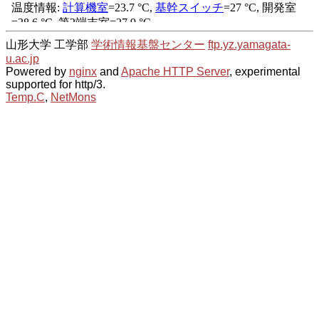
山形大学 工学部
学術情報基盤センター
ftp.yz.yamagata-
u.ac.jp
Powered by
nginx
and
Apache HTTP Server
, experimental
supported for http/3.
Temp.C
,
NetMons