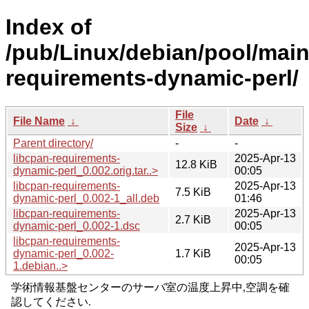
Index of
/pub/Linux/debian/pool/main/
requirements-dynamic-perl/
File
File Name
↓
Date
↓
Size
↓
Parent directory/
-
-
libcpan-requirements-
2025-Apr-13
12.8 KiB
dynamic-perl_0.002.orig.tar..>
00:05
libcpan-requirements-
2025-Apr-13
7.5 KiB
dynamic-perl_0.002-1_all.deb
01:46
libcpan-requirements-
2025-Apr-13
2.7 KiB
dynamic-perl_0.002-1.dsc
00:05
libcpan-requirements-
2025-Apr-13
dynamic-perl_0.002-
1.7 KiB
00:05
1.debian..>