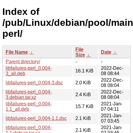
Index of
/pub/Linux/debian/pool/main/l
perl/
File
File Name
↓
Date
↓
Size
↓
Parent directory/
-
-
libfailures-perl_0.004-
2022-Dec-
16.1 KiB
3_all.deb
08 08:44
2022-Dec-
libfailures-perl_0.004-3.dsc
2.0 KiB
08 08:04
libfailures-perl_0.004-
2022-Dec-
2.4 KiB
3.debian.tar.xz
08 08:04
libfailures-perl_0.004-
2021-Jan-
15.7 KiB
1.1_all.deb
07 04:11
2021-Jan-
libfailures-perl_0.004-1.1.dsc
2.1 KiB
07 03:45
libfailures-perl_0.004-
2021-Jan-
2.1 KiB
1.1.debian.tar.xz
07 03:45