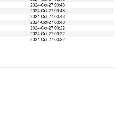
2024-Oct-27 00:48
2024-Oct-27 00:48
2024-Oct-27 00:43
2024-Oct-27 00:43
2024-Oct-27 00:22
2024-Oct-27 00:22
2024-Oct-27 00:22