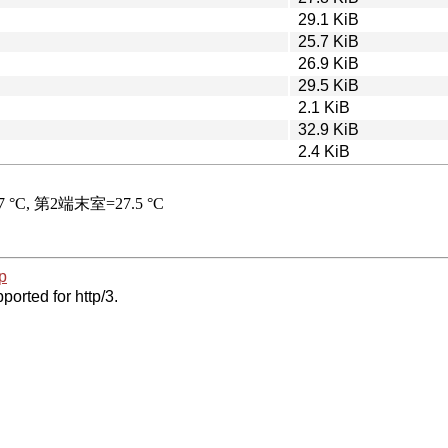
29.1 KiB
25.7 KiB
26.9 KiB
29.5 KiB
2.1 KiB
32.9 KiB
2.4 KiB
p
ported for http/3.