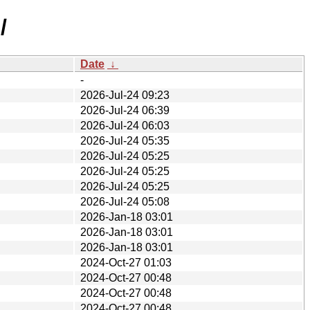
/
Date
↓
-
2026-Jul-24 09:23
2026-Jul-24 06:39
2026-Jul-24 06:03
2026-Jul-24 05:35
2026-Jul-24 05:25
2026-Jul-24 05:25
2026-Jul-24 05:25
2026-Jul-24 05:08
2026-Jan-18 03:01
2026-Jan-18 03:01
2026-Jan-18 03:01
2024-Oct-27 01:03
2024-Oct-27 00:48
2024-Oct-27 00:48
2024-Oct-27 00:48