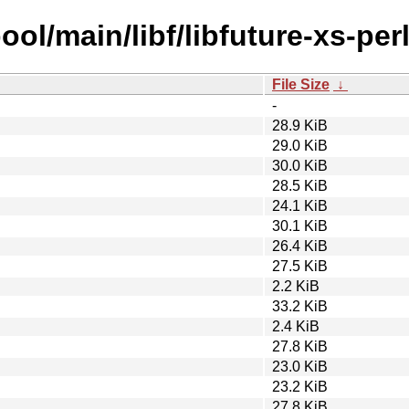
ol/main/libf/libfuture-xs-perl
File Size
↓
-
28.9 KiB
29.0 KiB
30.0 KiB
28.5 KiB
24.1 KiB
30.1 KiB
26.4 KiB
27.5 KiB
2.2 KiB
33.2 KiB
2.4 KiB
27.8 KiB
23.0 KiB
23.2 KiB
27.8 KiB