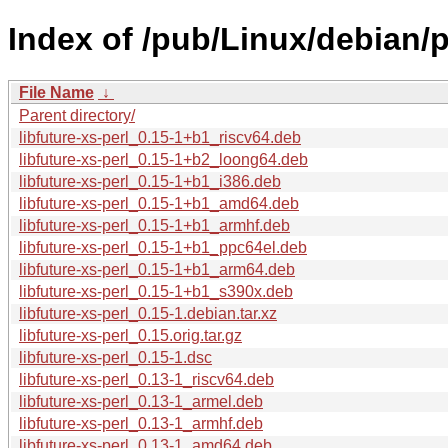
Index of /pub/Linux/debian/po
File Name
↓
Parent directory/
libfuture-xs-perl_0.15-1+b1_riscv64.deb
libfuture-xs-perl_0.15-1+b2_loong64.deb
libfuture-xs-perl_0.15-1+b1_i386.deb
libfuture-xs-perl_0.15-1+b1_amd64.deb
libfuture-xs-perl_0.15-1+b1_armhf.deb
libfuture-xs-perl_0.15-1+b1_ppc64el.deb
libfuture-xs-perl_0.15-1+b1_arm64.deb
libfuture-xs-perl_0.15-1+b1_s390x.deb
libfuture-xs-perl_0.15-1.debian.tar.xz
libfuture-xs-perl_0.15.orig.tar.gz
libfuture-xs-perl_0.15-1.dsc
libfuture-xs-perl_0.13-1_riscv64.deb
libfuture-xs-perl_0.13-1_armel.deb
libfuture-xs-perl_0.13-1_armhf.deb
libfuture-xs-perl_0.13-1_amd64.deb