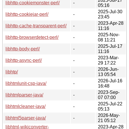
2025-Jul-17
libhttp-cookiemonster-perl/
-
05:16
2025-Jul-30
libhttp-cookiejar-perl/
-
23:45
2023-Apr-28
libhttp-cache-transparent-perl/
-
11:16
2025-Nov-
libhttp-browserdetect-perl/
-
08 11:21
2025-Jul-17
libhttp-body-perl/
-
11:16
2023-Mar-
libhttp-async-perl/
-
29 17:22
2026-Jun-
libhtp/
-
13 05:54
2026-Jul-16
libhtmlunit-csp-java/
-
16:48
2023-Sep-
libhtmlparser-java/
-
07 07:00
2025-Jul-22
libhtmlcleaner-java/
-
05:13
2026-May-
libhtml5parser-java/
-
21 05:12
libhtml-wikiconverter-
2023-Apr-28