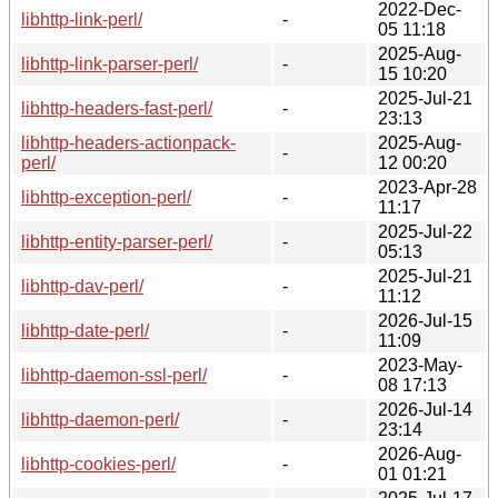
2022-Dec-
libhttp-link-perl/
-
05 11:18
2025-Aug-
libhttp-link-parser-perl/
-
15 10:20
2025-Jul-21
libhttp-headers-fast-perl/
-
23:13
libhttp-headers-actionpack-
2025-Aug-
-
perl/
12 00:20
2023-Apr-28
libhttp-exception-perl/
-
11:17
2025-Jul-22
libhttp-entity-parser-perl/
-
05:13
2025-Jul-21
libhttp-dav-perl/
-
11:12
2026-Jul-15
libhttp-date-perl/
-
11:09
2023-May-
libhttp-daemon-ssl-perl/
-
08 17:13
2026-Jul-14
libhttp-daemon-perl/
-
23:14
2026-Aug-
libhttp-cookies-perl/
-
01 01:21