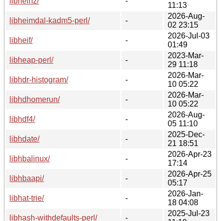
libheinz/
-
11:13
2026-Aug-
libheimdal-kadm5-perl/
-
02 23:15
2026-Jul-03
libheif/
-
01:49
2023-Mar-
libheap-perl/
-
29 11:18
2026-Mar-
libhdr-histogram/
-
10 05:22
2026-Mar-
libhdhomerun/
-
10 05:22
2026-Aug-
libhdf4/
-
05 11:10
2025-Dec-
libhdate/
-
21 18:51
2026-Apr-23
libhbalinux/
-
17:14
2026-Apr-25
libhbaapi/
-
05:17
2026-Jan-
libhat-trie/
-
18 04:08
2025-Jul-23
libhash-withdefaults-perl/
-