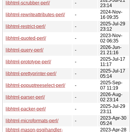
2025-Jul-21
libhtml-scrubber-perl/
-
23:14
2024-Nov-
libhtml-rewriteattributes-perl/
-
16 09:35
2025-Jul-29
libhtml-restrict-perl/
-
23:12
2023-Nov-
libhtml-quoted-perl/
-
02 06:35
2026-Jun-
libhtml-query-perl/
-
21 21:16
2025-Jul-17
libhtml-prototype-perl/
-
11:17
2025-Jul-17
libhtml-prettyprinter-perl/
-
05:14
2025-Sep-
libhtml-popuptreeselect-perl/
-
07 11:19
2026-Aug-
libhtml-parser-perl/
-
02 23:14
2025-Jul-29
libhtml-packer-perl/
-
23:11
2023-Apr-30
libhtml-microformats-perl/
-
05:24
libhtml-mason-psgihandler-
2023-Apr-28