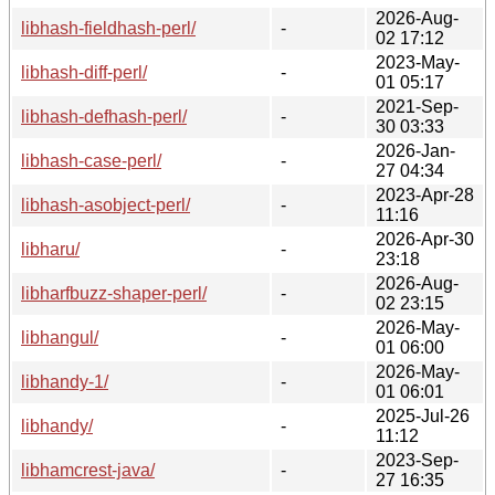
2026-Aug-
libhash-fieldhash-perl/
-
02 17:12
2023-May-
libhash-diff-perl/
-
01 05:17
2021-Sep-
libhash-defhash-perl/
-
30 03:33
2026-Jan-
libhash-case-perl/
-
27 04:34
2023-Apr-28
libhash-asobject-perl/
-
11:16
2026-Apr-30
libharu/
-
23:18
2026-Aug-
libharfbuzz-shaper-perl/
-
02 23:15
2026-May-
libhangul/
-
01 06:00
2026-May-
libhandy-1/
-
01 06:01
2025-Jul-26
libhandy/
-
11:12
2023-Sep-
libhamcrest-java/
-
27 16:35