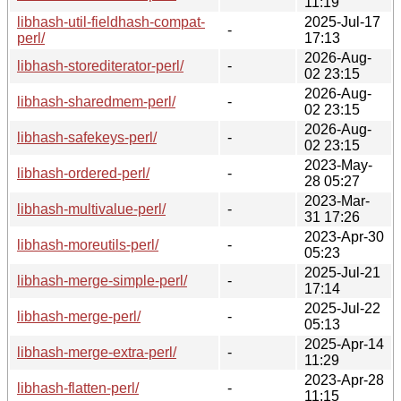
11:19
libhash-util-fieldhash-compat-
2025-Jul-17
-
perl/
17:13
2026-Aug-
libhash-storediterator-perl/
-
02 23:15
2026-Aug-
libhash-sharedmem-perl/
-
02 23:15
2026-Aug-
libhash-safekeys-perl/
-
02 23:15
2023-May-
libhash-ordered-perl/
-
28 05:27
2023-Mar-
libhash-multivalue-perl/
-
31 17:26
2023-Apr-30
libhash-moreutils-perl/
-
05:23
2025-Jul-21
libhash-merge-simple-perl/
-
17:14
2025-Jul-22
libhash-merge-perl/
-
05:13
2025-Apr-14
libhash-merge-extra-perl/
-
11:29
2023-Apr-28
libhash-flatten-perl/
-
11:15