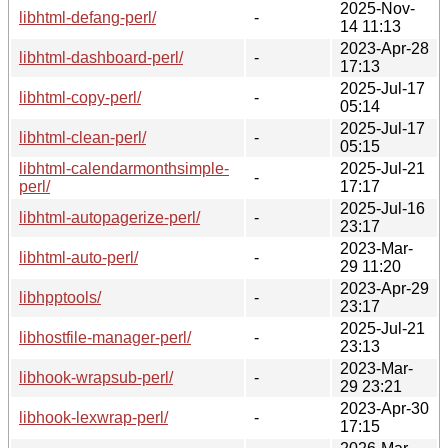
2025-Nov-
libhtml-defang-perl/
-
14 11:13
2023-Apr-28
libhtml-dashboard-perl/
-
17:13
2025-Jul-17
libhtml-copy-perl/
-
05:14
2025-Jul-17
libhtml-clean-perl/
-
05:15
libhtml-calendarmonthsimple-
2025-Jul-21
-
perl/
17:17
2025-Jul-16
libhtml-autopagerize-perl/
-
23:17
2023-Mar-
libhtml-auto-perl/
-
29 11:20
2023-Apr-29
libhpptools/
-
23:17
2025-Jul-21
libhostfile-manager-perl/
-
23:13
2023-Mar-
libhook-wrapsub-perl/
-
29 23:21
2023-Apr-30
libhook-lexwrap-perl/
-
17:15