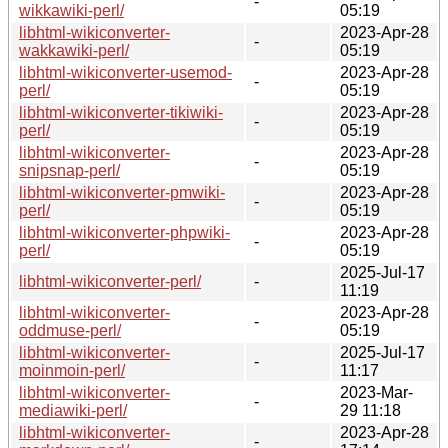
-
wikkawiki-perl/
05:19
libhtml-wikiconverter-
2023-Apr-28
-
wakkawiki-perl/
05:19
libhtml-wikiconverter-usemod-
2023-Apr-28
-
perl/
05:19
libhtml-wikiconverter-tikiwiki-
2023-Apr-28
-
perl/
05:19
libhtml-wikiconverter-
2023-Apr-28
-
snipsnap-perl/
05:19
libhtml-wikiconverter-pmwiki-
2023-Apr-28
-
perl/
05:19
libhtml-wikiconverter-phpwiki-
2023-Apr-28
-
perl/
05:19
2025-Jul-17
libhtml-wikiconverter-perl/
-
11:19
libhtml-wikiconverter-
2023-Apr-28
-
oddmuse-perl/
05:19
libhtml-wikiconverter-
2025-Jul-17
-
moinmoin-perl/
11:17
libhtml-wikiconverter-
2023-Mar-
-
mediawiki-perl/
29 11:18
libhtml-wikiconverter-
2023-Apr-28
-