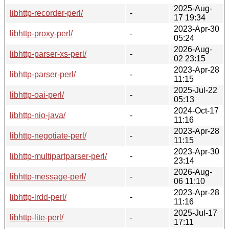
2025-Aug-
libhttp-recorder-perl/
-
17 19:34
2023-Apr-30
libhttp-proxy-perl/
-
05:24
2026-Aug-
libhttp-parser-xs-perl/
-
02 23:15
2023-Apr-28
libhttp-parser-perl/
-
11:15
2025-Jul-22
libhttp-oai-perl/
-
05:13
2024-Oct-17
libhttp-nio-java/
-
11:16
2023-Apr-28
libhttp-negotiate-perl/
-
11:15
2023-Apr-30
libhttp-multipartparser-perl/
-
23:14
2026-Aug-
libhttp-message-perl/
-
06 11:10
2023-Apr-28
libhttp-lrdd-perl/
-
11:16
2025-Jul-17
libhttp-lite-perl/
-
17:11