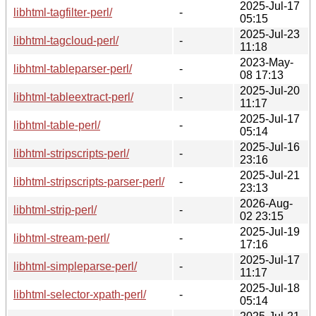
2025-Jul-17
libhtml-tagfilter-perl/
-
05:15
2025-Jul-23
libhtml-tagcloud-perl/
-
11:18
2023-May-
libhtml-tableparser-perl/
-
08 17:13
2025-Jul-20
libhtml-tableextract-perl/
-
11:17
2025-Jul-17
libhtml-table-perl/
-
05:14
2025-Jul-16
libhtml-stripscripts-perl/
-
23:16
2025-Jul-21
libhtml-stripscripts-parser-perl/
-
23:13
2026-Aug-
libhtml-strip-perl/
-
02 23:15
2025-Jul-19
libhtml-stream-perl/
-
17:16
2025-Jul-17
libhtml-simpleparse-perl/
-
11:17
2025-Jul-18
libhtml-selector-xpath-perl/
-
05:14