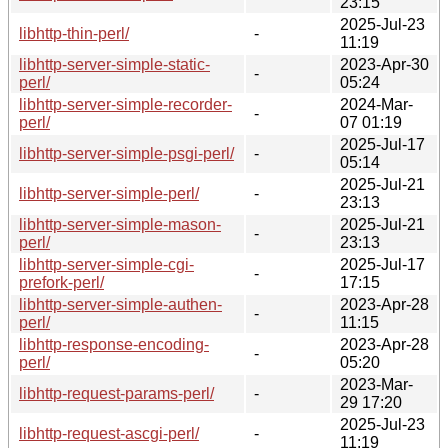
23:15
2025-Jul-23
libhttp-thin-perl/
-
11:19
libhttp-server-simple-static-
2023-Apr-30
-
perl/
05:24
libhttp-server-simple-recorder-
2024-Mar-
-
perl/
07 01:19
2025-Jul-17
libhttp-server-simple-psgi-perl/
-
05:14
2025-Jul-21
libhttp-server-simple-perl/
-
23:13
libhttp-server-simple-mason-
2025-Jul-21
-
perl/
23:13
libhttp-server-simple-cgi-
2025-Jul-17
-
prefork-perl/
17:15
libhttp-server-simple-authen-
2023-Apr-28
-
perl/
11:15
libhttp-response-encoding-
2023-Apr-28
-
perl/
05:20
2023-Mar-
libhttp-request-params-perl/
-
29 17:20
2025-Jul-23
libhttp-request-ascgi-perl/
-
11:19