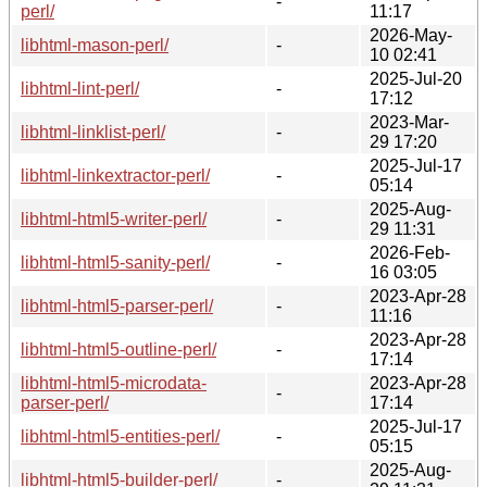
-
perl/
11:17
2026-May-
libhtml-mason-perl/
-
10 02:41
2025-Jul-20
libhtml-lint-perl/
-
17:12
2023-Mar-
libhtml-linklist-perl/
-
29 17:20
2025-Jul-17
libhtml-linkextractor-perl/
-
05:14
2025-Aug-
libhtml-html5-writer-perl/
-
29 11:31
2026-Feb-
libhtml-html5-sanity-perl/
-
16 03:05
2023-Apr-28
libhtml-html5-parser-perl/
-
11:16
2023-Apr-28
libhtml-html5-outline-perl/
-
17:14
libhtml-html5-microdata-
2023-Apr-28
-
parser-perl/
17:14
2025-Jul-17
libhtml-html5-entities-perl/
-
05:15
2025-Aug-
libhtml-html5-builder-perl/
-