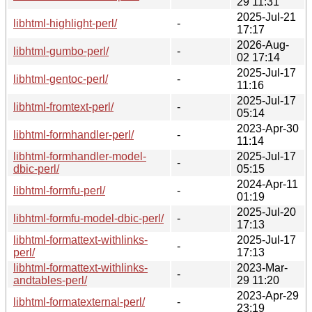
29 11:31
2025-Jul-21
libhtml-highlight-perl/
-
17:17
2026-Aug-
libhtml-gumbo-perl/
-
02 17:14
2025-Jul-17
libhtml-gentoc-perl/
-
11:16
2025-Jul-17
libhtml-fromtext-perl/
-
05:14
2023-Apr-30
libhtml-formhandler-perl/
-
11:14
libhtml-formhandler-model-
2025-Jul-17
-
dbic-perl/
05:15
2024-Apr-11
libhtml-formfu-perl/
-
01:19
2025-Jul-20
libhtml-formfu-model-dbic-perl/
-
17:13
libhtml-formattext-withlinks-
2025-Jul-17
-
perl/
17:13
libhtml-formattext-withlinks-
2023-Mar-
-
andtables-perl/
29 11:20
2023-Apr-29
libhtml-formatexternal-perl/
-
23:19