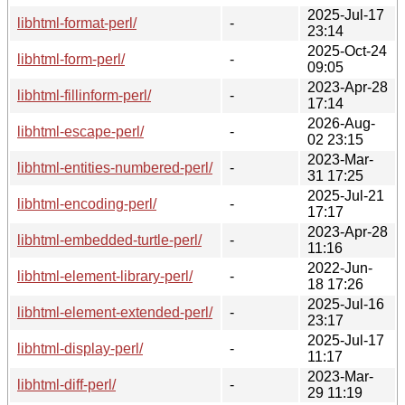
2025-Jul-17
libhtml-format-perl/
-
23:14
2025-Oct-24
libhtml-form-perl/
-
09:05
2023-Apr-28
libhtml-fillinform-perl/
-
17:14
2026-Aug-
libhtml-escape-perl/
-
02 23:15
2023-Mar-
libhtml-entities-numbered-perl/
-
31 17:25
2025-Jul-21
libhtml-encoding-perl/
-
17:17
2023-Apr-28
libhtml-embedded-turtle-perl/
-
11:16
2022-Jun-
libhtml-element-library-perl/
-
18 17:26
2025-Jul-16
libhtml-element-extended-perl/
-
23:17
2025-Jul-17
libhtml-display-perl/
-
11:17
2023-Mar-
libhtml-diff-perl/
-
29 11:19