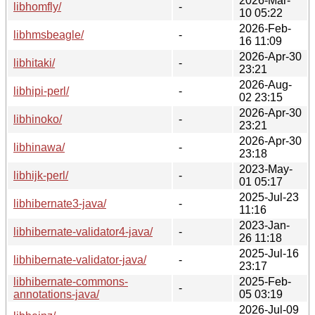
2026-Mar-
libhomfly/
-
10 05:22
2026-Feb-
libhmsbeagle/
-
16 11:09
2026-Apr-30
libhitaki/
-
23:21
2026-Aug-
libhipi-perl/
-
02 23:15
2026-Apr-30
libhinoko/
-
23:21
2026-Apr-30
libhinawa/
-
23:18
2023-May-
libhijk-perl/
-
01 05:17
2025-Jul-23
libhibernate3-java/
-
11:16
2023-Jan-
libhibernate-validator4-java/
-
26 11:18
2025-Jul-16
libhibernate-validator-java/
-
23:17
libhibernate-commons-
2025-Feb-
-
annotations-java/
05 03:19
2026-Jul-09