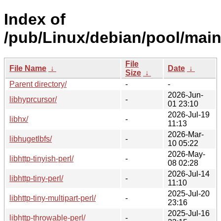
Index of
/pub/Linux/debian/pool/main/
File
File Name
↓
Date
↓
Size
↓
Parent directory/
-
-
2026-Jun-
libhyprcursor/
-
01 23:10
2026-Jul-19
libhx/
-
11:13
2026-Mar-
libhugetlbfs/
-
10 05:22
2026-May-
libhttp-tinyish-perl/
-
08 02:28
2026-Jul-14
libhttp-tiny-perl/
-
11:10
2025-Jul-20
libhttp-tiny-multipart-perl/
-
23:16
2025-Jul-16
libhttp-throwable-perl/
-