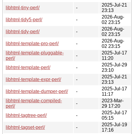
2025-Jul-21
libhtml-tiny-perl/
-
23:13
2026-Aug-
libhtml-tidy5-perl/
-
02 23:15
2026-Aug-
libhtml-tidy-perl/
-
02 23:15
2026-Aug-
libhtml-template-pro-perl/
-
02 23:15
libhtml-template-pluggable-
2025-Jul-17
-
perl/
11:20
2025-Jul-29
libhtml-template-perl/
-
23:10
2025-Jul-21
libhtml-template-expr-perl/
-
23:13
2025-Jul-17
libhtml-template-dumper-perl/
-
11:17
libhtml-template-compiled-
2023-Mar-
-
perl/
29 17:20
2025-Jul-17
libhtml-tagtree-perl/
-
05:15
2025-Jul-19
libhtml-tagset-perl/
-
17:16