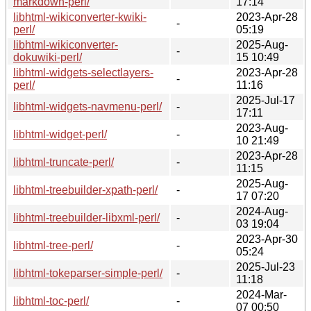
markdown-perl/
17:14
libhtml-wikiconverter-kwiki-
2023-Apr-28
-
perl/
05:19
libhtml-wikiconverter-
2025-Aug-
-
dokuwiki-perl/
15 10:49
libhtml-widgets-selectlayers-
2023-Apr-28
-
perl/
11:16
2025-Jul-17
libhtml-widgets-navmenu-perl/
-
17:11
2023-Aug-
libhtml-widget-perl/
-
10 21:49
2023-Apr-28
libhtml-truncate-perl/
-
11:15
2025-Aug-
libhtml-treebuilder-xpath-perl/
-
17 07:20
2024-Aug-
libhtml-treebuilder-libxml-perl/
-
03 19:04
2023-Apr-30
libhtml-tree-perl/
-
05:24
2025-Jul-23
libhtml-tokeparser-simple-perl/
-
11:18
2024-Mar-
libhtml-toc-perl/
-
07 00:50