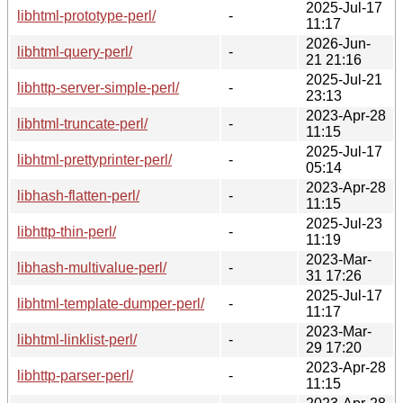
2025-Jul-17
libhtml-prototype-perl/
-
11:17
2026-Jun-
libhtml-query-perl/
-
21 21:16
2025-Jul-21
libhttp-server-simple-perl/
-
23:13
2023-Apr-28
libhtml-truncate-perl/
-
11:15
2025-Jul-17
libhtml-prettyprinter-perl/
-
05:14
2023-Apr-28
libhash-flatten-perl/
-
11:15
2025-Jul-23
libhttp-thin-perl/
-
11:19
2023-Mar-
libhash-multivalue-perl/
-
31 17:26
2025-Jul-17
libhtml-template-dumper-perl/
-
11:17
2023-Mar-
libhtml-linklist-perl/
-
29 17:20
2023-Apr-28
libhttp-parser-perl/
-
11:15