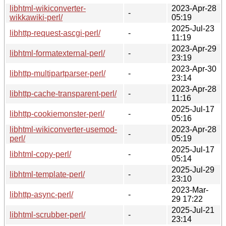
libhtml-wikiconverter-
2023-Apr-28
-
wikkawiki-perl/
05:19
2025-Jul-23
libhttp-request-ascgi-perl/
-
11:19
2023-Apr-29
libhtml-formatexternal-perl/
-
23:19
2023-Apr-30
libhttp-multipartparser-perl/
-
23:14
2023-Apr-28
libhttp-cache-transparent-perl/
-
11:16
2025-Jul-17
libhttp-cookiemonster-perl/
-
05:16
libhtml-wikiconverter-usemod-
2023-Apr-28
-
perl/
05:19
2025-Jul-17
libhtml-copy-perl/
-
05:14
2025-Jul-29
libhtml-template-perl/
-
23:10
2023-Mar-
libhttp-async-perl/
-
29 17:22
2025-Jul-21
libhtml-scrubber-perl/
-
23:14