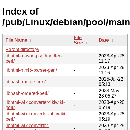
Index of
/pub/Linux/debian/pool/main/
File
File Name
↓
Date
↓
Size
↓
Parent directory/
-
-
libhtml-mason-psgihandler-
2023-Apr-28
-
perl/
11:17
2023-Apr-28
libhtml-html5-parser-perl/
-
11:16
2025-Jul-22
libhash-merge-perl/
-
05:13
2023-May-
libhash-ordered-perl/
-
28 05:27
libhtml-wikiconverter-tikiwiki-
2023-Apr-28
-
perl/
05:19
libhtml-wikiconverter-phpwiki-
2023-Apr-28
-
perl/
05:19
libhtml-wikiconverter-
2023-Apr-28
-