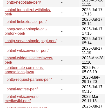
2023-Apr-28
libhttp-negotiate-perl/
-
11:15
libhtml-formattext-withlinks-
2025-Jul-17
-
perl/
17:13
2025-Jul-17
libhtml-linkextractor-perl/
-
05:14
libhttp-server-simple-cgi-
2025-Jul-17
-
prefork-perl/
17:15
2025-Jul-17
libhttp-server-simple-psgi-perl/
-
05:14
2025-Jul-17
libhtml-wikiconverter-perl/
-
11:19
libhtml-widgets-selectlayers-
2023-Apr-28
-
perl/
11:16
libhibernate-commons-
2025-Feb-
-
annotations-java/
05 03:19
2023-Mar-
libhttp-request-params-perl/
-
29 17:20
2025-Jul-17
libhtml-tagtree-perl/
-
05:15
libhtml-wikiconverter-
2023-Mar-
-
mediawiki-perl/
29 11:18
2025-Jul-17