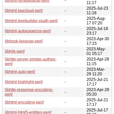
libhtml-simpleparse-perl/
-
11:17
2025-Jul-23
libhtml-tagcloud-perl/
-
11:18
2025-Aug-
libhtml-treebuilder-xpath-perl/
-
17 07:20
2025-Jul-16
libhtml-autopagerize-perl/
-
23:17
2023-Apr-30
libhook-lexwrap-perl/
-
17:15
2023-May-
libhijk-perl/
-
01 05:17
libhttp-server-simple-authen-
2023-Apr-28
-
perl/
11:15
2023-Mar-
libhtml-auto-perl/
-
29 11:20
2025-Jul-21
libhtml-highlight-perl/
-
17:17
libhttp-response-encoding-
2023-Apr-28
-
perl/
05:20
2025-Jul-21
libhtml-encoding-perl/
-
17:17
2025-Jul-17
libhtml-html5-entities-perl/
-