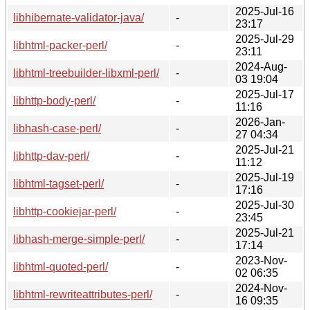
2025-Jul-16
libhibernate-validator-java/
-
23:17
2025-Jul-29
libhtml-packer-perl/
-
23:11
2024-Aug-
libhtml-treebuilder-libxml-perl/
-
03 19:04
2025-Jul-17
libhttp-body-perl/
-
11:16
2026-Jan-
libhash-case-perl/
-
27 04:34
2025-Jul-21
libhttp-dav-perl/
-
11:12
2025-Jul-19
libhtml-tagset-perl/
-
17:16
2025-Jul-30
libhttp-cookiejar-perl/
-
23:45
2025-Jul-21
libhash-merge-simple-perl/
-
17:14
2023-Nov-
libhtml-quoted-perl/
-
02 06:35
2024-Nov-
libhtml-rewriteattributes-perl/
-
16 09:35