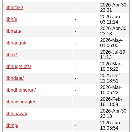
2026-Apr-30
libhitaki/
-
23:21
2026-Jun-
libh3/
-
03 11:14
2026-Apr-30
libharu/
-
23:18
2026-May-
libhangul/
-
01 06:00
2026-Jul-19
libhx/
-
11:13
2026-Mar-
libhugetlbfs/
-
10 05:22
2025-Dec-
libhdate/
-
21 18:51
2026-Mar-
libhdhomerun/
-
10 05:22
2026-Feb-
libhmsbeagle/
-
16 11:09
2026-Apr-30
libhinawa/
-
23:18
2026-Jun-
libhtp/
-
13 05:54