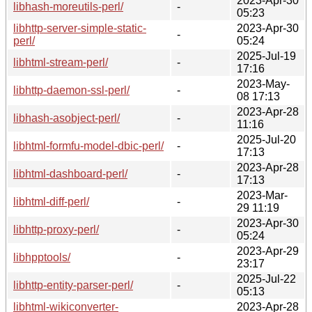
2023-Apr-30
libhash-moreutils-perl/
-
05:23
libhttp-server-simple-static-
2023-Apr-30
-
perl/
05:24
2025-Jul-19
libhtml-stream-perl/
-
17:16
2023-May-
libhttp-daemon-ssl-perl/
-
08 17:13
2023-Apr-28
libhash-asobject-perl/
-
11:16
2025-Jul-20
libhtml-formfu-model-dbic-perl/
-
17:13
2023-Apr-28
libhtml-dashboard-perl/
-
17:13
2023-Mar-
libhtml-diff-perl/
-
29 11:19
2023-Apr-30
libhttp-proxy-perl/
-
05:24
2023-Apr-29
libhpptools/
-
23:17
2025-Jul-22
libhttp-entity-parser-perl/
-
05:13
libhtml-wikiconverter-
2023-Apr-28