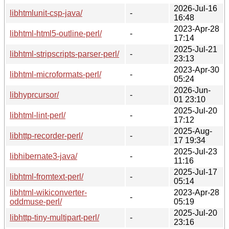
2026-Jul-16
libhtmlunit-csp-java/
-
16:48
2023-Apr-28
libhtml-html5-outline-perl/
-
17:14
2025-Jul-21
libhtml-stripscripts-parser-perl/
-
23:13
2023-Apr-30
libhtml-microformats-perl/
-
05:24
2026-Jun-
libhyprcursor/
-
01 23:10
2025-Jul-20
libhtml-lint-perl/
-
17:12
2025-Aug-
libhttp-recorder-perl/
-
17 19:34
2025-Jul-23
libhibernate3-java/
-
11:16
2025-Jul-17
libhtml-fromtext-perl/
-
05:14
libhtml-wikiconverter-
2023-Apr-28
-
oddmuse-perl/
05:19
2025-Jul-20
libhttp-tiny-multipart-perl/
-
23:16