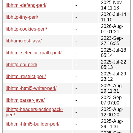
2025-Nov-
libhtml-defang-perl/
-
14 11:13
2026-Jul-14
libhttp-tiny-perl/
-
11:10
2026-Aug-
libhttp-cookies-perl/
-
01 01:21
2023-Sep-
libhamcrest-java/
-
27 16:35
2025-Jul-18
libhtml-selector-xpath-perl/
-
05:14
2025-Jul-22
libhttp-oai-perl/
-
05:13
2025-Jul-29
libhtml-restrict-perl/
-
23:12
2025-Aug-
libhtml-html5-writer-perl/
-
29 11:31
2023-Sep-
libhtmlparser-java/
-
07 07:00
libhttp-headers-actionpack-
2025-Aug-
-
perl/
12 00:20
2025-Aug-
libhtml-html5-builder-perl/
-
29 11:31