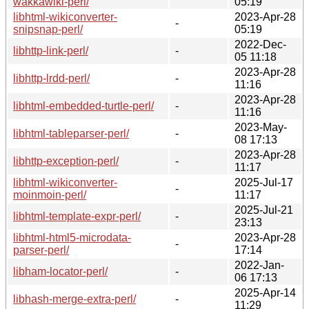
wakkawiki-perl/
05:19
libhtml-wikiconverter-
2023-Apr-28
-
snipsnap-perl/
05:19
2022-Dec-
libhttp-link-perl/
-
05 11:18
2023-Apr-28
libhttp-lrdd-perl/
-
11:16
2023-Apr-28
libhtml-embedded-turtle-perl/
-
11:16
2023-May-
libhtml-tableparser-perl/
-
08 17:13
2023-Apr-28
libhttp-exception-perl/
-
11:17
libhtml-wikiconverter-
2025-Jul-17
-
moinmoin-perl/
11:17
2025-Jul-21
libhtml-template-expr-perl/
-
23:13
libhtml-html5-microdata-
2023-Apr-28
-
parser-perl/
17:14
2022-Jan-
libham-locator-perl/
-
06 17:13
2025-Apr-14
libhash-merge-extra-perl/
-
11:29