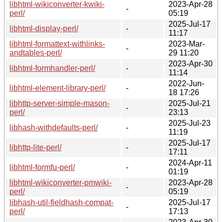
libhtml-wikiconverter-kwiki-
2023-Apr-28
-
perl/
05:19
2025-Jul-17
libhtml-display-perl/
-
11:17
libhtml-formattext-withlinks-
2023-Mar-
-
andtables-perl/
29 11:20
2023-Apr-30
libhtml-formhandler-perl/
-
11:14
2022-Jun-
libhtml-element-library-perl/
-
18 17:26
libhttp-server-simple-mason-
2025-Jul-21
-
perl/
23:13
2025-Jul-23
libhash-withdefaults-perl/
-
11:19
2025-Jul-17
libhttp-lite-perl/
-
17:11
2024-Apr-11
libhtml-formfu-perl/
-
01:19
libhtml-wikiconverter-pmwiki-
2023-Apr-28
-
perl/
05:19
libhash-util-fieldhash-compat-
2025-Jul-17
-
perl/
17:13