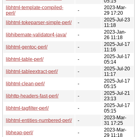
05:15
libhtml-template-compiled-
2023-Mar-
-
perl/
29 17:20
2025-Jul-23
libhtml-tokeparser-simple-perl/
-
11:18
2023-Jan-
libhibernate-validator4-java/
-
26 11:18
2025-Jul-17
libhtml-gentoc-perl/
-
11:16
2025-Jul-17
libhtml-table-perl/
-
05:14
2025-Jul-20
libhtml-tableextract-perl/
-
11:17
2025-Jul-17
libhtml-clean-perl/
-
05:15
2025-Jul-21
libhttp-headers-fast-perl/
-
23:13
2025-Jul-17
libhtml-tagfilter-perl/
-
05:15
2023-Mar-
libhtml-entities-numbered-perl/
-
31 17:25
2023-Mar-
libheap-perl/
-
29 11:18