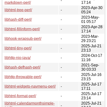
-
markdown-perl/
17:14
2023-Apr-30
libhtml-tree-perl/
-
05:24
2023-May-
libhash-diff-perl/
-
01 05:17
2023-Apr-28
libhtml-fillinform-perl/
-
17:14
2023-Mar-
libhook-wrapsub-perl/
-
29 23:21
2025-Jul-21
libhtml-tiny-perl/
-
23:13
2024-Oct-17
libhttp-nio-java/
-
11:16
2021-Sep-
libhash-defhash-perl/
-
30 03:33
2025-Jul-16
libhttp-throwable-perl/
-
23:15
2025-Jul-17
libhtml-widgets-navmenu-perl/
-
17:11
2025-Jul-17
libhtml-format-perl/
-
23:14
libhtml-calendarmonthsimple-
2025-Jul-21
-