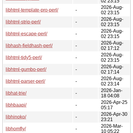
02 23:15
2026-Aug-
libhtml-template-pro-perl/
-
02 23:15
2026-Aug-
libhtml-strip-perl/
-
02 23:15
2026-Aug-
libhtml-escape-perl/
-
02 23:15
2026-Aug-
libhash-fieldhash-perl/
-
02 17:12
2026-Aug-
libhtml-tidy5-perl/
-
02 23:15
2026-Aug-
libhtml-gumbo-perl/
-
02 17:14
2026-Aug-
libhtml-parser-perl/
-
02 23:14
2026-Jan-
libhat-trie/
-
18 04:08
2026-Apr-25
libhbaapi/
-
05:17
2026-Apr-30
libhinoko/
-
23:21
2026-Mar-
libhomfly/
-
10 05:22