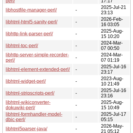
perl/
17:17
2025-Jul-21
libhostfile-manager-perl/
-
23:13
2026-Feb-
libhtml-html5-sanity-perl/
-
16 03:05
2025-Aug-
libhttp-link-parser-perl/
-
15 10:20
2024-Mar-
libhtml-toc-perl/
-
07 00:50
libhttp-server-simple-recorder-
2024-Mar-
-
perl/
07 01:19
2025-Jul-16
libhtml-element-extended-perl/
-
23:17
2023-Aug-
libhtml-widget-perl/
-
10 21:49
2025-Jul-16
libhtml-stripscripts-perl/
-
23:16
libhtml-wikiconverter-
2025-Aug-
-
dokuwiki-perl/
15 10:49
libhtml-formhandler-model-
2025-Jul-17
-
dbic-perl/
05:15
2026-May-
libhtml5parser-java/
-
21 05:12