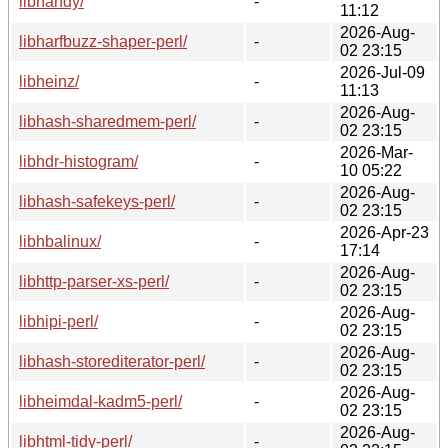
libhandy/
-
11:12
2026-Aug-
libharfbuzz-shaper-perl/
-
02 23:15
2026-Jul-09
libheinz/
-
11:13
2026-Aug-
libhash-sharedmem-perl/
-
02 23:15
2026-Mar-
libhdr-histogram/
-
10 05:22
2026-Aug-
libhash-safekeys-perl/
-
02 23:15
2026-Apr-23
libhbalinux/
-
17:14
2026-Aug-
libhttp-parser-xs-perl/
-
02 23:15
2026-Aug-
libhipi-perl/
-
02 23:15
2026-Aug-
libhash-storediterator-perl/
-
02 23:15
2026-Aug-
libheimdal-kadm5-perl/
-
02 23:15
2026-Aug-
libhtml-tidy-perl/
-