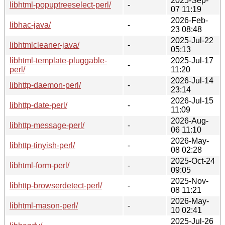
2025-Sep-
libhtml-popuptreeselect-perl/
-
07 11:19
2026-Feb-
libhac-java/
-
23 08:48
2025-Jul-22
libhtmlcleaner-java/
-
05:13
libhtml-template-pluggable-
2025-Jul-17
-
perl/
11:20
2026-Jul-14
libhttp-daemon-perl/
-
23:14
2026-Jul-15
libhttp-date-perl/
-
11:09
2026-Aug-
libhttp-message-perl/
-
06 11:10
2026-May-
libhttp-tinyish-perl/
-
08 02:28
2025-Oct-24
libhtml-form-perl/
-
09:05
2025-Nov-
libhttp-browserdetect-perl/
-
08 11:21
2026-May-
libhtml-mason-perl/
-
10 02:41
2025-Jul-26