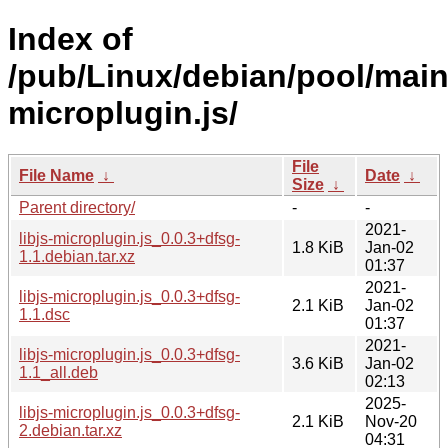
Index of
/pub/Linux/debian/pool/main/l
microplugin.js/
File
File Name
↓
Date
↓
Size
↓
Parent directory/
-
-
2021-
libjs-microplugin.js_0.0.3+dfsg-
1.8 KiB
Jan-02
1.1.debian.tar.xz
01:37
2021-
libjs-microplugin.js_0.0.3+dfsg-
2.1 KiB
Jan-02
1.1.dsc
01:37
2021-
libjs-microplugin.js_0.0.3+dfsg-
3.6 KiB
Jan-02
1.1_all.deb
02:13
2025-
libjs-microplugin.js_0.0.3+dfsg-
2.1 KiB
Nov-20
2.debian.tar.xz
04:31