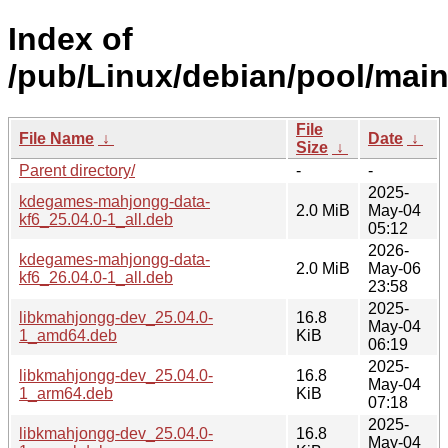
Index of
/pub/Linux/debian/pool/main
File
File Name
↓
Date
↓
Size
↓
Parent directory/
-
-
2025-
kdegames-mahjongg-data-
2.0 MiB
May-04
kf6_25.04.0-1_all.deb
05:12
2026-
kdegames-mahjongg-data-
2.0 MiB
May-06
kf6_26.04.0-1_all.deb
23:58
2025-
libkmahjongg-dev_25.04.0-
16.8
May-04
1_amd64.deb
KiB
06:19
2025-
libkmahjongg-dev_25.04.0-
16.8
May-04
1_arm64.deb
KiB
07:18
2025-
libkmahjongg-dev_25.04.0-
16.8
May-04