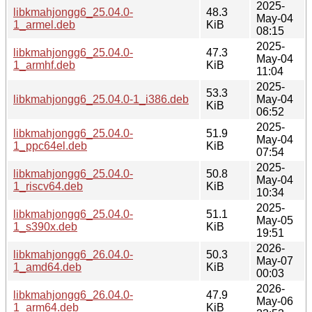
2025-
libkmahjongg6_25.04.0-
48.3
May-04
1_armel.deb
KiB
08:15
2025-
libkmahjongg6_25.04.0-
47.3
May-04
1_armhf.deb
KiB
11:04
2025-
53.3
libkmahjongg6_25.04.0-1_i386.deb
May-04
KiB
06:52
2025-
libkmahjongg6_25.04.0-
51.9
May-04
1_ppc64el.deb
KiB
07:54
2025-
libkmahjongg6_25.04.0-
50.8
May-04
1_riscv64.deb
KiB
10:34
2025-
libkmahjongg6_25.04.0-
51.1
May-05
1_s390x.deb
KiB
19:51
2026-
libkmahjongg6_26.04.0-
50.3
May-07
1_amd64.deb
KiB
00:03
2026-
libkmahjongg6_26.04.0-
47.9
May-06
1_arm64.deb
KiB