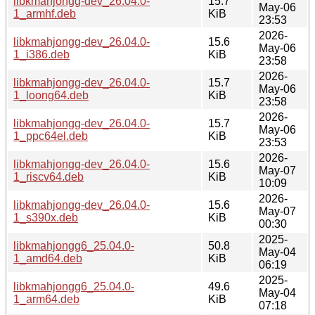
libkmahjongg-dev_26.04.0-
15.7
May-06
1_armhf.deb
KiB
23:53
2026-
libkmahjongg-dev_26.04.0-
15.6
May-06
1_i386.deb
KiB
23:58
2026-
libkmahjongg-dev_26.04.0-
15.7
May-06
1_loong64.deb
KiB
23:58
2026-
libkmahjongg-dev_26.04.0-
15.7
May-06
1_ppc64el.deb
KiB
23:53
2026-
libkmahjongg-dev_26.04.0-
15.6
May-07
1_riscv64.deb
KiB
10:09
2026-
libkmahjongg-dev_26.04.0-
15.6
May-07
1_s390x.deb
KiB
00:30
2025-
libkmahjongg6_25.04.0-
50.8
May-04
1_amd64.deb
KiB
06:19
2025-
libkmahjongg6_25.04.0-
49.6
May-04
1_arm64.deb
KiB
07:18