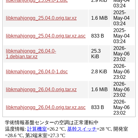
libkmahjongg_25.04.0-1.dsc
2.9 KiB
May-04
03:24
2025-
libkmahjongg_25.04.0.orig.tar.xz
1.6 MiB
May-04
03:24
2025-
libkmahjongg_25.04.0.orig.tar.xz.asc
833 B
May-04
03:24
2026-
libkmahjongg_26.04.0-
25.3
May-06
1.debian.tar.xz
KiB
23:02
2026-
libkmahjongg_26.04.0-1.dsc
2.8 KiB
May-06
23:02
2026-
libkmahjongg_26.04.0.orig.tar.xz
1.6 MiB
May-06
23:02
2026-
libkmahjongg_26.04.0.orig.tar.xz.asc
833 B
May-06
23:02