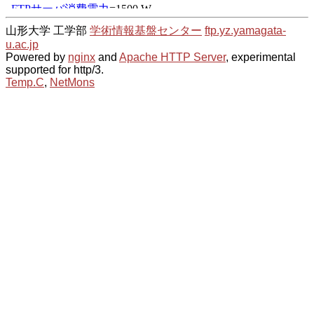
山形大学 工学部
学術情報基盤センター
ftp.yz.yamagata-
u.ac.jp
Powered by
nginx
and
Apache HTTP Server
, experimental
supported for http/3.
Temp.C
,
NetMons