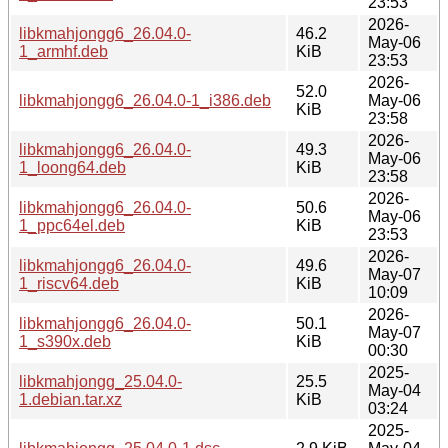
23:53
2026-
libkmahjongg6_26.04.0-
46.2
May-06
1_armhf.deb
KiB
23:53
2026-
52.0
libkmahjongg6_26.04.0-1_i386.deb
May-06
KiB
23:58
2026-
libkmahjongg6_26.04.0-
49.3
May-06
1_loong64.deb
KiB
23:58
2026-
libkmahjongg6_26.04.0-
50.6
May-06
1_ppc64el.deb
KiB
23:53
2026-
libkmahjongg6_26.04.0-
49.6
May-07
1_riscv64.deb
KiB
10:09
2026-
libkmahjongg6_26.04.0-
50.1
May-07
1_s390x.deb
KiB
00:30
2025-
libkmahjongg_25.04.0-
25.5
May-04
1.debian.tar.xz
KiB
03:24
2025-