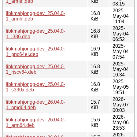
1_armel.deb
KiB
08:15
2025-
libkmahjongg-dev_25.04.0-
16.8
May-04
1_armhf.deb
KiB
11:04
2025-
libkmahjongg-dev_25.04.0-
16.8
May-04
1_i386.deb
KiB
06:52
2025-
libkmahjongg-dev_25.04.0-
16.9
May-04
1_ppc64el.deb
KiB
07:54
2025-
libkmahjongg-dev_25.04.0-
16.8
May-04
1_riscv64.deb
KiB
10:34
2025-
libkmahjongg-dev_25.04.0-
16.8
May-05
1_s390x.deb
KiB
19:51
2026-
libkmahjongg-dev_26.04.0-
15.7
May-07
1_amd64.deb
KiB
00:03
2026-
libkmahjongg-dev_26.04.0-
15.6
May-06
1_arm64.deb
KiB
23:53
2026-