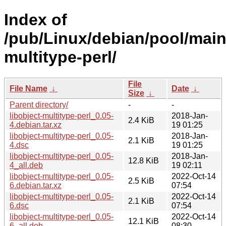
Index of
/pub/Linux/debian/pool/main/
multitype-perl/
File
File Name
↓
Date
↓
Size
↓
Parent directory/
-
-
libobject-multitype-perl_0.05-
2018-Jan-
2.4 KiB
4.debian.tar.xz
19 01:25
libobject-multitype-perl_0.05-
2018-Jan-
2.1 KiB
4.dsc
19 01:25
libobject-multitype-perl_0.05-
2018-Jan-
12.8 KiB
4_all.deb
19 02:11
libobject-multitype-perl_0.05-
2022-Oct-14
2.5 KiB
6.debian.tar.xz
07:54
libobject-multitype-perl_0.05-
2022-Oct-14
2.1 KiB
6.dsc
07:54
libobject-multitype-perl_0.05-
2022-Oct-14
12.1 KiB
6_all.deb
08:30