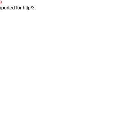
p
ported for http/3.