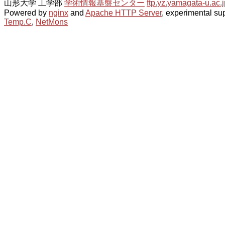
山形大学 工学部
学術情報基盤センター
ftp.yz.yamagata-u.ac.j
Powered by
nginx
and
Apache HTTP Server
, experimental sup
Temp.C
,
NetMons