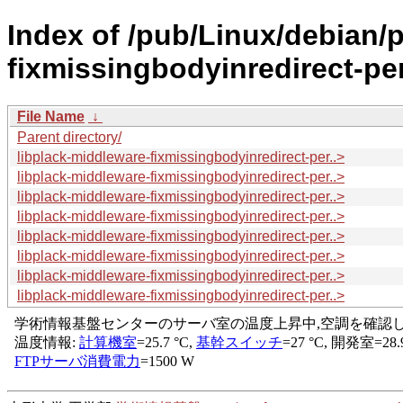
Index of /pub/Linux/debian/p
fixmissingbodyinredirect-per
File Name
↓
Parent directory/
libplack-middleware-fixmissingbodyinredirect-per..>
libplack-middleware-fixmissingbodyinredirect-per..>
libplack-middleware-fixmissingbodyinredirect-per..>
libplack-middleware-fixmissingbodyinredirect-per..>
libplack-middleware-fixmissingbodyinredirect-per..>
libplack-middleware-fixmissingbodyinredirect-per..>
libplack-middleware-fixmissingbodyinredirect-per..>
libplack-middleware-fixmissingbodyinredirect-per..>