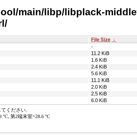
ool/main/libp/libplack-middl
l/
File Size
↓
-
11.2 KiB
1.6 KiB
2.4 KiB
5.6 KiB
11.1 KiB
2.0 KiB
2.5 KiB
6.0 KiB