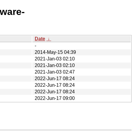
eware-
Date
↓
-
2014-May-15 04:39
2021-Jan-03 02:10
2021-Jan-03 02:10
2021-Jan-03 02:47
2022-Jun-17 08:24
2022-Jun-17 08:24
2022-Jun-17 08:24
2022-Jun-17 09:00