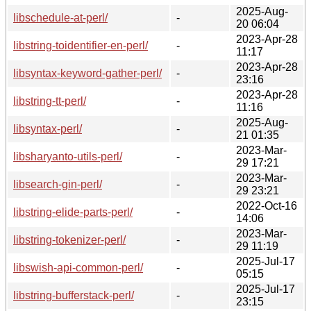
2025-Aug-
libschedule-at-perl/
-
20 06:04
2023-Apr-28
libstring-toidentifier-en-perl/
-
11:17
2023-Apr-28
libsyntax-keyword-gather-perl/
-
23:16
2023-Apr-28
libstring-tt-perl/
-
11:16
2025-Aug-
libsyntax-perl/
-
21 01:35
2023-Mar-
libsharyanto-utils-perl/
-
29 17:21
2023-Mar-
libsearch-gin-perl/
-
29 23:21
2022-Oct-16
libstring-elide-parts-perl/
-
14:06
2023-Mar-
libstring-tokenizer-perl/
-
29 11:19
2025-Jul-17
libswish-api-common-perl/
-
05:15
2025-Jul-17
libstring-bufferstack-perl/
-
23:15