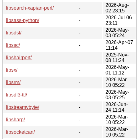
2026-Aug-
libsearch-xapian-perl/
-
02 23:15
2026-Jul-06
libsass-python/
-
23:11
2026-May-
libsdsl/
-
03 05:24
2026-Apr-07
libssc/
-
11:14
2025-Nov-
libshairport/
-
08 11:24
2026-May-
libsx/
-
01 11:12
2026-Mar-
libsrm/
-
10 05:22
2026-May-
libsdl3-ttf/
-
03 05:25
2026-Jun-
libstreamvbyte/
-
24 11:14
2026-Mar-
libsharp/
-
10 05:22
2026-Mar-
libsocketcan/
-
10 05:22