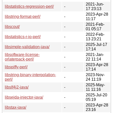
2021-Jun-
libstatistics-regression-perl/
-
17 23:13
2023-Apr-28
libstring-format-perl/
-
11:17
2021-Feb-
libscout/
-
01 05:17
2022-Feb-
libstatistics-r-io-perl/
-
13 23:21
2025-Jul-17
libsimple-validation-java/
-
17:14
libsoftware-license-
2021-Jan-
-
orlaterpack-perl/
22 11:14
2023-Apr-28
libspiffy-perl/
-
17:14
libstring-binary-interpolation-
2023-Nov-
-
perl/
24 11:19
2025-May-
libslf4j2-java/
-
11 11:16
2025-Jul-20
libsejda-injector-java/
-
05:19
2023-Apr-28
libstax-java/
-
23:16