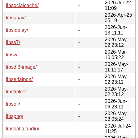
2026-Jul-22
libsocialcache/
-
11:09
2026-Apr-25
libspnav/
-
05:19
2026-Jun-
libsidplay/
-
13 11:11
2026-May-
libss7/
-
02 23:12
2026-Mar-
libsv/
-
10 05:22
2026-May-
libsdl3-image/
-
11 11:17
2026-May-
libserialport/
-
02 23:11
2026-May-
libstroke/
-
02 23:12
2026-Jun-
libsoil/
-
06 23:11
2026-May-
libspng/
-
03 05:24
2026-Jul-24
libspatialaudio/
-
11:25