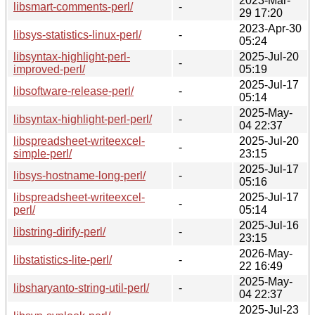
2023-Mar-
libsmart-comments-perl/
-
29 17:20
2023-Apr-30
libsys-statistics-linux-perl/
-
05:24
libsyntax-highlight-perl-
2025-Jul-20
-
improved-perl/
05:19
2025-Jul-17
libsoftware-release-perl/
-
05:14
2025-May-
libsyntax-highlight-perl-perl/
-
04 22:37
libspreadsheet-writeexcel-
2025-Jul-20
-
simple-perl/
23:15
2025-Jul-17
libsys-hostname-long-perl/
-
05:16
libspreadsheet-writeexcel-
2025-Jul-17
-
perl/
05:14
2025-Jul-16
libstring-dirify-perl/
-
23:15
2026-May-
libstatistics-lite-perl/
-
22 16:49
2025-May-
libsharyanto-string-util-perl/
-
04 22:37
2025-Jul-23