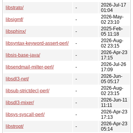
2026-Jul-17
libstrato/
-
01:04
2026-May-
libsigmf/
-
02 23:10
2025-Feb-
libsphinx/
-
05 11:18
2026-Aug-
libsyntax-keyword-assert-perl/
-
02 23:15
2026-Apr-23
libsis-base-java/
-
17:15
2026-Jul-26
libsendmail-milter-perl/
-
17:09
2026-Jun-
libsdl3-net/
-
05 05:17
2026-Aug-
libsub-strictdecl-perl/
-
02 23:15
2026-Jun-11
libsdl3-mixer/
-
11:11
2026-Apr-23
libsys-syscall-perl/
-
17:13
2026-Apr-23
libstropt/
-
05:14