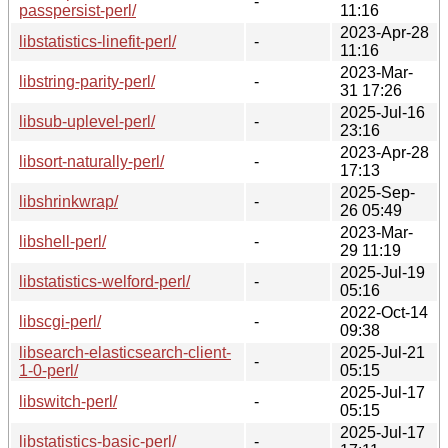
-
passpersist-perl/
11:16
2023-Apr-28
libstatistics-linefit-perl/
-
11:16
2023-Mar-
libstring-parity-perl/
-
31 17:26
2025-Jul-16
libsub-uplevel-perl/
-
23:16
2023-Apr-28
libsort-naturally-perl/
-
17:13
2025-Sep-
libshrinkwrap/
-
26 05:49
2023-Mar-
libshell-perl/
-
29 11:19
2025-Jul-19
libstatistics-welford-perl/
-
05:16
2022-Oct-14
libscgi-perl/
-
09:38
libsearch-elasticsearch-client-
2025-Jul-21
-
1-0-perl/
05:15
2025-Jul-17
libswitch-perl/
-
05:15
2025-Jul-17
libstatistics-basic-perl/
-