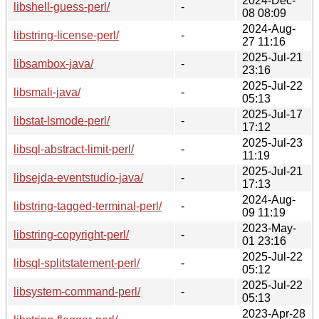
2024-Dec-
libshell-guess-perl/
-
08 08:09
2024-Aug-
libstring-license-perl/
-
27 11:16
2025-Jul-21
libsambox-java/
-
23:16
2025-Jul-22
libsmali-java/
-
05:13
2025-Jul-17
libstat-lsmode-perl/
-
17:12
2025-Jul-23
libsql-abstract-limit-perl/
-
11:19
2025-Jul-21
libsejda-eventstudio-java/
-
17:13
2024-Aug-
libstring-tagged-terminal-perl/
-
09 11:19
2023-May-
libstring-copyright-perl/
-
01 23:16
2025-Jul-22
libsql-splitstatement-perl/
-
05:12
2025-Jul-22
libsystem-command-perl/
-
05:13
2023-Apr-28