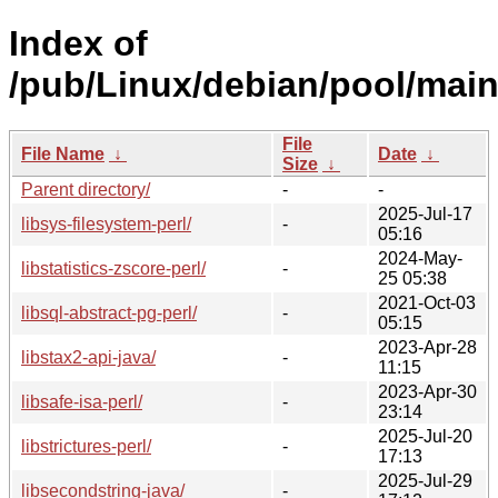
Index of
/pub/Linux/debian/pool/main/
File
File Name
↓
Date
↓
Size
↓
Parent directory/
-
-
2025-Jul-17
libsys-filesystem-perl/
-
05:16
2024-May-
libstatistics-zscore-perl/
-
25 05:38
2021-Oct-03
libsql-abstract-pg-perl/
-
05:15
2023-Apr-28
libstax2-api-java/
-
11:15
2023-Apr-30
libsafe-isa-perl/
-
23:14
2025-Jul-20
libstrictures-perl/
-
17:13
2025-Jul-29
libsecondstring-java/
-