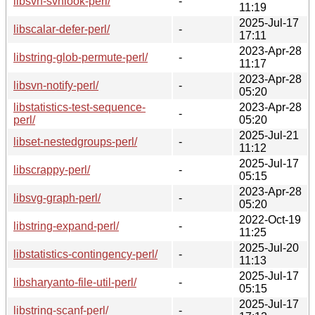
libsvn-svnlook-perl/
-
11:19
2025-Jul-17
libscalar-defer-perl/
-
17:11
2023-Apr-28
libstring-glob-permute-perl/
-
11:17
2023-Apr-28
libsvn-notify-perl/
-
05:20
libstatistics-test-sequence-
2023-Apr-28
-
perl/
05:20
2025-Jul-21
libset-nestedgroups-perl/
-
11:12
2025-Jul-17
libscrappy-perl/
-
05:15
2023-Apr-28
libsvg-graph-perl/
-
05:20
2022-Oct-19
libstring-expand-perl/
-
11:25
2025-Jul-20
libstatistics-contingency-perl/
-
11:13
2025-Jul-17
libsharyanto-file-util-perl/
-
05:15
2025-Jul-17
libstring-scanf-perl/
-