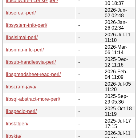
libsoftware-license-perl/
-
10 18:37
2026-Jun-
libsereal-perl/
-
02 02:48
2026-Jan-
libsystem-info-perl/
-
26 02:34
2026-Jul-11
libsisimai-perl/
-
11:10
2026-Mar-
libsnmp-info-perl/
-
06 11:14
2025-Dec-
libsub-handlesvia-perl/
-
12 11:16
2026-Feb-
libspreadsheet-read-perl/
-
04 11:09
2026-Jul-05
libscram-java/
-
11:20
2025-Sep-
libsql-abstract-more-perl/
-
29 05:36
2025-Oct-18
libspecio-perl/
-
11:19
2025-Jul-17
libstatgen/
-
17:15
2026-Jul-11
libskia/
-