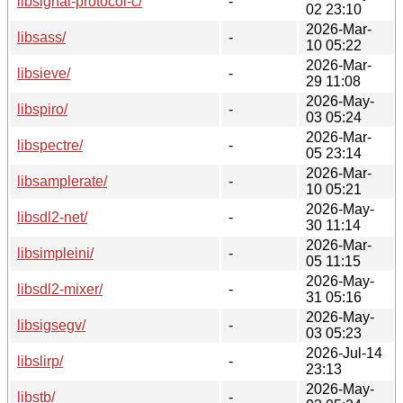
libsignal-protocol-c/
-
02 23:10
2026-Mar-
libsass/
-
10 05:22
2026-Mar-
libsieve/
-
29 11:08
2026-May-
libspiro/
-
03 05:24
2026-Mar-
libspectre/
-
05 23:14
2026-Mar-
libsamplerate/
-
10 05:21
2026-May-
libsdl2-net/
-
30 11:14
2026-Mar-
libsimpleini/
-
05 11:15
2026-May-
libsdl2-mixer/
-
31 05:16
2026-May-
libsigsegv/
-
03 05:23
2026-Jul-14
libslirp/
-
23:13
2026-May-
libstb/
-