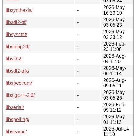
03 05:24
2026-May-
libsynthesis/
-
16 23:10
2026-May-
libsdl2-ttf/
-
03 05:23
2026-May-
libsysstat/
-
02 23:12
2026-Feb-
libsmpp34/
-
23 11:08
2026-Aug-
libssh2/
-
04 11:32
2026-May-
libsdl2-gfx/
-
06 11:14
2026-Aug-
libspectrum/
-
09 05:11
2026-May-
libsigc++-2.0/
-
03 05:26
2026-Feb-
libserial/
-
09 11:12
2026-May-
libspelling/
-
01 11:13
2026-Jul-14
libsearpc/
-
11:10