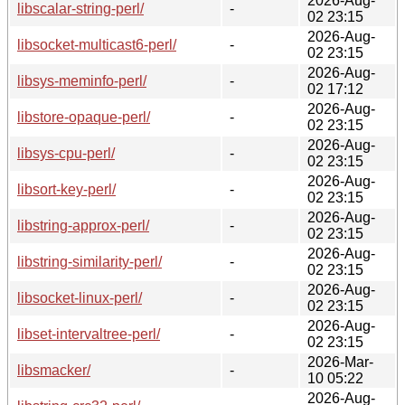
2026-Aug-
libscalar-string-perl/
-
02 23:15
2026-Aug-
libsocket-multicast6-perl/
-
02 23:15
2026-Aug-
libsys-meminfo-perl/
-
02 17:12
2026-Aug-
libstore-opaque-perl/
-
02 23:15
2026-Aug-
libsys-cpu-perl/
-
02 23:15
2026-Aug-
libsort-key-perl/
-
02 23:15
2026-Aug-
libstring-approx-perl/
-
02 23:15
2026-Aug-
libstring-similarity-perl/
-
02 23:15
2026-Aug-
libsocket-linux-perl/
-
02 23:15
2026-Aug-
libset-intervaltree-perl/
-
02 23:15
2026-Mar-
libsmacker/
-
10 05:22
2026-Aug-