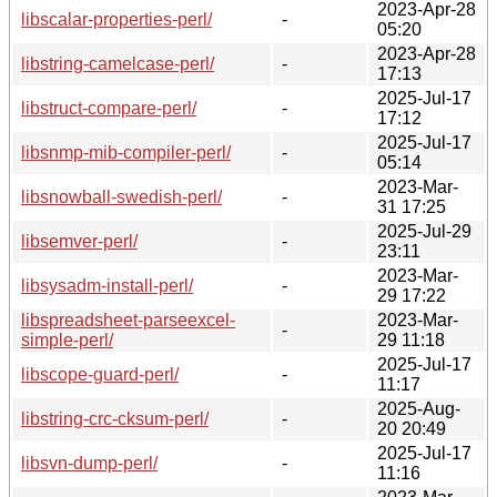
2023-Apr-28
libscalar-properties-perl/
-
05:20
2023-Apr-28
libstring-camelcase-perl/
-
17:13
2025-Jul-17
libstruct-compare-perl/
-
17:12
2025-Jul-17
libsnmp-mib-compiler-perl/
-
05:14
2023-Mar-
libsnowball-swedish-perl/
-
31 17:25
2025-Jul-29
libsemver-perl/
-
23:11
2023-Mar-
libsysadm-install-perl/
-
29 17:22
libspreadsheet-parseexcel-
2023-Mar-
-
simple-perl/
29 11:18
2025-Jul-17
libscope-guard-perl/
-
11:17
2025-Aug-
libstring-crc-cksum-perl/
-
20 20:49
2025-Jul-17
libsvn-dump-perl/
-
11:16