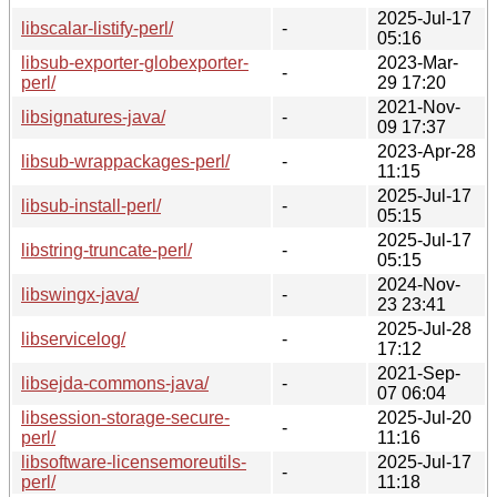
2025-Jul-17
libscalar-listify-perl/
-
05:16
libsub-exporter-globexporter-
2023-Mar-
-
perl/
29 17:20
2021-Nov-
libsignatures-java/
-
09 17:37
2023-Apr-28
libsub-wrappackages-perl/
-
11:15
2025-Jul-17
libsub-install-perl/
-
05:15
2025-Jul-17
libstring-truncate-perl/
-
05:15
2024-Nov-
libswingx-java/
-
23 23:41
2025-Jul-28
libservicelog/
-
17:12
2021-Sep-
libsejda-commons-java/
-
07 06:04
libsession-storage-secure-
2025-Jul-20
-
perl/
11:16
libsoftware-licensemoreutils-
2025-Jul-17
-
perl/
11:18