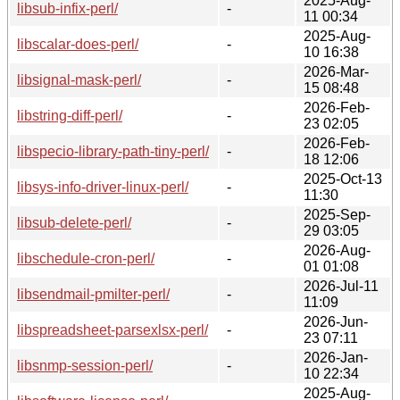
2025-Aug-
libsub-infix-perl/
-
11 00:34
2025-Aug-
libscalar-does-perl/
-
10 16:38
2026-Mar-
libsignal-mask-perl/
-
15 08:48
2026-Feb-
libstring-diff-perl/
-
23 02:05
2026-Feb-
libspecio-library-path-tiny-perl/
-
18 12:06
2025-Oct-13
libsys-info-driver-linux-perl/
-
11:30
2025-Sep-
libsub-delete-perl/
-
29 03:05
2026-Aug-
libschedule-cron-perl/
-
01 01:08
2026-Jul-11
libsendmail-pmilter-perl/
-
11:09
2026-Jun-
libspreadsheet-parsexlsx-perl/
-
23 07:11
2026-Jan-
libsnmp-session-perl/
-
10 22:34
2025-Aug-