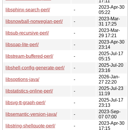
17:11
2023-Apr-30
libsphinx-search-perl/
-
05:22
2023-Mar-
libsnowball-norwegian-perl/
-
31 17:25
2023-Mar-
libsub-recursive-perl/
-
29 17:21
2023-Apr-30
libsoap-lite-perl/
-
23:14
2025-Jul-17
libstream-buffered-perl/
-
05:15
2025-Jul-20
libshell-config-generate-perl/
-
23:16
2026-Jan-
libsoptions-java/
-
27 22:20
2025-Jul-23
libstatistics-online-perl/
-
11:19
2025-Jul-17
libsvg-tt-graph-perl/
-
23:13
2023-Sep-
libsemantic-version-java/
-
07 07:00
2023-Apr-30
libstring-shellquote-perl/
-
17:15