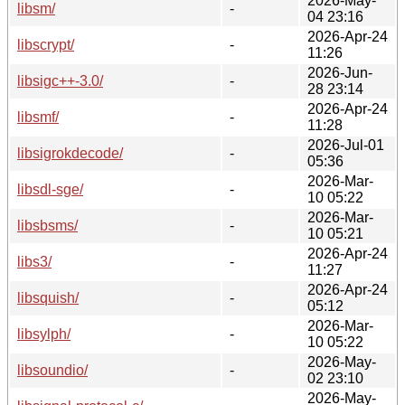
2026-May-
libsm/
-
04 23:16
2026-Apr-24
libscrypt/
-
11:26
2026-Jun-
libsigc++-3.0/
-
28 23:14
2026-Apr-24
libsmf/
-
11:28
2026-Jul-01
libsigrokdecode/
-
05:36
2026-Mar-
libsdl-sge/
-
10 05:22
2026-Mar-
libsbsms/
-
10 05:21
2026-Apr-24
libs3/
-
11:27
2026-Apr-24
libsquish/
-
05:12
2026-Mar-
libsylph/
-
10 05:22
2026-May-
libsoundio/
-
02 23:10
2026-May-