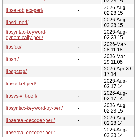
02 23:15
2026-Aug-
libset-object-perl/
-
02 23:15
2026-Aug-
libsdl-perl/
-
02 23:15
libsyntax-keyword-
2026-Aug-
-
dynamically-perl/
02 23:15
2026-Mar-
libsfdo/
-
28 11:18
2026-Mar-
libsnl/
-
29 11:08
2026-Apr-23
libspctag/
-
17:14
2026-Aug-
libsocket-perl/
-
02 17:14
2026-Aug-
libsys-virt-perl/
-
02 17:14
2026-Aug-
libsyntax-keyword-try-perl/
-
02 23:15
2026-Aug-
libsereal-decoder-perl/
-
02 23:14
2026-Aug-
libsereal-encoder-perl/
-
02 23:14