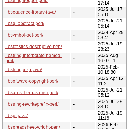
libstring-flogger-perl/
-
17:14
2025-Jul-17
libsequence-library-java/
-
05:16
2025-Jul-21
libsql-abstract-perl/
-
05:14
2024-Apr-28
libsymbol-get-perl/
-
08:45
2025-Jul-19
libstatistics-descriptive-perl/
-
23:23
libstring-interpolate-named-
2025-Aug-
-
perl/
16 07:11
2025-Feb-
libstringprep-java/
-
10 18:30
2025-Apr-12
libsoftware-copyright-perl/
-
11:21
2025-Jul-21
libsah-schemas-rinci-perl/
-
05:12
2025-Jul-29
libstring-rewriteprefix-perl/
-
23:10
2025-Jul-19
libspi-java/
-
11:16
2026-Feb-
libspreadsheet-wright-perl/
-