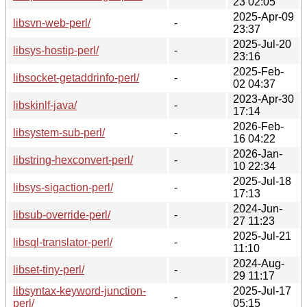
23 02:05
2025-Apr-09
libsvn-web-perl/
-
23:37
2025-Jul-20
libsys-hostip-perl/
-
23:16
2025-Feb-
libsocket-getaddrinfo-perl/
-
02 04:37
2023-Apr-30
libskinlf-java/
-
17:14
2026-Feb-
libsystem-sub-perl/
-
16 04:22
2026-Jan-
libstring-hexconvert-perl/
-
10 22:34
2025-Jul-18
libsys-sigaction-perl/
-
17:13
2024-Jun-
libsub-override-perl/
-
27 11:23
2025-Jul-21
libsql-translator-perl/
-
11:10
2024-Aug-
libset-tiny-perl/
-
29 11:17
libsyntax-keyword-junction-
2025-Jul-17
-
perl/
05:15