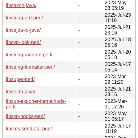
2023-May-
libsaxon-java/
-
03 05:19
2025-Jul-23
libstring-errf-perl/
-
11:19
2025-Jul-21
libsejda-io-java/
-
23:16
2025-Jul-18
libsvn-look-perl/
-
05:16
2025-Jul-20
libstring-random-perl/
-
05:18
2025-Jul-17
libstring-formatter-perl/
-
05:14
2023-Mar-
libsuper-perl/
-
29 11:20
2025-Jul-21
libsejda-java/
-
23:16
libsub-exporter-formethods-
2023-Mar-
-
perl/
31 17:26
2023-May-
libsvn-hooks-perl/
-
01 05:17
2025-Jul-17
libsms-send-aql-perl/
-
11:19