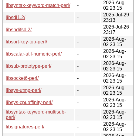
2026-Aug-
libsyntax-keyword-match-perl/
-
02 23:15
2025-Jul-29
libsdl1.2/
-
23:13
2026-Jul-26
libsndifsdl2/
-
23:17
2026-Aug-
libsort-key-top-perl/
-
02 23:15
2026-Aug-
libscalar-util-numeric-perl/
-
02 23:15
2026-Aug-
libsub-prototype-perl/
-
02 23:15
2026-Aug-
libsocket6-perl/
-
02 23:15
2026-Aug-
libsys-utmp-perl/
-
02 23:15
2026-Aug-
libsys-cpuaffinity-perl/
-
02 23:15
libsyntax-keyword-multisub-
2026-Aug-
-
perl/
02 23:15
2026-Aug-
libsignatures-perl/
-
02 23:15