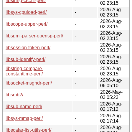
libstring-crc32-perl/
-
02 23:15
2026-Aug-
libsys-cpuload-perl/
-
02 23:15
2026-Aug-
libscope-upper-perl/
-
02 23:15
2026-Aug-
libsgml-parser-opensp-perl/
-
02 23:15
2026-Aug-
libsession-token-perl/
-
02 23:15
2026-Aug-
libsub-identify-perl/
-
02 23:15
libstring-compare-
2026-Aug-
-
constanttime-perl/
02 23:15
2026-Aug-
libsocket-msghdr-perl/
-
06 05:10
2026-May-
libsmb2/
-
03 05:23
2026-Aug-
libsub-name-perl/
-
02 17:12
2026-Aug-
libsys-mmap-perl/
-
02 17:14
2026-Aug-
libscalar-list-utils-perl/
-