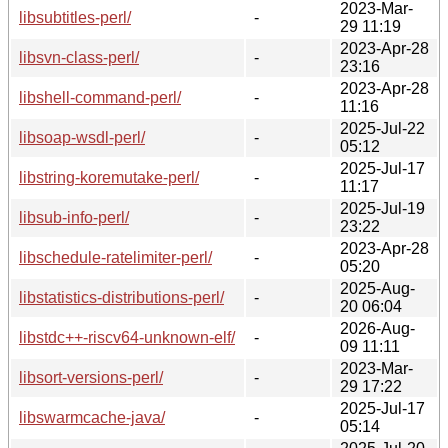
2023-Mar-
libsubtitles-perl/
-
29 11:19
2023-Apr-28
libsvn-class-perl/
-
23:16
2023-Apr-28
libshell-command-perl/
-
11:16
2025-Jul-22
libsoap-wsdl-perl/
-
05:12
2025-Jul-17
libstring-koremutake-perl/
-
11:17
2025-Jul-19
libsub-info-perl/
-
23:22
2023-Apr-28
libschedule-ratelimiter-perl/
-
05:20
2025-Aug-
libstatistics-distributions-perl/
-
20 06:04
2026-Aug-
libstdc++-riscv64-unknown-elf/
-
09 11:11
2023-Mar-
libsort-versions-perl/
-
29 17:22
2025-Jul-17
libswarmcache-java/
-
05:14