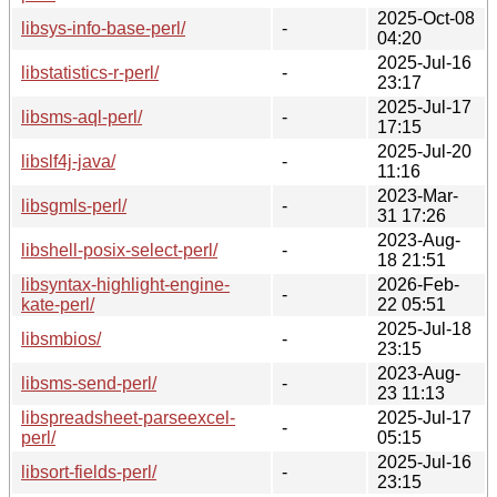
2025-Oct-08
libsys-info-base-perl/
-
04:20
2025-Jul-16
libstatistics-r-perl/
-
23:17
2025-Jul-17
libsms-aql-perl/
-
17:15
2025-Jul-20
libslf4j-java/
-
11:16
2023-Mar-
libsgmls-perl/
-
31 17:26
2023-Aug-
libshell-posix-select-perl/
-
18 21:51
libsyntax-highlight-engine-
2026-Feb-
-
kate-perl/
22 05:51
2025-Jul-18
libsmbios/
-
23:15
2023-Aug-
libsms-send-perl/
-
23 11:13
libspreadsheet-parseexcel-
2025-Jul-17
-
perl/
05:15
2025-Jul-16
libsort-fields-perl/
-
23:15