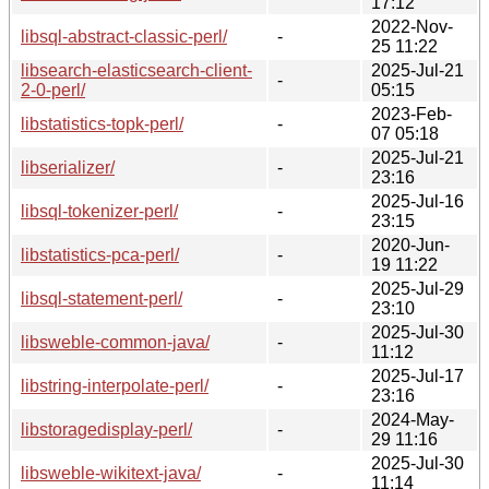
17:12
2022-Nov-
libsql-abstract-classic-perl/
-
25 11:22
libsearch-elasticsearch-client-
2025-Jul-21
-
2-0-perl/
05:15
2023-Feb-
libstatistics-topk-perl/
-
07 05:18
2025-Jul-21
libserializer/
-
23:16
2025-Jul-16
libsql-tokenizer-perl/
-
23:15
2020-Jun-
libstatistics-pca-perl/
-
19 11:22
2025-Jul-29
libsql-statement-perl/
-
23:10
2025-Jul-30
libsweble-common-java/
-
11:12
2025-Jul-17
libstring-interpolate-perl/
-
23:16
2024-May-
libstoragedisplay-perl/
-
29 11:16
2025-Jul-30
libsweble-wikitext-java/
-
11:14