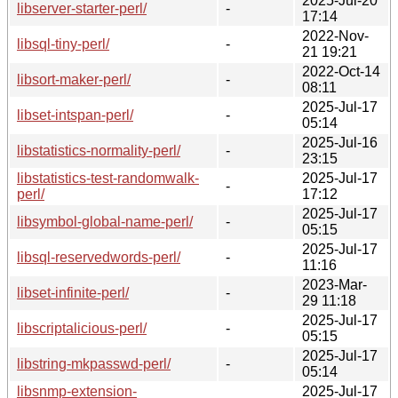
2025-Jul-20
libserver-starter-perl/
-
17:14
2022-Nov-
libsql-tiny-perl/
-
21 19:21
2022-Oct-14
libsort-maker-perl/
-
08:11
2025-Jul-17
libset-intspan-perl/
-
05:14
2025-Jul-16
libstatistics-normality-perl/
-
23:15
libstatistics-test-randomwalk-
2025-Jul-17
-
perl/
17:12
2025-Jul-17
libsymbol-global-name-perl/
-
05:15
2025-Jul-17
libsql-reservedwords-perl/
-
11:16
2023-Mar-
libset-infinite-perl/
-
29 11:18
2025-Jul-17
libscriptalicious-perl/
-
05:15
2025-Jul-17
libstring-mkpasswd-perl/
-
05:14
libsnmp-extension-
2025-Jul-17