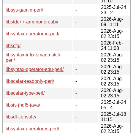
11:10
2025-Jul-24
libsys-gamin-perl/
-
23:12
2026-Aug-
libstdc++-arm-none-eabi/
-
09 11:11
2026-Aug-
libsyntax-operator-in-perl/
-
02 23:15
2026-Feb-
libscfg/
-
24 11:08
libsyntax-infix-smartmatch-
2026-Aug-
-
perl/
02 23:15
2026-Aug-
libsyntax-operator-equ-perl/
-
02 23:15
2026-Aug-
libscalar-readonly-perl/
-
02 23:15
2026-Aug-
libscalar-type-perl/
-
02 23:15
2025-Jul-24
libsis-jhdf5-java/
-
05:14
2025-Jul-18
libsdl-console/
-
11:15
2026-Aug-
libsyntax-operator-is-perl/
-
02 23:15