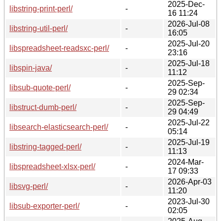
2025-Dec-
libstring-print-perl/
-
16 11:24
2026-Jul-08
libstring-util-perl/
-
16:05
2025-Jul-20
libspreadsheet-readsxc-perl/
-
23:16
2025-Jul-18
libspin-java/
-
11:12
2025-Sep-
libsub-quote-perl/
-
29 02:34
2025-Sep-
libstruct-dumb-perl/
-
29 04:49
2025-Jul-22
libsearch-elasticsearch-perl/
-
05:14
2025-Jul-19
libstring-tagged-perl/
-
11:13
2024-Mar-
libspreadsheet-xlsx-perl/
-
17 09:33
2026-Apr-03
libsvg-perl/
-
11:20
2023-Jul-30
libsub-exporter-perl/
-
02:05