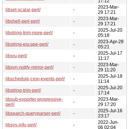
17:12
2023-Mar-
libset-scalar-perl/
-
29 17:21
2023-Mar-
libshell-perl-perl/
-
29 17:21
2025-Jul-20
libstring-trim-more-perl/
-
05:18
2023-Apr-28
libstring-escape-perl/
-
05:21
2025-Jul-17
libsru-perl/
-
11:17
2023-Mar-
libsvn-notify-mirror-perl/
-
29 11:20
2025-Jul-18
libschedule-cron-events-perl/
-
11:14
2025-Jul-20
libstring-trim-perl/
-
17:14
libsub-exporter-progressive-
2023-Mar-
-
perl/
29 17:20
2025-Jul-16
libsearch-queryparser-perl/
-
23:17
2022-Jun-
libsys-info-perl/
-
06 02:04