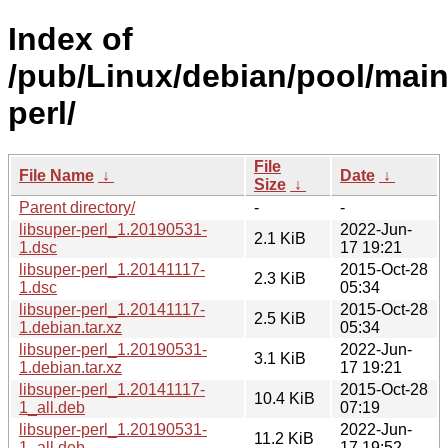
Index of
/pub/Linux/debian/pool/main/
perl/
File
File Name
↓
Date
↓
Size
↓
Parent directory/
-
-
libsuper-perl_1.20190531-
2022-Jun-
2.1 KiB
1.dsc
17 19:21
libsuper-perl_1.20141117-
2015-Oct-28
2.3 KiB
1.dsc
05:34
libsuper-perl_1.20141117-
2015-Oct-28
2.5 KiB
1.debian.tar.xz
05:34
libsuper-perl_1.20190531-
2022-Jun-
3.1 KiB
1.debian.tar.xz
17 19:21
libsuper-perl_1.20141117-
2015-Oct-28
10.4 KiB
1_all.deb
07:19
libsuper-perl_1.20190531-
2022-Jun-
11.2 KiB
1_all.deb
17 19:52