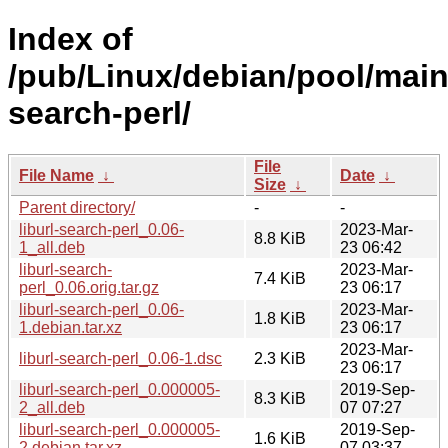
Index of
/pub/Linux/debian/pool/main/
search-perl/
File
File Name
↓
Date
↓
Size
↓
Parent directory/
-
-
liburl-search-perl_0.06-
2023-Mar-
8.8 KiB
1_all.deb
23 06:42
liburl-search-
2023-Mar-
7.4 KiB
perl_0.06.orig.tar.gz
23 06:17
liburl-search-perl_0.06-
2023-Mar-
1.8 KiB
1.debian.tar.xz
23 06:17
2023-Mar-
liburl-search-perl_0.06-1.dsc
2.3 KiB
23 06:17
liburl-search-perl_0.000005-
2019-Sep-
8.3 KiB
2_all.deb
07 07:27
liburl-search-perl_0.000005-
2019-Sep-
1.6 KiB
2.debian.tar.xz
07 03:37