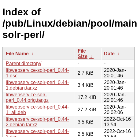
Index of
/pub/Linux/debian/pool/main
solr-perl/
File
File Name
↓
Date
↓
Size
↓
Parent directory/
-
-
libwebservice-solr-perl_0.44-
2020-Jan-
2.7 KiB
1.dsc
20 01:46
libwebservice-solr-perl_0.44-
2020-Jan-
3.4 KiB
1.debian.tar.xz
20 01:46
libwebservice-solr-
2020-Jan-
17.2 KiB
perl_0.44.orig.tar.gz
20 01:46
libwebservice-solr-perl_0.44-
2020-Jan-
27.2 KiB
1_all.deb
20 02:06
libwebservice-solr-perl_0.44-
2022-Oct-16
3.5 KiB
2.debian.tar.xz
13:54
libwebservice-solr-perl_0.44-
2022-Oct-16
2.5 KiB
2.dsc
13:54