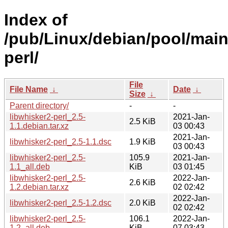
Index of
/pub/Linux/debian/pool/main
perl/
File
File Name
↓
Date
↓
Size
↓
Parent directory/
-
-
libwhisker2-perl_2.5-
2021-Jan-
2.5 KiB
1.1.debian.tar.xz
03 00:43
2021-Jan-
libwhisker2-perl_2.5-1.1.dsc
1.9 KiB
03 00:43
libwhisker2-perl_2.5-
105.9
2021-Jan-
1.1_all.deb
KiB
03 01:45
libwhisker2-perl_2.5-
2022-Jan-
2.6 KiB
1.2.debian.tar.xz
02 02:42
2022-Jan-
libwhisker2-perl_2.5-1.2.dsc
2.0 KiB
02 02:42
libwhisker2-perl_2.5-
106.1
2022-Jan-
1.2_all.deb
KiB
07 03:43