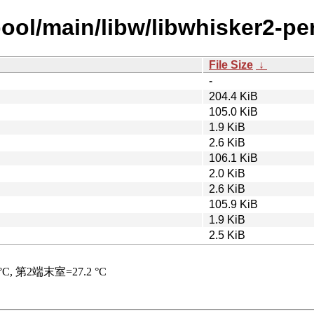
ool/main/libw/libwhisker2-per
File Size
↓
-
204.4 KiB
105.0 KiB
1.9 KiB
2.6 KiB
106.1 KiB
2.0 KiB
2.6 KiB
105.9 KiB
1.9 KiB
2.5 KiB