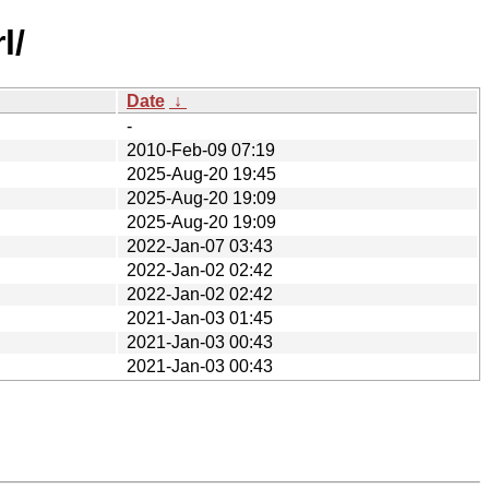
l/
Date
↓
-
2010-Feb-09 07:19
2025-Aug-20 19:45
2025-Aug-20 19:09
2025-Aug-20 19:09
2022-Jan-07 03:43
2022-Jan-02 02:42
2022-Jan-02 02:42
2021-Jan-03 01:45
2021-Jan-03 00:43
2021-Jan-03 00:43