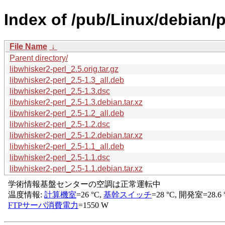
Index of /pub/Linux/debian/p
File Name
↓
Parent directory/
libwhisker2-perl_2.5.orig.tar.gz
libwhisker2-perl_2.5-1.3_all.deb
libwhisker2-perl_2.5-1.3.dsc
libwhisker2-perl_2.5-1.3.debian.tar.xz
libwhisker2-perl_2.5-1.2_all.deb
libwhisker2-perl_2.5-1.2.dsc
libwhisker2-perl_2.5-1.2.debian.tar.xz
libwhisker2-perl_2.5-1.1_all.deb
libwhisker2-perl_2.5-1.1.dsc
libwhisker2-perl_2.5-1.1.debian.tar.xz