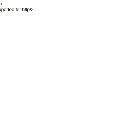
p
ported for http/3.