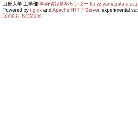
山形大学 工学部
学術情報基盤センター
ftp.yz.yamagata-u.ac.j
Powered by
nginx
and
Apache HTTP Server
, experimental sup
Temp.C
,
NetMons