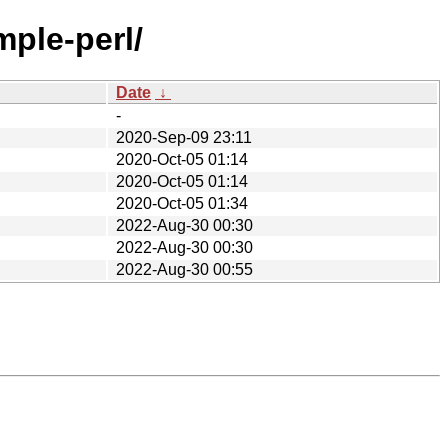
mple-perl/
Date
↓
-
2020-Sep-09 23:11
2020-Oct-05 01:14
2020-Oct-05 01:14
2020-Oct-05 01:34
2022-Aug-30 00:30
2022-Aug-30 00:30
2022-Aug-30 00:55