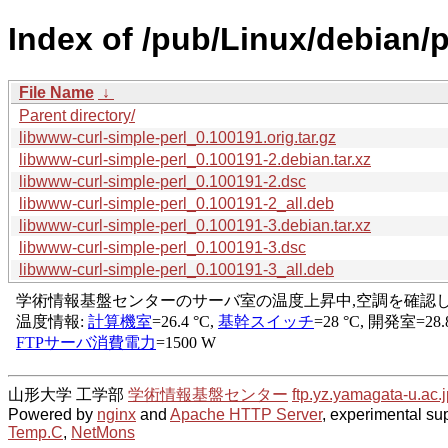
Index of /pub/Linux/debian/p
File Name
↓
Parent directory/
libwww-curl-simple-perl_0.100191.orig.tar.gz
libwww-curl-simple-perl_0.100191-2.debian.tar.xz
libwww-curl-simple-perl_0.100191-2.dsc
libwww-curl-simple-perl_0.100191-2_all.deb
libwww-curl-simple-perl_0.100191-3.debian.tar.xz
libwww-curl-simple-perl_0.100191-3.dsc
libwww-curl-simple-perl_0.100191-3_all.deb
山形大学 工学部
学術情報基盤センター
ftp.yz.yamagata-u.ac.j
Powered by
nginx
and
Apache HTTP Server
, experimental sup
Temp.C
,
NetMons