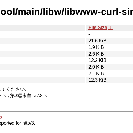
ool/main/libw/libwww-curl-si
File Size
↓
-
21.6 KiB
1.9 KiB
2.6 KiB
12.2 KiB
2.0 KiB
2.1 KiB
12.3 KiB
p
ported for http/3.