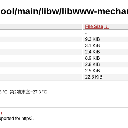
pool/main/libw/libwww-mechani
File Size
↓
-
9.3 KiB
3.1 KiB
2.4 KiB
8.9 KiB
2.8 KiB
2.5 KiB
22.3 KiB
p
ported for http/3.