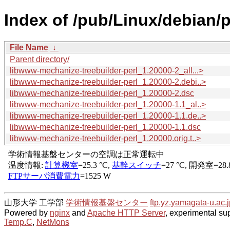
Index of /pub/Linux/debian/
File Name
↓
Parent directory/
libwww-mechanize-treebuilder-perl_1.20000-2_all...>
libwww-mechanize-treebuilder-perl_1.20000-2.debi..>
libwww-mechanize-treebuilder-perl_1.20000-2.dsc
libwww-mechanize-treebuilder-perl_1.20000-1.1_al..>
libwww-mechanize-treebuilder-perl_1.20000-1.1.de..>
libwww-mechanize-treebuilder-perl_1.20000-1.1.dsc
libwww-mechanize-treebuilder-perl_1.20000.orig.t..>
山形大学 工学部
学術情報基盤センター
ftp.yz.yamagata-u.ac.j
Powered by
nginx
and
Apache HTTP Server
, experimental sup
Temp.C
,
NetMons