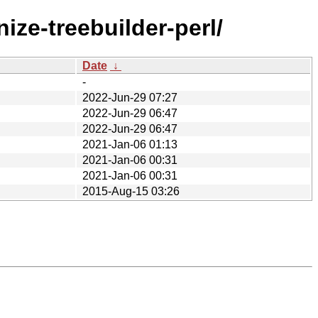
ze-treebuilder-perl/
Date
↓
-
2022-Jun-29 07:27
2022-Jun-29 06:47
2022-Jun-29 06:47
2021-Jan-06 01:13
2021-Jan-06 00:31
2021-Jan-06 00:31
2015-Aug-15 03:26