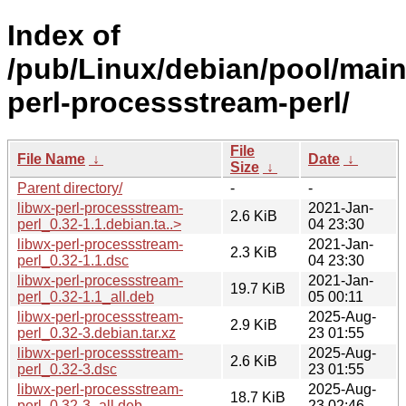
Index of
/pub/Linux/debian/pool/main
perl-processstream-perl/
File
File Name
↓
Date
↓
Size
↓
Parent directory/
-
-
libwx-perl-processstream-
2021-Jan-
2.6 KiB
perl_0.32-1.1.debian.ta..>
04 23:30
libwx-perl-processstream-
2021-Jan-
2.3 KiB
perl_0.32-1.1.dsc
04 23:30
libwx-perl-processstream-
2021-Jan-
19.7 KiB
perl_0.32-1.1_all.deb
05 00:11
libwx-perl-processstream-
2025-Aug-
2.9 KiB
perl_0.32-3.debian.tar.xz
23 01:55
libwx-perl-processstream-
2025-Aug-
2.6 KiB
perl_0.32-3.dsc
23 01:55
libwx-perl-processstream-
2025-Aug-
18.7 KiB
perl_0.32-3_all.deb
23 02:46