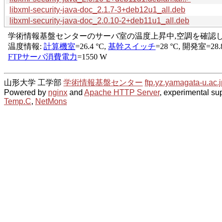
libxml-security-java-doc_2.1.7-3+deb12u1_all.deb
libxml-security-java-doc_2.0.10-2+deb11u1_all.deb
山形大学 工学部
学術情報基盤センター
ftp.yz.yamagata-u.ac.j
Powered by
nginx
and
Apache HTTP Server
, experimental sup
Temp.C
,
NetMons