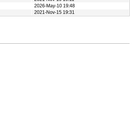
2026-May-10 19:48
2021-Nov-15 19:31