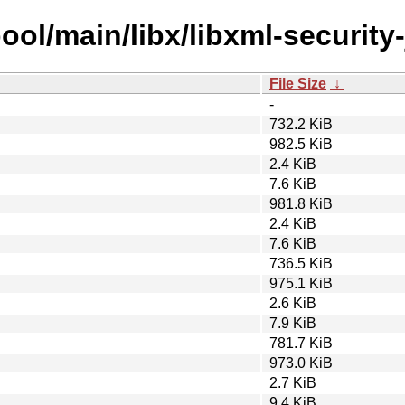
ool/main/libx/libxml-security-
File Size
↓
-
732.2 KiB
982.5 KiB
2.4 KiB
7.6 KiB
981.8 KiB
2.4 KiB
7.6 KiB
736.5 KiB
975.1 KiB
2.6 KiB
7.9 KiB
781.7 KiB
973.0 KiB
2.7 KiB
9.4 KiB