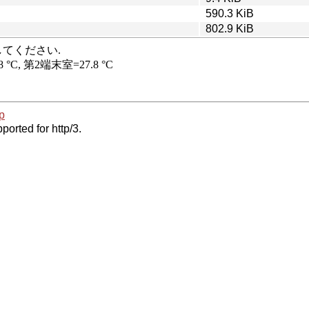
590.3 KiB
802.9 KiB
p
ported for http/3.