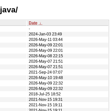
java/
Date
↓
-
2024-Jan-03 23:49
2026-May-11 03:44
2026-May-09 22:01
2026-May-09 22:01
2026-May-08 22:15
2026-May-07 21:51
2026-May-07 21:51
2021-Sep-24 07:07
2026-May-10 19:48
2026-May-09 22:32
2026-May-09 22:32
2018-Jul-25 18:52
2021-Nov-15 19:31
2021-Nov-15 19:11
2021-Nov-15 19:11