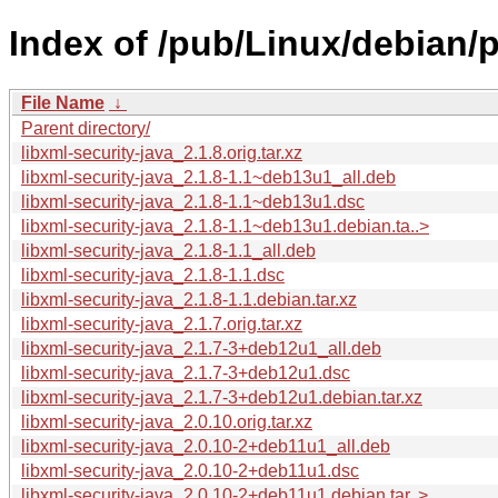
Index of /pub/Linux/debian/p
File Name
↓
Parent directory/
libxml-security-java_2.1.8.orig.tar.xz
libxml-security-java_2.1.8-1.1~deb13u1_all.deb
libxml-security-java_2.1.8-1.1~deb13u1.dsc
libxml-security-java_2.1.8-1.1~deb13u1.debian.ta..>
libxml-security-java_2.1.8-1.1_all.deb
libxml-security-java_2.1.8-1.1.dsc
libxml-security-java_2.1.8-1.1.debian.tar.xz
libxml-security-java_2.1.7.orig.tar.xz
libxml-security-java_2.1.7-3+deb12u1_all.deb
libxml-security-java_2.1.7-3+deb12u1.dsc
libxml-security-java_2.1.7-3+deb12u1.debian.tar.xz
libxml-security-java_2.0.10.orig.tar.xz
libxml-security-java_2.0.10-2+deb11u1_all.deb
libxml-security-java_2.0.10-2+deb11u1.dsc
libxml-security-java_2.0.10-2+deb11u1.debian.tar..>