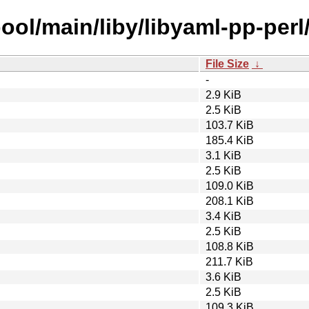
ool/main/liby/libyaml-pp-perl
File Size
↓
-
2.9 KiB
2.5 KiB
103.7 KiB
185.4 KiB
3.1 KiB
2.5 KiB
109.0 KiB
208.1 KiB
3.4 KiB
2.5 KiB
108.8 KiB
211.7 KiB
3.6 KiB
2.5 KiB
109.3 KiB