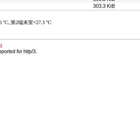
303.3 KiB
p
ported for http/3.