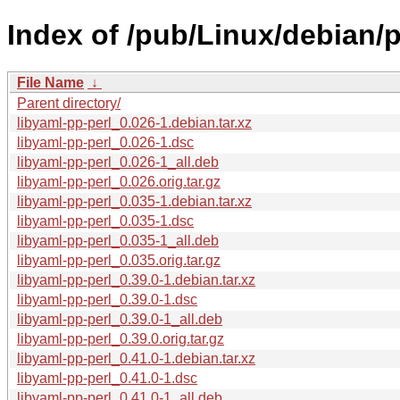
Index of /pub/Linux/debian/p
File Name
↓
Parent directory/
libyaml-pp-perl_0.026-1.debian.tar.xz
libyaml-pp-perl_0.026-1.dsc
libyaml-pp-perl_0.026-1_all.deb
libyaml-pp-perl_0.026.orig.tar.gz
libyaml-pp-perl_0.035-1.debian.tar.xz
libyaml-pp-perl_0.035-1.dsc
libyaml-pp-perl_0.035-1_all.deb
libyaml-pp-perl_0.035.orig.tar.gz
libyaml-pp-perl_0.39.0-1.debian.tar.xz
libyaml-pp-perl_0.39.0-1.dsc
libyaml-pp-perl_0.39.0-1_all.deb
libyaml-pp-perl_0.39.0.orig.tar.gz
libyaml-pp-perl_0.41.0-1.debian.tar.xz
libyaml-pp-perl_0.41.0-1.dsc
libyaml-pp-perl_0.41.0-1_all.deb