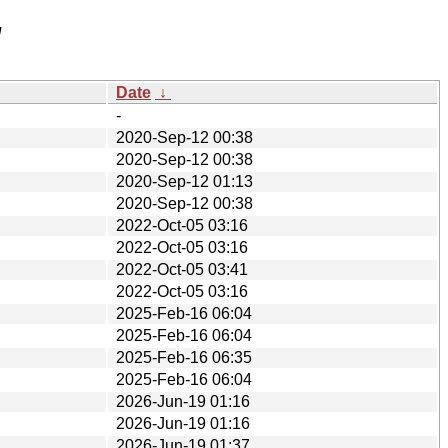
/
Date
↓
-
2020-Sep-12 00:38
2020-Sep-12 00:38
2020-Sep-12 01:13
2020-Sep-12 00:38
2022-Oct-05 03:16
2022-Oct-05 03:16
2022-Oct-05 03:41
2022-Oct-05 03:16
2025-Feb-16 06:04
2025-Feb-16 06:04
2025-Feb-16 06:35
2025-Feb-16 06:04
2026-Jun-19 01:16
2026-Jun-19 01:16
2026-Jun-19 01:37