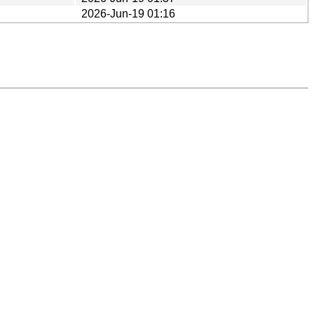
2026-Jun-19 01:16