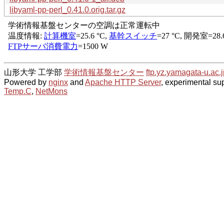
libyaml-pp-perl_0.41.0.orig.tar.gz
山形大学 工学部
学術情報基盤センター
ftp.yz.yamagata-u.ac.j
Powered by
nginx
and
Apache HTTP Server
, experimental sup
Temp.C
,
NetMons