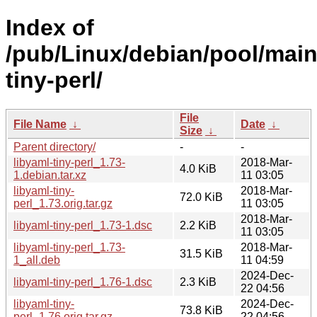
Index of
/pub/Linux/debian/pool/main/
tiny-perl/
File
File Name
↓
Date
↓
Size
↓
Parent directory/
-
-
libyaml-tiny-perl_1.73-
2018-Mar-
4.0 KiB
1.debian.tar.xz
11 03:05
libyaml-tiny-
2018-Mar-
72.0 KiB
perl_1.73.orig.tar.gz
11 03:05
2018-Mar-
libyaml-tiny-perl_1.73-1.dsc
2.2 KiB
11 03:05
libyaml-tiny-perl_1.73-
2018-Mar-
31.5 KiB
1_all.deb
11 04:59
2024-Dec-
libyaml-tiny-perl_1.76-1.dsc
2.3 KiB
22 04:56
libyaml-tiny-
2024-Dec-
73.8 KiB
perl_1.76.orig.tar.gz
22 04:56