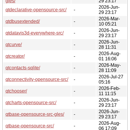
gles/
29 23:17
2026-Jun-
qtdeclarative-opensource-src/
-
29 23:17
2026-Mar-
qtdbusextended/
-
10 05:21
2026-Jun-
qtdatavis3d-everywhere-src/
-
29 23:17
2026-Jun-
qtcurve/
-
28 11:31
2026-Aug-
qtcreator/
-
01 16:06
2026-May-
qtcontacts-sqlite/
-
28 11:09
2026-Jul-27
qtconnectivity-opensource-src/
-
05:16
2026-Feb-
qtchooser/
-
11 11:15
2026-Jun-
qtcharts-opensource-src/
-
29 23:17
2026-Jun-
qtbase-opensource-src-gles/
-
29 23:17
2026-Aug-
qtbase-opensource-src/
-
06 17:09