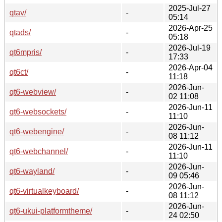
2025-Jul-27
qtav/
-
05:14
2026-Apr-25
qtads/
-
05:18
2026-Jul-19
qt6mpris/
-
17:33
2026-Apr-04
qt6ct/
-
11:18
2026-Jun-
qt6-webview/
-
02 11:08
2026-Jun-11
qt6-websockets/
-
11:10
2026-Jun-
qt6-webengine/
-
08 11:12
2026-Jun-11
qt6-webchannel/
-
11:10
2026-Jun-
qt6-wayland/
-
09 05:46
2026-Jun-
qt6-virtualkeyboard/
-
08 11:12
2026-Jun-
qt6-ukui-platformtheme/
-
24 02:50