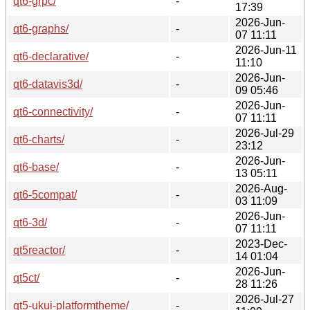
qt6-grpc/
-
17:39
2026-Jun-
qt6-graphs/
-
07 11:11
2026-Jun-11
qt6-declarative/
-
11:10
2026-Jun-
qt6-datavis3d/
-
09 05:46
2026-Jun-
qt6-connectivity/
-
07 11:11
2026-Jul-29
qt6-charts/
-
23:12
2026-Jun-
qt6-base/
-
13 05:11
2026-Aug-
qt6-5compat/
-
03 11:09
2026-Jun-
qt6-3d/
-
07 11:11
2023-Dec-
qt5reactor/
-
14 01:04
2026-Jun-
qt5ct/
-
28 11:26
2026-Jul-27
qt5-ukui-platformtheme/
-