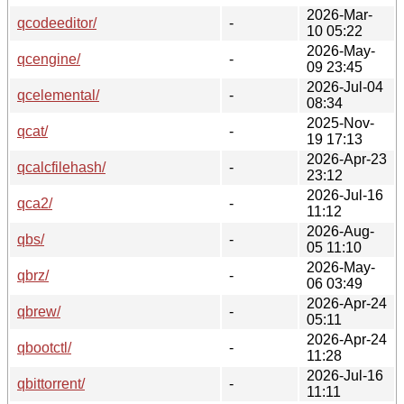
2026-Mar-
qcodeeditor/
-
10 05:22
2026-May-
qcengine/
-
09 23:45
2026-Jul-04
qcelemental/
-
08:34
2025-Nov-
qcat/
-
19 17:13
2026-Apr-23
qcalcfilehash/
-
23:12
2026-Jul-16
qca2/
-
11:12
2026-Aug-
qbs/
-
05 11:10
2026-May-
qbrz/
-
06 03:49
2026-Apr-24
qbrew/
-
05:11
2026-Apr-24
qbootctl/
-
11:28
2026-Jul-16
qbittorrent/
-
11:11