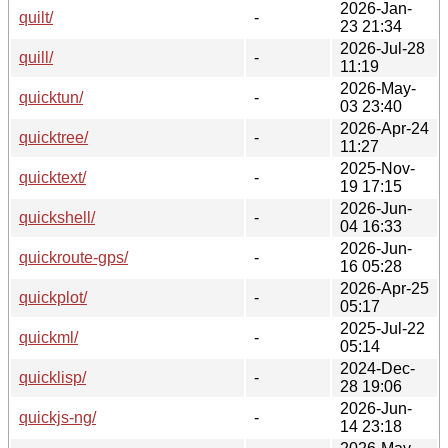
2026-Jan-
quilt/
-
23 21:34
2026-Jul-28
quill/
-
11:19
2026-May-
quicktun/
-
03 23:40
2026-Apr-24
quicktree/
-
11:27
2025-Nov-
quicktext/
-
19 17:15
2026-Jun-
quickshell/
-
04 16:33
2026-Jun-
quickroute-gps/
-
16 05:28
2026-Apr-25
quickplot/
-
05:17
2025-Jul-22
quickml/
-
05:14
2024-Dec-
quicklisp/
-
28 19:06
2026-Jun-
quickjs-ng/
-
14 23:18