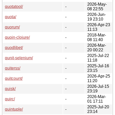
2026-May-
quotatool/
-
08 22:55
2026-Jun-
quota/
-
19 23:10
2026-Apr-23
quorum/
-
11:13
2018-Mar-
quoin-clojure/
-
08 11:40
2026-Mar-
quodlibet/
-
20 00:22
2025-Jul-22
qunit-selenium/
-
11:18
2025-Jul-16
quiterss/
-
23:15
2026-Apr-25
quitcount/
-
11:20
2026-Jul-15
quisk/
-
23:19
2026-Mar-
quirc/
-
01 17:11
2025-Jul-20
quintuple/
-
23:14