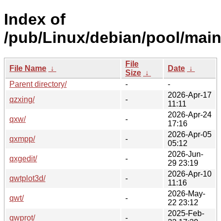
Index of
/pub/Linux/debian/pool/main
File
File Name
↓
Date
↓
Size
↓
Parent directory/
-
-
2026-Apr-17
qzxing/
-
11:11
2026-Apr-24
qxw/
-
17:16
2026-Apr-05
qxmpp/
-
05:12
2026-Jun-
qxgedit/
-
29 23:19
2026-Apr-10
qwtplot3d/
-
11:16
2026-May-
qwt/
-
22 23:12
2025-Feb-
qwprot/
-