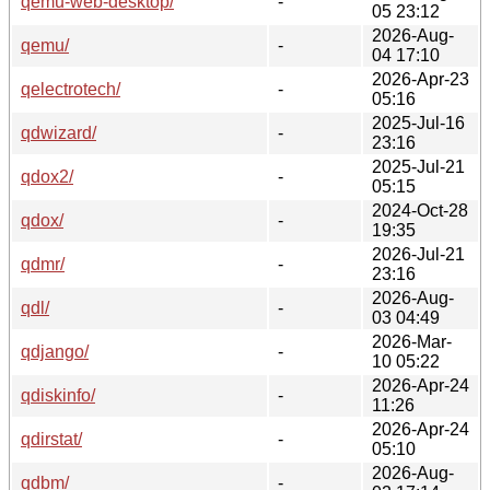
qemu-web-desktop/
-
05 23:12
2026-Aug-
qemu/
-
04 17:10
2026-Apr-23
qelectrotech/
-
05:16
2025-Jul-16
qdwizard/
-
23:16
2025-Jul-21
qdox2/
-
05:15
2024-Oct-28
qdox/
-
19:35
2026-Jul-21
qdmr/
-
23:16
2026-Aug-
qdl/
-
03 04:49
2026-Mar-
qdjango/
-
10 05:22
2026-Apr-24
qdiskinfo/
-
11:26
2026-Apr-24
qdirstat/
-
05:10
2026-Aug-
qdbm/
-