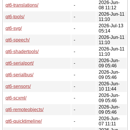
2026-Jun-
qt6-translations/
-
08 11:12
2026-Jun-11
qt6-tools/
-
11:10
2026-Jul-13
qt6-svg/
-
05:14
2026-Jun-11
qt6-speech/
-
11:10
2026-Jun-11
qt6-shadertools/
-
11:10
2026-Jun-
qt6-serialport/
-
09 05:46
2026-Jun-
qt6-serialbus/
-
09 05:46
2026-Jun-
qt6-sensors/
-
10 11:44
2026-Jun-
qt6-scxml/
-
09 05:46
2026-Jun-
qt6-remoteobjects/
-
09 05:46
2026-Jun-
qt6-quicktimeline/
-
07 11:11