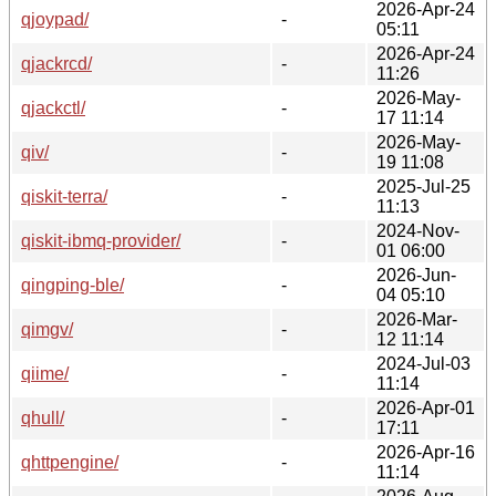
2026-Apr-24
qjoypad/
-
05:11
2026-Apr-24
qjackrcd/
-
11:26
2026-May-
qjackctl/
-
17 11:14
2026-May-
qiv/
-
19 11:08
2025-Jul-25
qiskit-terra/
-
11:13
2024-Nov-
qiskit-ibmq-provider/
-
01 06:00
2026-Jun-
qingping-ble/
-
04 05:10
2026-Mar-
qimgv/
-
12 11:14
2024-Jul-03
qiime/
-
11:14
2026-Apr-01
qhull/
-
17:11
2026-Apr-16
qhttpengine/
-
11:14