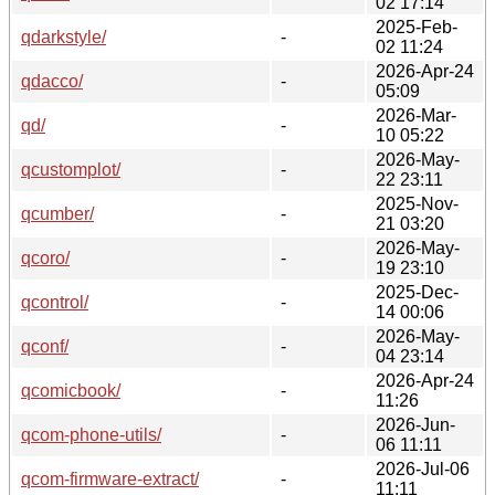
02 17:14
2025-Feb-
qdarkstyle/
-
02 11:24
2026-Apr-24
qdacco/
-
05:09
2026-Mar-
qd/
-
10 05:22
2026-May-
qcustomplot/
-
22 23:11
2025-Nov-
qcumber/
-
21 03:20
2026-May-
qcoro/
-
19 23:10
2025-Dec-
qcontrol/
-
14 00:06
2026-May-
qconf/
-
04 23:14
2026-Apr-24
qcomicbook/
-
11:26
2026-Jun-
qcom-phone-utils/
-
06 11:11
2026-Jul-06
qcom-firmware-extract/
-
11:11