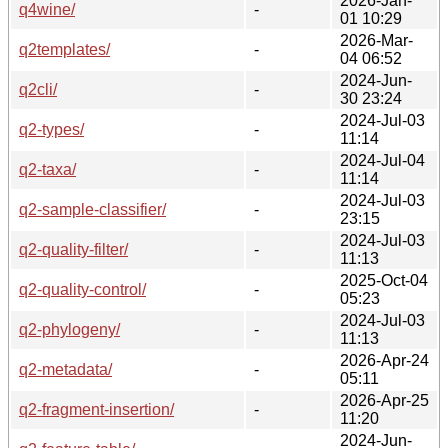
2026-Jan-
q4wine/
-
01 10:29
2026-Mar-
q2templates/
-
04 06:52
2024-Jun-
q2cli/
-
30 23:24
2024-Jul-03
q2-types/
-
11:14
2024-Jul-04
q2-taxa/
-
11:14
2024-Jul-03
q2-sample-classifier/
-
23:15
2024-Jul-03
q2-quality-filter/
-
11:13
2025-Oct-04
q2-quality-control/
-
05:23
2024-Jul-03
q2-phylogeny/
-
11:13
2026-Apr-24
q2-metadata/
-
05:11
2026-Apr-25
q2-fragment-insertion/
-
11:20
2024-Jun-