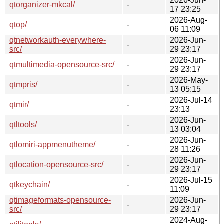
2026-Jun-
qtorganizer-mkcal/
-
17 23:25
2026-Aug-
qtop/
-
06 11:09
qtnetworkauth-everywhere-
2026-Jun-
-
src/
29 23:17
2026-Jun-
qtmultimedia-opensource-src/
-
29 23:17
2026-May-
qtmpris/
-
13 05:15
2026-Jul-14
qtmir/
-
23:13
2026-Jun-
qtltools/
-
13 03:04
2026-Jun-
qtlomiri-appmenutheme/
-
28 11:26
2026-Jun-
qtlocation-opensource-src/
-
29 23:17
2026-Jul-15
qtkeychain/
-
11:09
qtimageformats-opensource-
2026-Jun-
-
src/
29 23:17
2024-Aug-