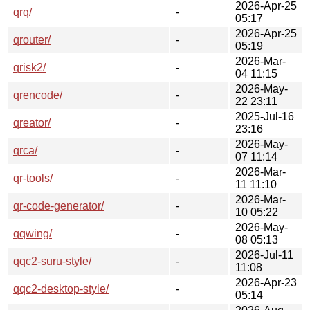
2026-Apr-25
qrq/
-
05:17
2026-Apr-25
qrouter/
-
05:19
2026-Mar-
qrisk2/
-
04 11:15
2026-May-
qrencode/
-
22 23:11
2025-Jul-16
qreator/
-
23:16
2026-May-
qrca/
-
07 11:14
2026-Mar-
qr-tools/
-
11 11:10
2026-Mar-
qr-code-generator/
-
10 05:22
2026-May-
qqwing/
-
08 05:13
2026-Jul-11
qqc2-suru-style/
-
11:08
2026-Apr-23
qqc2-desktop-style/
-
05:14