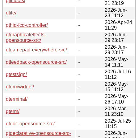
qtilitools/
-
21 23:19
2026-Jun-
qtile/
-
23 11:12
2026-Apr-24
qthid-fcd-controller/
-
11:29
qtgraphicaleffects-
2026-Jun-
-
opensource-src/
29 23:17
2026-Jun-
qtgamepad-everywhere-src/
-
29 23:17
2026-May-
qtfeedback-opensource-src/
-
14 11:11
2026-Jul-16
qtestsign/
-
11:12
2026-May-
qtermwidget/
-
15 11:12
2026-May-
qterminal/
-
26 17:10
2026-Mar-
qterm/
-
11 23:10
2025-Jul-25
qtdoc-opensource-src/
-
11:15
qtdeclarative-opensource-src-
2026-Jun-
-