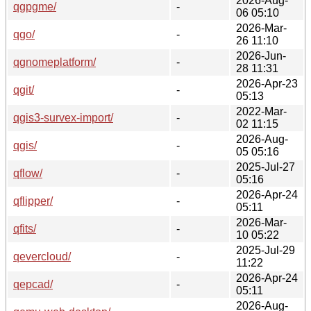
2026-Aug-
qgpgme/
-
06 05:10
2026-Mar-
qgo/
-
26 11:10
2026-Jun-
qgnomeplatform/
-
28 11:31
2026-Apr-23
qgit/
-
05:13
2022-Mar-
qgis3-survex-import/
-
02 11:15
2026-Aug-
qgis/
-
05 05:16
2025-Jul-27
qflow/
-
05:16
2026-Apr-24
qflipper/
-
05:11
2026-Mar-
qfits/
-
10 05:22
2025-Jul-29
qevercloud/
-
11:22
2026-Apr-24
qepcad/
-
05:11
2026-Aug-