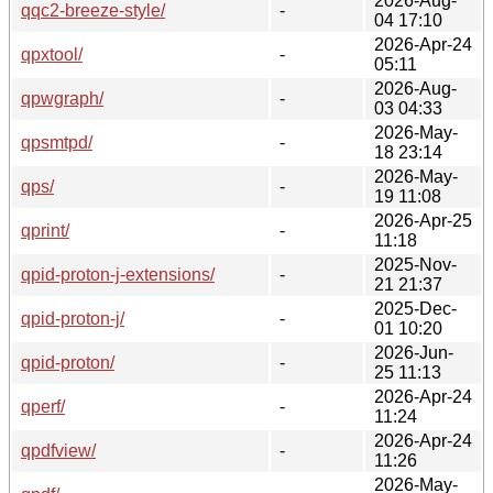
2026-Aug-
qqc2-breeze-style/
-
04 17:10
2026-Apr-24
qpxtool/
-
05:11
2026-Aug-
qpwgraph/
-
03 04:33
2026-May-
qpsmtpd/
-
18 23:14
2026-May-
qps/
-
19 11:08
2026-Apr-25
qprint/
-
11:18
2025-Nov-
qpid-proton-j-extensions/
-
21 21:37
2025-Dec-
qpid-proton-j/
-
01 10:20
2026-Jun-
qpid-proton/
-
25 11:13
2026-Apr-24
qperf/
-
11:24
2026-Apr-24
qpdfview/
-
11:26
2026-May-