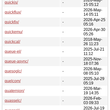
2026-May-
quickjs/
-
15 05:12
2026-May-
quickflux/
-
14 05:11
2026-Apr-25
quickfix/
-
05:16
2026-Apr-30
quickemu/
-
05:26
2018-May-
quickcal/
-
26 11:23
2025-Jul-21
queue-el/
-
11:12
2025-Nov-
queue-async/
-
18 07:36
2026-May-
quesoglc/
-
08 05:10
2025-Jul-29
quelcom/
-
05:19
2026-Mar-
quaternion/
-
19 14:35
2026-Feb-
quasselc/
-
03 09:33
2026-Jul-19