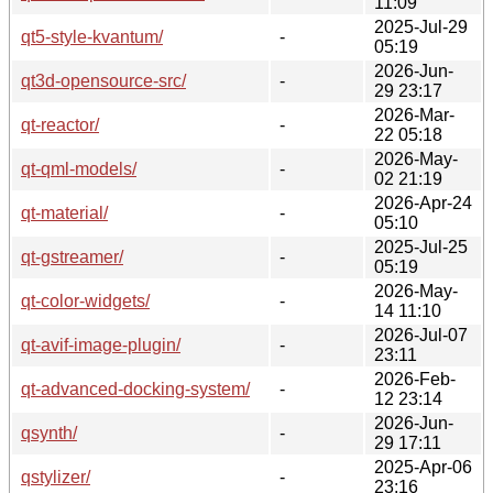
11:09
2025-Jul-29
qt5-style-kvantum/
-
05:19
2026-Jun-
qt3d-opensource-src/
-
29 23:17
2026-Mar-
qt-reactor/
-
22 05:18
2026-May-
qt-qml-models/
-
02 21:19
2026-Apr-24
qt-material/
-
05:10
2025-Jul-25
qt-gstreamer/
-
05:19
2026-May-
qt-color-widgets/
-
14 11:10
2026-Jul-07
qt-avif-image-plugin/
-
23:11
2026-Feb-
qt-advanced-docking-system/
-
12 23:14
2026-Jun-
qsynth/
-
29 17:11
2025-Apr-06
qstylizer/
-
23:16