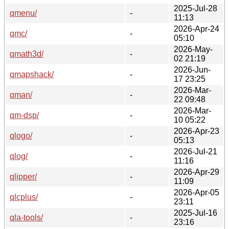
2025-Jul-28
qmenu/
-
11:13
2026-Apr-24
qmc/
-
05:10
2026-May-
qmath3d/
-
02 21:19
2026-Jun-
qmapshack/
-
17 23:25
2026-Mar-
qman/
-
22 09:48
2026-Mar-
qm-dsp/
-
10 05:22
2026-Apr-23
qlogo/
-
05:13
2026-Jul-21
qlog/
-
11:16
2026-Apr-29
qlipper/
-
11:09
2026-Apr-05
qlcplus/
-
23:11
2025-Jul-16
qla-tools/
-
23:16