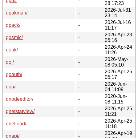
qpdf/
-
28 17:23
2026-Jul-31
qpakman/
-
23:14
2026-Jul-16
qpack/
-
11:17
2026-Apr-23
qosmic/
-
05:16
2026-Apr-24
qonk/
-
11:26
2026-May-
qoi/
-
08 05:10
2026-Apr-25
qoauth/
-
05:17
2026-Jun-
qoa/
-
04 11:09
2020-Jun-
qnodeeditor/
-
08 11:15
2026-Apr-25
qnetstatview/
-
11:21
2026-Apr-25
qnetload/
-
11:18
2026-Apr-19
qnapi/
-