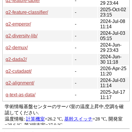
q2-feature-table/
-
29 23:44
2025-Oct-02
q2-feature-classifier/
-
23:15
2024-Jul-08
q2-emperor/
-
11:14
2024-Jul-03
q2-diversity-lib/
-
05:15
2024-Jun-
q2-demux/
-
29 23:43
2024-Jun-
q2-dada2/
-
30 11:18
2026-Apr-25
q2-cutadapt/
-
11:20
2024-Jul-03
q2-alignment/
-
11:14
2025-Jul-17
q-text-as-data/
-
11:17