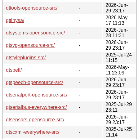
2026-Jun-
qttools-opensource-src/
-
29 23:17
2026-May-
qttinysa/
-
17 11:13
2026-Jun-
qtsystems-opensource-src/
-
28 11:31
2026-Jun-
qtsvg-opensource-src/
-
29 23:17
2025-Jul-24
qtstyleplugins-src/
-
11:15
2026-May-
qtspell/
-
11 23:09
2026-Jun-
qtspeech-opensource-src/
-
29 23:17
2026-Jun-
qtserialport-opensource-src/
-
29 23:17
2025-Jul-29
qtserialbus-everywhere-src/
-
23:11
2026-Jun-
qtsensors-opensource-src/
-
29 23:17
2025-Jul-25
qtscxml-everywhere-src/
-
11:14