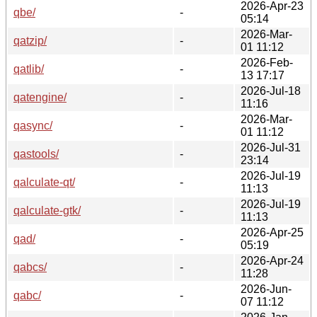
2026-Apr-23
qbe/
-
05:14
2026-Mar-
qatzip/
-
01 11:12
2026-Feb-
qatlib/
-
13 17:17
2026-Jul-18
qatengine/
-
11:16
2026-Mar-
qasync/
-
01 11:12
2026-Jul-31
qastools/
-
23:14
2026-Jul-19
qalculate-qt/
-
11:13
2026-Jul-19
qalculate-gtk/
-
11:13
2026-Apr-25
qad/
-
05:19
2026-Apr-24
qabcs/
-
11:28
2026-Jun-
qabc/
-
07 11:12