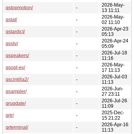
2026-May-
qstopmotion/
-
13 11:11
2026-May-
qstat/
-
02 11:10
2026-Apr-23
qstardict/
-
05:13
2026-Apr-24
qsstv/
-
05:09
2026-Jul-18
qspeakers/
-
11:16
2026-May-
qsopt-ex/
-
17 11:13
2026-Jul-03
qscintilla2/
-
11:13
2026-Jun-
qsampler/
-
27 23:11
2026-Jul-26
qrupdate/
-
11:09
2025-Dec-
qrtr/
-
15 21:22
2026-Apr-16
qrterminal/
-
11:13