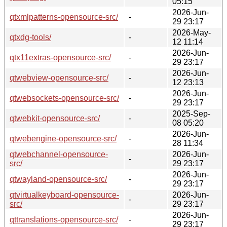
05:15
2026-Jun-
qtxmlpatterns-opensource-src/
-
29 23:17
2026-May-
qtxdg-tools/
-
12 11:14
2026-Jun-
qtx11extras-opensource-src/
-
29 23:17
2026-Jun-
qtwebview-opensource-src/
-
12 23:13
2026-Jun-
qtwebsockets-opensource-src/
-
29 23:17
2025-Sep-
qtwebkit-opensource-src/
-
08 05:20
2026-Jun-
qtwebengine-opensource-src/
-
28 11:34
qtwebchannel-opensource-
2026-Jun-
-
src/
29 23:17
2026-Jun-
qtwayland-opensource-src/
-
29 23:17
qtvirtualkeyboard-opensource-
2026-Jun-
-
src/
29 23:17
2026-Jun-
qttranslations-opensource-src/
-
29 23:17