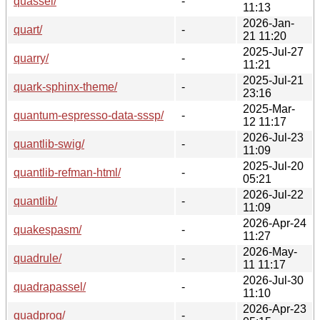
quassel/
-
11:13
2026-Jan-
quart/
-
21 11:20
2025-Jul-27
quarry/
-
11:21
2025-Jul-21
quark-sphinx-theme/
-
23:16
2025-Mar-
quantum-espresso-data-sssp/
-
12 11:17
2026-Jul-23
quantlib-swig/
-
11:09
2025-Jul-20
quantlib-refman-html/
-
05:21
2026-Jul-22
quantlib/
-
11:09
2026-Apr-24
quakespasm/
-
11:27
2026-May-
quadrule/
-
11 11:17
2026-Jul-30
quadrapassel/
-
11:10
2026-Apr-23
quadprog/
-