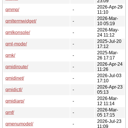
23:09
2026-Apr-29
qmmp/
-
11:10
2026-Mar-
qmltermwidget/
-
10 05:19
2026-May-
qmlkonsole/
-
24 11:12
2025-Jul-20
qml-mode/
-
17:12
2025-Mar-
qmk/
-
26 17:17
2026-Apr-24
qmidiroute/
-
11:26
2026-Jul-03
qmidinet/
-
17:10
2026-Apr-23
qmidictl/
-
05:13
2026-Mar-
qmidiarp/
-
12 11:14
2026-Mar-
qmf/
-
05 17:15
2026-Jul-23
qmenumodel/
-
11:09