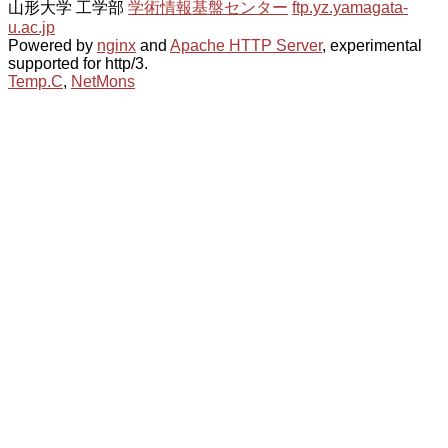
山形大学 工学部
学術情報基盤センター
ftp.yz.yamagata-
u.ac.jp
Powered by
nginx
and
Apache HTTP Server
, experimental
supported for http/3.
Temp.C
,
NetMons