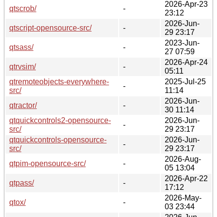
2026-Apr-23
qtscrob/
-
23:12
2026-Jun-
qtscript-opensource-src/
-
29 23:17
2023-Jun-
qtsass/
-
27 07:59
2026-Apr-24
qtrvsim/
-
05:11
qtremoteobjects-everywhere-
2025-Jul-25
-
src/
11:14
2026-Jun-
qtractor/
-
30 11:14
qtquickcontrols2-opensource-
2026-Jun-
-
src/
29 23:17
qtquickcontrols-opensource-
2026-Jun-
-
src/
29 23:17
2026-Aug-
qtpim-opensource-src/
-
05 13:04
2026-Apr-22
qtpass/
-
17:12
2026-May-
qtox/
-
03 23:44