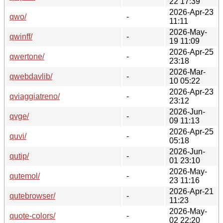
22 17:39
2026-Apr-23
qwo/
-
11:11
2026-May-
qwinff/
-
19 11:09
2026-Apr-25
qwertone/
-
23:18
2026-Mar-
qwebdavlib/
-
10 05:22
2026-Apr-23
qviaggiatreno/
-
23:12
2026-Jun-
qvge/
-
09 11:13
2026-Apr-25
quvi/
-
05:18
2026-Jun-
qutip/
-
01 23:10
2026-May-
qutemol/
-
23 11:16
2026-Apr-21
qutebrowser/
-
11:23
2026-May-
quote-colors/
-
02 22:20