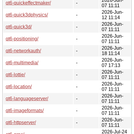
2026-Jun-
qt6-quickeffectmaker/
-
07 11:11
2026-Jun-
qt6-quick3dphysics/
-
12 11:14
2026-Jun-
qt6-quick3d/
-
07 11:11
2026-Jun-
qt6-positioning/
-
07 11:11
2026-Jun-
qt6-networkauth/
-
18 11:14
2026-Jun-
qt6-multimedia/
-
07 17:13
2026-Jun-
qt6-lottie/
-
07 11:11
2026-Jun-
qt6-location/
-
07 11:11
2026-Jun-
qt6-languageserver/
-
07 11:11
2026-Jun-
qt6-imageformats/
-
07 11:11
2026-Jun-
qt6-httpserver/
-
07 11:11
2026-Jul-24