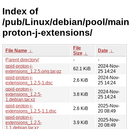
Index of
/pub/Linux/debian/pool/main
proton-j-extensions/
File
File Name
↓
Date
↓
Size
↓
Parent directory/
-
-
qpid-proton-j-
2024-Nov-
62.1 KiB
extensions_1.2.5.orig.tar.gz
25 14:24
qpid-proton-j-
2024-Nov-
2.6 KiB
extensions_1.2.5-1.dsc
25 14:24
qpid-proton-j-
2024-Nov-
extensions_1.2.5-
3.8 KiB
25 14:24
1.debian.tar.xz
qpid-proton-j-
2025-Nov-
2.6 KiB
extensions_1.2.5-1.1.dsc
20 08:49
qpid-proton-j-
2025-Nov-
extensions_1.2.5-
3.9 KiB
20 08:49
1.1.debian.tar.xz