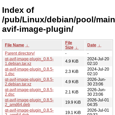
Index of
/pub/Linux/debian/pool/main
avif-image-plugin/
File
File Name
↓
Date
↓
Size
↓
Parent directory/
-
-
qt-avif-image-plugin_0.8.5-
2024-Jul-20
4.9 KiB
1.debian.tar.xz
02:10
qt-avif-image-plugin_0.8.5-
2024-Jul-20
2.3 KiB
1.dsc
02:10
qt-avif-image-plugin_0.8.5-
2026-Jun-
4.9 KiB
2.debian.tar.xz
30 23:06
qt-avif-image-plugin_0.8.5-
2026-Jun-
2.1 KiB
2.dsc
30 23:06
qt-avif-image-plugin_0.8.5-
2026-Jul-01
19.9 KiB
2_amd64.deb
04:35
qt-avif-image-plugin_0.8.5-
2026-Jul-01
19.1 KiB
2_arm64.deb
03:32