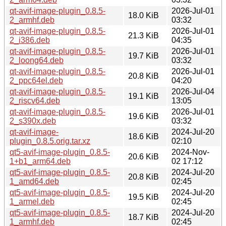
qt-avif-image-plugin_0.8.5-
2026-Jul-01
18.0 KiB
2_armhf.deb
03:32
qt-avif-image-plugin_0.8.5-
2026-Jul-01
21.3 KiB
2_i386.deb
04:35
qt-avif-image-plugin_0.8.5-
2026-Jul-01
19.7 KiB
2_loong64.deb
03:32
qt-avif-image-plugin_0.8.5-
2026-Jul-01
20.8 KiB
2_ppc64el.deb
04:20
qt-avif-image-plugin_0.8.5-
2026-Jul-04
19.1 KiB
2_riscv64.deb
13:05
qt-avif-image-plugin_0.8.5-
2026-Jul-01
19.6 KiB
2_s390x.deb
03:32
qt-avif-image-
2024-Jul-20
18.6 KiB
plugin_0.8.5.orig.tar.xz
02:10
qt5-avif-image-plugin_0.8.5-
2024-Nov-
20.6 KiB
1+b1_arm64.deb
02 17:12
qt5-avif-image-plugin_0.8.5-
2024-Jul-20
20.8 KiB
1_amd64.deb
02:45
qt5-avif-image-plugin_0.8.5-
2024-Jul-20
19.5 KiB
1_armel.deb
02:45
qt5-avif-image-plugin_0.8.5-
2024-Jul-20
18.7 KiB
1_armhf.deb
02:45