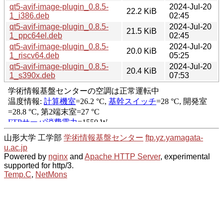
qt5-avif-image-plugin_0.8.5-
2024-Jul-20
22.2 KiB
1_i386.deb
02:45
qt5-avif-image-plugin_0.8.5-
2024-Jul-20
21.5 KiB
1_ppc64el.deb
02:45
qt5-avif-image-plugin_0.8.5-
2024-Jul-20
20.0 KiB
1_riscv64.deb
05:25
qt5-avif-image-plugin_0.8.5-
2024-Jul-20
20.4 KiB
1_s390x.deb
07:53
山形大学 工学部
学術情報基盤センター
ftp.yz.yamagata-
u.ac.jp
Powered by
nginx
and
Apache HTTP Server
, experimental
supported for http/3.
Temp.C
,
NetMons