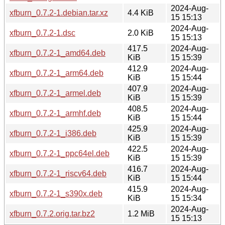
2024-Aug-
xfburn_0.7.2-1.debian.tar.xz
4.4 KiB
15 15:13
2024-Aug-
xfburn_0.7.2-1.dsc
2.0 KiB
15 15:13
417.5
2024-Aug-
xfburn_0.7.2-1_amd64.deb
KiB
15 15:39
412.9
2024-Aug-
xfburn_0.7.2-1_arm64.deb
KiB
15 15:44
407.9
2024-Aug-
xfburn_0.7.2-1_armel.deb
KiB
15 15:39
408.5
2024-Aug-
xfburn_0.7.2-1_armhf.deb
KiB
15 15:44
425.9
2024-Aug-
xfburn_0.7.2-1_i386.deb
KiB
15 15:39
422.5
2024-Aug-
xfburn_0.7.2-1_ppc64el.deb
KiB
15 15:39
416.7
2024-Aug-
xfburn_0.7.2-1_riscv64.deb
KiB
15 15:44
415.9
2024-Aug-
xfburn_0.7.2-1_s390x.deb
KiB
15 15:34
2024-Aug-
xfburn_0.7.2.orig.tar.bz2
1.2 MiB
15 15:13