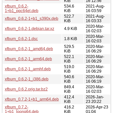
KiB
16 12:56
xfburn_0.6.2-
534.6
2021-Aug-
1+b1_ppc64el.deb
KiB
16 03:59
522.7
2021-Aug-
xfburn_0.6.2-1+b1_s390x.deb
KiB
16 03:33
2020-Mar-
xfburn_0.6.2-1.debian.tar.xz
4.9 KiB
16 02:03
2020-Mar-
xfburn_0.6.2-1.dsc
1.8 KiB
16 02:03
529.5
2020-Mar-
xfburn_0.6.2-1_amd64.deb
KiB
16 06:29
522.1
2020-Mar-
xfburn_0.6.2-1_arm64.deb
KiB
16 06:29
519.0
2020-Mar-
xfburn_0.6.2-1_armhf.deb
KiB
16 06:29
540.6
2020-Mar-
xfburn_0.6.2-1_i386.deb
KiB
16 06:19
849.4
2020-Mar-
xfburn_0.6.2.orig.tar.bz2
KiB
16 02:03
412.4
2026-Jan-
xfburn_0.7.2-1+b1_arm64.deb
KiB
23 20:22
xfburn_0.7.2-
416.2
2026-Apr-23
1+b1_loong64.deb
KiB
01:04