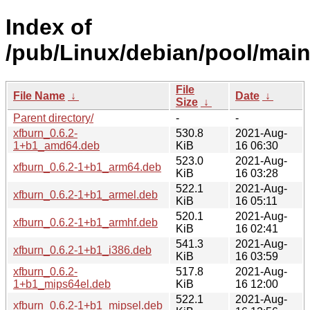
Index of
/pub/Linux/debian/pool/main
File
File Name
↓
Date
↓
Size
↓
Parent directory/
-
-
xfburn_0.6.2-
530.8
2021-Aug-
1+b1_amd64.deb
KiB
16 06:30
523.0
2021-Aug-
xfburn_0.6.2-1+b1_arm64.deb
KiB
16 03:28
522.1
2021-Aug-
xfburn_0.6.2-1+b1_armel.deb
KiB
16 05:11
520.1
2021-Aug-
xfburn_0.6.2-1+b1_armhf.deb
KiB
16 02:41
541.3
2021-Aug-
xfburn_0.6.2-1+b1_i386.deb
KiB
16 03:59
xfburn_0.6.2-
517.8
2021-Aug-
1+b1_mips64el.deb
KiB
16 12:00
522.1
2021-Aug-
xfburn_0.6.2-1+b1_mipsel.deb