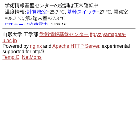
山形大学 工学部
学術情報基盤センター
ftp.yz.yamagata-
u.ac.jp
Powered by
nginx
and
Apache HTTP Server
, experimental
supported for http/3.
Temp.C
,
NetMons