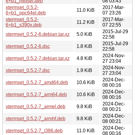
6+b1_mipsel.deb
08 03:43
xtermset_0.5.2-
2017-Mar-
11.0 KiB
6+b1_ppc64el.deb
07 23:26
xtermset_0.5.2-
2017-Mar-
11.2 KiB
6+b1_s390x.deb
07 22:55
2015-Jul-29
xtermset_0.5.2-6.debian.tar.xz
5.0 KiB
22:58
2015-Jul-29
xtermset_0.5.2-6.dsc
1.8 KiB
22:58
2024-Nov-
xtermset_0.5.2-7.debian.tar.xz
4.8 KiB
27 23:04
2024-Nov-
xtermset_0.5.2-7.dsc
1.9 KiB
27 23:04
2024-Dec-
xtermset_0.5.2-7_amd64.deb
10.6 KiB
08 00:16
2024-Dec-
xtermset_0.5.2-7_arm64.deb
10.6 KiB
08 00:16
2024-Dec-
xtermset_0.5.2-7_armel.deb
9.8 KiB
08 00:21
2024-Dec-
xtermset_0.5.2-7_armhf.deb
9.8 KiB
08 00:21
2024-Dec-
xtermset_0.5.2-7_i386.deb
11.0 KiB
08 00:16