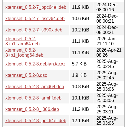
2024-Dec-
xtermset_0.5.2-7_ppc64el.deb
11.9 KiB
08 00:16
2024-Dec-
xtermset_0.5.2-7_riscv64.deb
10.6 KiB
08 00:21
2024-Dec-
xtermset_0.5.2-7_s390x.deb
10.2 KiB
08 00:21
xtermset_0.5.2-
2026-Jan-
11.1 KiB
8+b1_arm64.deb
21 11:10
xtermset_0.5.2-
2026-Apr-21
11.1 KiB
8+b1_loong64.deb
08:26
2025-Aug-
xtermset_0.5.2-8.debian.tar.xz
5.7 KiB
25 02:45
2025-Aug-
xtermset_0.5.2-8.dsc
1.9 KiB
25 02:45
2025-Aug-
xtermset_0.5.2-8_amd64.deb
10.8 KiB
25 03:06
2025-Aug-
xtermset_0.5.2-8_armhf.deb
10.1 KiB
25 03:06
2025-Aug-
xtermset_0.5.2-8_i386.deb
11.2 KiB
25 03:11
2025-Aug-
xtermset_0.5.2-8_ppc64el.deb
12.1 KiB
25 03:06