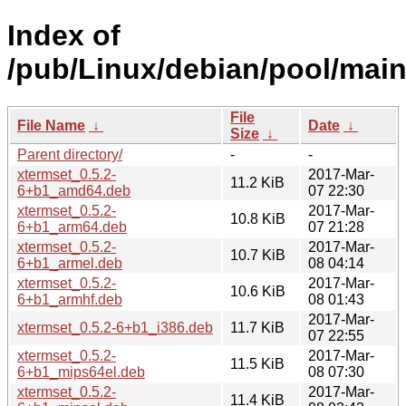
Index of
/pub/Linux/debian/pool/main
File
File Name
↓
Date
↓
Size
↓
Parent directory/
-
-
xtermset_0.5.2-
2017-Mar-
11.2 KiB
6+b1_amd64.deb
07 22:30
xtermset_0.5.2-
2017-Mar-
10.8 KiB
6+b1_arm64.deb
07 21:28
xtermset_0.5.2-
2017-Mar-
10.7 KiB
6+b1_armel.deb
08 04:14
xtermset_0.5.2-
2017-Mar-
10.6 KiB
6+b1_armhf.deb
08 01:43
2017-Mar-
xtermset_0.5.2-6+b1_i386.deb
11.7 KiB
07 22:55
xtermset_0.5.2-
2017-Mar-
11.5 KiB
6+b1_mips64el.deb
08 07:30
xtermset_0.5.2-
2017-Mar-
11.4 KiB