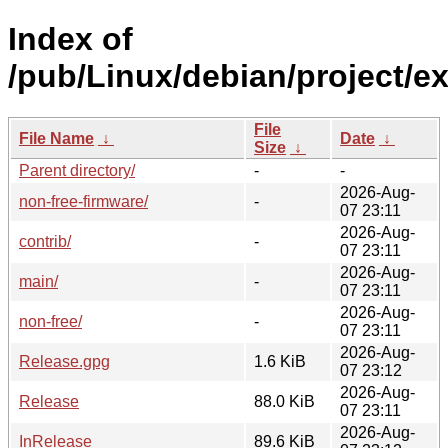
Index of
/pub/Linux/debian/project/e
File
File Name
↓
Date
↓
Size
↓
Parent directory/
-
-
2026-Aug-
non-free-firmware/
-
07 23:11
2026-Aug-
contrib/
-
07 23:11
2026-Aug-
main/
-
07 23:11
2026-Aug-
non-free/
-
07 23:11
2026-Aug-
Release.gpg
1.6 KiB
07 23:12
2026-Aug-
Release
88.0 KiB
07 23:11
2026-Aug-
InRelease
89.6 KiB