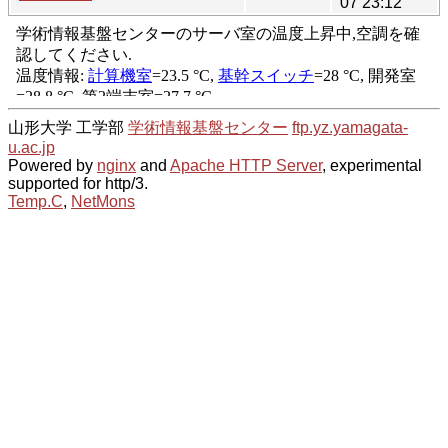
07 23:12
山形大学 工学部
学術情報基盤センター
ftp.yz.yamagata-
u.ac.jp
Powered by
nginx
and
Apache HTTP Server
, experimental
supported for http/3.
Temp.C
,
NetMons