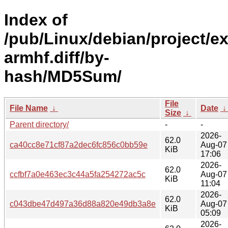
Index of
/pub/Linux/debian/project/e
armhf.diff/by-
hash/MD5Sum/
File
File Name
↓
Date
Size
↓
Parent directory/
-
-
2026-
62.0
ca40cc8e71cf87a2dec6fc856c0bb59e
Aug-07
KiB
17:06
2026-
62.0
ccfbf7a0e463ec3c44a5fa254272ac5c
Aug-07
KiB
11:04
2026-
62.0
c043dbe47d497a36d88a820e49db3a8e
Aug-07
KiB
05:09
2026-