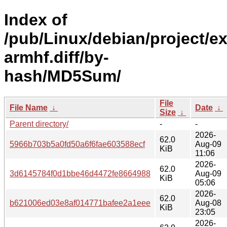
Index of
/pub/Linux/debian/project/e
armhf.diff/by-
hash/MD5Sum/
File
File Name
↓
Date
↓
Size
↓
Parent directory/
-
-
2026-
62.0
5966b703b5a0fd50a6f6fae603588ecf
Aug-09
KiB
11:06
2026-
62.0
3d6145784f0d1bbe46d4472fe8664988
Aug-09
KiB
05:06
2026-
62.0
b621006ed03e8af014771bafee2a1eee
Aug-08
KiB
23:05
2026-