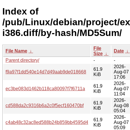
Index of
/pub/Linux/debian/project/e
i386.diff/by-hash/MD5Sum/
File
File Name
↓
Date
↓
Size
↓
Parent directory/
-
-
2026-
61.9
f9a97f1dd540e14d7d49aab9de018668
Aug-07
KiB
17:06
2026-
61.9
ec3be083d1462b118ca80097f7f6711a
Aug-07
KiB
11:04
2026-
61.9
cd588da2c9316b6a2c0f5ecf160470bf
Aug-08
KiB
05:04
2026-
61.9
c4ab48c32ac8ed588b24b859bb4595d4
Aug-07
KiB
05:09