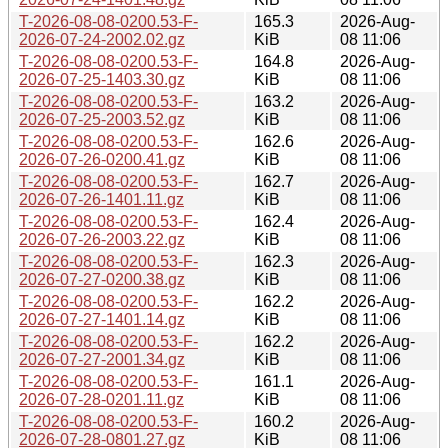
T-2026-08-08-0200.53-F-
165.3
2026-Aug-
2026-07-24-2002.02.gz
KiB
08 11:06
T-2026-08-08-0200.53-F-
164.8
2026-Aug-
2026-07-25-1403.30.gz
KiB
08 11:06
T-2026-08-08-0200.53-F-
163.2
2026-Aug-
2026-07-25-2003.52.gz
KiB
08 11:06
T-2026-08-08-0200.53-F-
162.6
2026-Aug-
2026-07-26-0200.41.gz
KiB
08 11:06
T-2026-08-08-0200.53-F-
162.7
2026-Aug-
2026-07-26-1401.11.gz
KiB
08 11:06
T-2026-08-08-0200.53-F-
162.4
2026-Aug-
2026-07-26-2003.22.gz
KiB
08 11:06
T-2026-08-08-0200.53-F-
162.3
2026-Aug-
2026-07-27-0200.38.gz
KiB
08 11:06
T-2026-08-08-0200.53-F-
162.2
2026-Aug-
2026-07-27-1401.14.gz
KiB
08 11:06
T-2026-08-08-0200.53-F-
162.2
2026-Aug-
2026-07-27-2001.34.gz
KiB
08 11:06
T-2026-08-08-0200.53-F-
161.1
2026-Aug-
2026-07-28-0201.11.gz
KiB
08 11:06
T-2026-08-08-0200.53-F-
160.2
2026-Aug-
2026-07-28-0801.27.gz
KiB
08 11:06