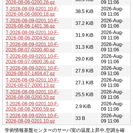
2026-08-06-0200.26.gz
09 11:06
T-2026-08-09-0201.10-F-
2026-Aug-
38.5 KiB
2026-08-06-0800.18.gz
09 11:06
T-2026-08-09-0201.10-F-
2026-Aug-
37.2 KiB
2026-08-06-1401.36.gz
09 11:06
T-2026-08-09-0201.10-F-
2026-Aug-
31.9 KiB
2026-08-06-2004.50.gz
09 11:06
T-2026-08-09-0201.10-F-
2026-Aug-
31.3 KiB
2026-08-07-0200.40.gz
09 11:06
T-2026-08-09-0201.10-F-
2026-Aug-
29.0 KiB
2026-08-07-0800.36.gz
09 11:06
T-2026-08-09-0201.10-F-
2026-Aug-
27.9 KiB
2026-08-07-1404.47.gz
09 11:06
T-2026-08-09-0201.10-F-
2026-Aug-
27.1 KiB
2026-08-07-2000.13.gz
09 11:06
T-2026-08-09-0201.10-F-
2026-Aug-
25.5 KiB
2026-08-08-0200.53.gz
09 11:06
T-2026-08-09-0201.10-F-
2026-Aug-
2.9 KiB
2026-08-08-2000.59.gz
09 11:06
T-2026-08-09-0201.10-F-
2026-Aug-
33 B
2026-08-09-0201.10.gz
09 11:06