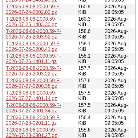
T-2026-08-08-2000.59-F-
160.8
2026-Aug-
2026-07-24-2002.02.gz
KiB
09 05:05
T-2026-08-08-2000.59-F-
160.3
2026-Aug-
2026-07-25-1403.30.gz
KiB
09 05:05
T-2026-08-08-2000.59-F-
158.6
2026-Aug-
2026-07-25-2003.52.gz
KiB
09 05:05
T-2026-08-08-2000.59-F-
158.1
2026-Aug-
2026-07-26-0200.41.gz
KiB
09 05:05
T-2026-08-08-2000.59-F-
158.1
2026-Aug-
2026-07-26-1401.11.gz
KiB
09 05:05
T-2026-08-08-2000.59-F-
157.7
2026-Aug-
2026-07-26-2003.22.gz
KiB
09 05:05
T-2026-08-08-2000.59-F-
157.6
2026-Aug-
2026-07-27-0200.38.gz
KiB
09 05:05
T-2026-08-08-2000.59-F-
157.5
2026-Aug-
2026-07-27-1401.14.gz
KiB
09 05:05
T-2026-08-08-2000.59-F-
157.5
2026-Aug-
2026-07-27-2001.34.gz
KiB
09 05:05
T-2026-08-08-2000.59-F-
156.4
2026-Aug-
2026-07-28-0201.11.gz
KiB
09 05:05
T-2026-08-08-2000.59-F-
155.6
2026-Aug-
2026-07-28-0801.27.gz
KiB
09 05:05