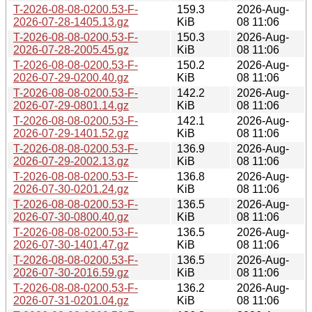
T-2026-08-08-0200.53-F-
159.3
2026-Aug-
2026-07-28-1405.13.gz
KiB
08 11:06
T-2026-08-08-0200.53-F-
150.3
2026-Aug-
2026-07-28-2005.45.gz
KiB
08 11:06
T-2026-08-08-0200.53-F-
150.2
2026-Aug-
2026-07-29-0200.40.gz
KiB
08 11:06
T-2026-08-08-0200.53-F-
142.2
2026-Aug-
2026-07-29-0801.14.gz
KiB
08 11:06
T-2026-08-08-0200.53-F-
142.1
2026-Aug-
2026-07-29-1401.52.gz
KiB
08 11:06
T-2026-08-08-0200.53-F-
136.9
2026-Aug-
2026-07-29-2002.13.gz
KiB
08 11:06
T-2026-08-08-0200.53-F-
136.8
2026-Aug-
2026-07-30-0201.24.gz
KiB
08 11:06
T-2026-08-08-0200.53-F-
136.5
2026-Aug-
2026-07-30-0800.40.gz
KiB
08 11:06
T-2026-08-08-0200.53-F-
136.5
2026-Aug-
2026-07-30-1401.47.gz
KiB
08 11:06
T-2026-08-08-0200.53-F-
136.5
2026-Aug-
2026-07-30-2016.59.gz
KiB
08 11:06
T-2026-08-08-0200.53-F-
136.2
2026-Aug-
2026-07-31-0201.04.gz
KiB
08 11:06