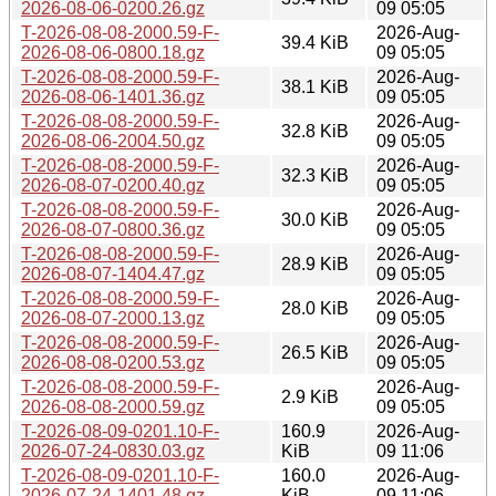
2026-08-06-0200.26.gz
09 05:05
T-2026-08-08-2000.59-F-
2026-Aug-
39.4 KiB
2026-08-06-0800.18.gz
09 05:05
T-2026-08-08-2000.59-F-
2026-Aug-
38.1 KiB
2026-08-06-1401.36.gz
09 05:05
T-2026-08-08-2000.59-F-
2026-Aug-
32.8 KiB
2026-08-06-2004.50.gz
09 05:05
T-2026-08-08-2000.59-F-
2026-Aug-
32.3 KiB
2026-08-07-0200.40.gz
09 05:05
T-2026-08-08-2000.59-F-
2026-Aug-
30.0 KiB
2026-08-07-0800.36.gz
09 05:05
T-2026-08-08-2000.59-F-
2026-Aug-
28.9 KiB
2026-08-07-1404.47.gz
09 05:05
T-2026-08-08-2000.59-F-
2026-Aug-
28.0 KiB
2026-08-07-2000.13.gz
09 05:05
T-2026-08-08-2000.59-F-
2026-Aug-
26.5 KiB
2026-08-08-0200.53.gz
09 05:05
T-2026-08-08-2000.59-F-
2026-Aug-
2.9 KiB
2026-08-08-2000.59.gz
09 05:05
T-2026-08-09-0201.10-F-
160.9
2026-Aug-
2026-07-24-0830.03.gz
KiB
09 11:06
T-2026-08-09-0201.10-F-
160.0
2026-Aug-
2026-07-24-1401.48.gz
KiB
09 11:06