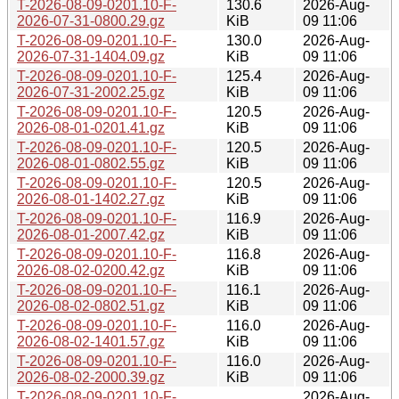
T-2026-08-09-0201.10-F-
130.6
2026-Aug-
2026-07-31-0800.29.gz
KiB
09 11:06
T-2026-08-09-0201.10-F-
130.0
2026-Aug-
2026-07-31-1404.09.gz
KiB
09 11:06
T-2026-08-09-0201.10-F-
125.4
2026-Aug-
2026-07-31-2002.25.gz
KiB
09 11:06
T-2026-08-09-0201.10-F-
120.5
2026-Aug-
2026-08-01-0201.41.gz
KiB
09 11:06
T-2026-08-09-0201.10-F-
120.5
2026-Aug-
2026-08-01-0802.55.gz
KiB
09 11:06
T-2026-08-09-0201.10-F-
120.5
2026-Aug-
2026-08-01-1402.27.gz
KiB
09 11:06
T-2026-08-09-0201.10-F-
116.9
2026-Aug-
2026-08-01-2007.42.gz
KiB
09 11:06
T-2026-08-09-0201.10-F-
116.8
2026-Aug-
2026-08-02-0200.42.gz
KiB
09 11:06
T-2026-08-09-0201.10-F-
116.1
2026-Aug-
2026-08-02-0802.51.gz
KiB
09 11:06
T-2026-08-09-0201.10-F-
116.0
2026-Aug-
2026-08-02-1401.57.gz
KiB
09 11:06
T-2026-08-09-0201.10-F-
116.0
2026-Aug-
2026-08-02-2000.39.gz
KiB
09 11:06
T-2026-08-09-0201.10-F-
2026-Aug-