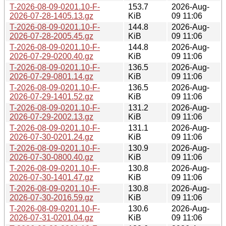
T-2026-08-09-0201.10-F-
153.7
2026-Aug-
2026-07-28-1405.13.gz
KiB
09 11:06
T-2026-08-09-0201.10-F-
144.8
2026-Aug-
2026-07-28-2005.45.gz
KiB
09 11:06
T-2026-08-09-0201.10-F-
144.8
2026-Aug-
2026-07-29-0200.40.gz
KiB
09 11:06
T-2026-08-09-0201.10-F-
136.5
2026-Aug-
2026-07-29-0801.14.gz
KiB
09 11:06
T-2026-08-09-0201.10-F-
136.5
2026-Aug-
2026-07-29-1401.52.gz
KiB
09 11:06
T-2026-08-09-0201.10-F-
131.2
2026-Aug-
2026-07-29-2002.13.gz
KiB
09 11:06
T-2026-08-09-0201.10-F-
131.1
2026-Aug-
2026-07-30-0201.24.gz
KiB
09 11:06
T-2026-08-09-0201.10-F-
130.9
2026-Aug-
2026-07-30-0800.40.gz
KiB
09 11:06
T-2026-08-09-0201.10-F-
130.8
2026-Aug-
2026-07-30-1401.47.gz
KiB
09 11:06
T-2026-08-09-0201.10-F-
130.8
2026-Aug-
2026-07-30-2016.59.gz
KiB
09 11:06
T-2026-08-09-0201.10-F-
130.6
2026-Aug-
2026-07-31-0201.04.gz
KiB
09 11:06