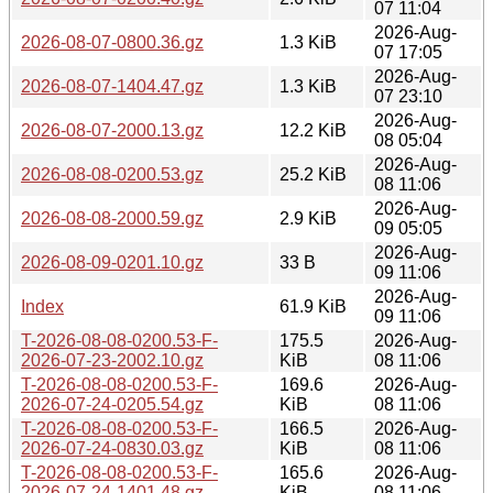
07 11:04
2026-Aug-
2026-08-07-0800.36.gz
1.3 KiB
07 17:05
2026-Aug-
2026-08-07-1404.47.gz
1.3 KiB
07 23:10
2026-Aug-
2026-08-07-2000.13.gz
12.2 KiB
08 05:04
2026-Aug-
2026-08-08-0200.53.gz
25.2 KiB
08 11:06
2026-Aug-
2026-08-08-2000.59.gz
2.9 KiB
09 05:05
2026-Aug-
2026-08-09-0201.10.gz
33 B
09 11:06
2026-Aug-
Index
61.9 KiB
09 11:06
T-2026-08-08-0200.53-F-
175.5
2026-Aug-
2026-07-23-2002.10.gz
KiB
08 11:06
T-2026-08-08-0200.53-F-
169.6
2026-Aug-
2026-07-24-0205.54.gz
KiB
08 11:06
T-2026-08-08-0200.53-F-
166.5
2026-Aug-
2026-07-24-0830.03.gz
KiB
08 11:06
T-2026-08-08-0200.53-F-
165.6
2026-Aug-
2026-07-24-1401.48.gz
KiB
08 11:06