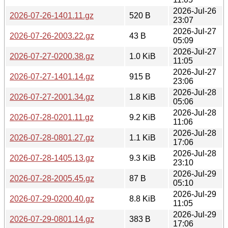
2026-Jul-26
2026-07-26-1401.11.gz
520 B
23:07
2026-Jul-27
2026-07-26-2003.22.gz
43 B
05:09
2026-Jul-27
2026-07-27-0200.38.gz
1.0 KiB
11:05
2026-Jul-27
2026-07-27-1401.14.gz
915 B
23:06
2026-Jul-28
2026-07-27-2001.34.gz
1.8 KiB
05:06
2026-Jul-28
2026-07-28-0201.11.gz
9.2 KiB
11:06
2026-Jul-28
2026-07-28-0801.27.gz
1.1 KiB
17:06
2026-Jul-28
2026-07-28-1405.13.gz
9.3 KiB
23:10
2026-Jul-29
2026-07-28-2005.45.gz
87 B
05:10
2026-Jul-29
2026-07-29-0200.40.gz
8.8 KiB
11:05
2026-Jul-29
2026-07-29-0801.14.gz
383 B
17:06