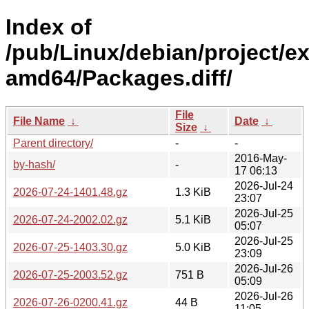
Index of
/pub/Linux/debian/project/e
amd64/Packages.diff/
File
File Name
↓
Date
↓
Size
↓
Parent directory/
-
-
2016-May-
by-hash/
-
17 06:13
2026-Jul-24
2026-07-24-1401.48.gz
1.3 KiB
23:07
2026-Jul-25
2026-07-24-2002.02.gz
5.1 KiB
05:07
2026-Jul-25
2026-07-25-1403.30.gz
5.0 KiB
23:09
2026-Jul-26
2026-07-25-2003.52.gz
751 B
05:09
2026-Jul-26
2026-07-26-0200.41.gz
44 B
11:05