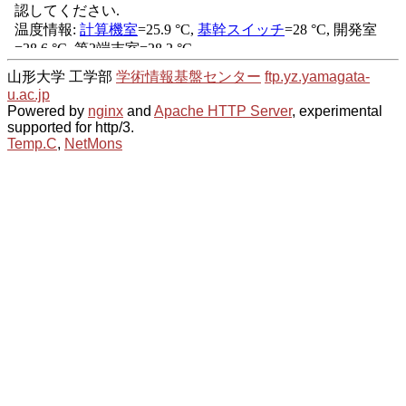
山形大学 工学部
学術情報基盤センター
ftp.yz.yamagata-
u.ac.jp
Powered by
nginx
and
Apache HTTP Server
, experimental
supported for http/3.
Temp.C
,
NetMons