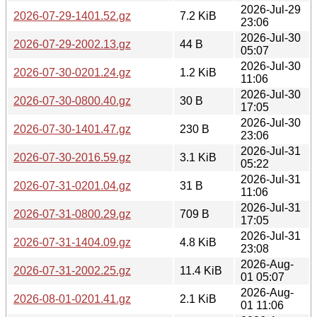
2026-Jul-29
2026-07-29-1401.52.gz
7.2 KiB
23:06
2026-Jul-30
2026-07-29-2002.13.gz
44 B
05:07
2026-Jul-30
2026-07-30-0201.24.gz
1.2 KiB
11:06
2026-Jul-30
2026-07-30-0800.40.gz
30 B
17:05
2026-Jul-30
2026-07-30-1401.47.gz
230 B
23:06
2026-Jul-31
2026-07-30-2016.59.gz
3.1 KiB
05:22
2026-Jul-31
2026-07-31-0201.04.gz
31 B
11:06
2026-Jul-31
2026-07-31-0800.29.gz
709 B
17:05
2026-Jul-31
2026-07-31-1404.09.gz
4.8 KiB
23:08
2026-Aug-
2026-07-31-2002.25.gz
11.4 KiB
01 05:07
2026-Aug-
2026-08-01-0201.41.gz
2.1 KiB
01 11:06