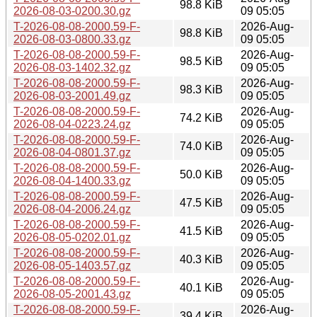
98.8 KiB
2026-08-03-0200.30.gz
09 05:05
T-2026-08-08-2000.59-F-
2026-Aug-
98.8 KiB
2026-08-03-0800.33.gz
09 05:05
T-2026-08-08-2000.59-F-
2026-Aug-
98.5 KiB
2026-08-03-1402.32.gz
09 05:05
T-2026-08-08-2000.59-F-
2026-Aug-
98.3 KiB
2026-08-03-2001.49.gz
09 05:05
T-2026-08-08-2000.59-F-
2026-Aug-
74.2 KiB
2026-08-04-0223.24.gz
09 05:05
T-2026-08-08-2000.59-F-
2026-Aug-
74.0 KiB
2026-08-04-0801.37.gz
09 05:05
T-2026-08-08-2000.59-F-
2026-Aug-
50.0 KiB
2026-08-04-1400.33.gz
09 05:05
T-2026-08-08-2000.59-F-
2026-Aug-
47.5 KiB
2026-08-04-2006.24.gz
09 05:05
T-2026-08-08-2000.59-F-
2026-Aug-
41.5 KiB
2026-08-05-0202.01.gz
09 05:05
T-2026-08-08-2000.59-F-
2026-Aug-
40.3 KiB
2026-08-05-1403.57.gz
09 05:05
T-2026-08-08-2000.59-F-
2026-Aug-
40.1 KiB
2026-08-05-2001.43.gz
09 05:05
T-2026-08-08-2000.59-F-
2026-Aug-
39.4 KiB