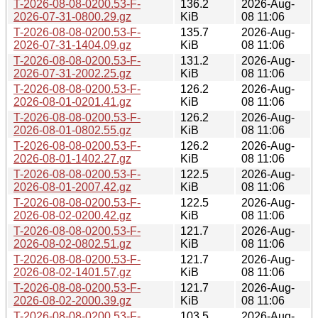
T-2026-08-08-0200.53-F-
136.2
2026-Aug-
2026-07-31-0800.29.gz
KiB
08 11:06
T-2026-08-08-0200.53-F-
135.7
2026-Aug-
2026-07-31-1404.09.gz
KiB
08 11:06
T-2026-08-08-0200.53-F-
131.2
2026-Aug-
2026-07-31-2002.25.gz
KiB
08 11:06
T-2026-08-08-0200.53-F-
126.2
2026-Aug-
2026-08-01-0201.41.gz
KiB
08 11:06
T-2026-08-08-0200.53-F-
126.2
2026-Aug-
2026-08-01-0802.55.gz
KiB
08 11:06
T-2026-08-08-0200.53-F-
126.2
2026-Aug-
2026-08-01-1402.27.gz
KiB
08 11:06
T-2026-08-08-0200.53-F-
122.5
2026-Aug-
2026-08-01-2007.42.gz
KiB
08 11:06
T-2026-08-08-0200.53-F-
122.5
2026-Aug-
2026-08-02-0200.42.gz
KiB
08 11:06
T-2026-08-08-0200.53-F-
121.7
2026-Aug-
2026-08-02-0802.51.gz
KiB
08 11:06
T-2026-08-08-0200.53-F-
121.7
2026-Aug-
2026-08-02-1401.57.gz
KiB
08 11:06
T-2026-08-08-0200.53-F-
121.7
2026-Aug-
2026-08-02-2000.39.gz
KiB
08 11:06
T-2026-08-08-0200.53-F-
103.5
2026-Aug-