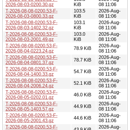
2026-08-03-0200.30.gz
KiB
08 11:06
T-2026-08-08-0200.53-F-
103.5
2026-Aug-
2026-08-03-0800.33.gz
KiB
08 11:06
T-2026-08-08-0200.53-F-
103.1
2026-Aug-
2026-08-03-1402.32.gz
KiB
08 11:06
T-2026-08-08-0200.53-F-
103.0
2026-Aug-
2026-08-03-2001.49.gz
KiB
08 11:06
T-2026-08-08-0200.53-F-
2026-Aug-
78.9 KiB
2026-08-04-0223.24.gz
08 11:06
T-2026-08-08-0200.53-F-
2026-Aug-
78.7 KiB
2026-08-04-0801.37.gz
08 11:06
T-2026-08-08-0200.53-F-
2026-Aug-
54.7 KiB
2026-08-04-1400.33.gz
08 11:06
T-2026-08-08-0200.53-F-
2026-Aug-
52.1 KiB
2026-08-04-2006.24.gz
08 11:06
T-2026-08-08-0200.53-F-
2026-Aug-
46.0 KiB
2026-08-05-0202.01.gz
08 11:06
T-2026-08-08-0200.53-F-
2026-Aug-
44.9 KiB
2026-08-05-1403.57.gz
08 11:06
T-2026-08-08-0200.53-F-
2026-Aug-
44.6 KiB
2026-08-05-2001.43.gz
08 11:06
T-2026-08-08-0200.53-F-
2026-Aug-
43.9 KiB