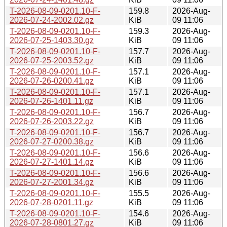
T-2026-08-09-0201.10-F-
159.8
2026-Aug-
2026-07-24-2002.02.gz
KiB
09 11:06
T-2026-08-09-0201.10-F-
159.3
2026-Aug-
2026-07-25-1403.30.gz
KiB
09 11:06
T-2026-08-09-0201.10-F-
157.7
2026-Aug-
2026-07-25-2003.52.gz
KiB
09 11:06
T-2026-08-09-0201.10-F-
157.1
2026-Aug-
2026-07-26-0200.41.gz
KiB
09 11:06
T-2026-08-09-0201.10-F-
157.1
2026-Aug-
2026-07-26-1401.11.gz
KiB
09 11:06
T-2026-08-09-0201.10-F-
156.7
2026-Aug-
2026-07-26-2003.22.gz
KiB
09 11:06
T-2026-08-09-0201.10-F-
156.7
2026-Aug-
2026-07-27-0200.38.gz
KiB
09 11:06
T-2026-08-09-0201.10-F-
156.6
2026-Aug-
2026-07-27-1401.14.gz
KiB
09 11:06
T-2026-08-09-0201.10-F-
156.6
2026-Aug-
2026-07-27-2001.34.gz
KiB
09 11:06
T-2026-08-09-0201.10-F-
155.5
2026-Aug-
2026-07-28-0201.11.gz
KiB
09 11:06
T-2026-08-09-0201.10-F-
154.6
2026-Aug-
2026-07-28-0801.27.gz
KiB
09 11:06