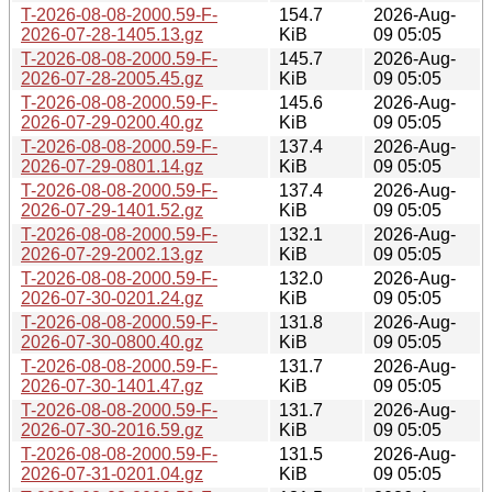
T-2026-08-08-2000.59-F-
154.7
2026-Aug-
2026-07-28-1405.13.gz
KiB
09 05:05
T-2026-08-08-2000.59-F-
145.7
2026-Aug-
2026-07-28-2005.45.gz
KiB
09 05:05
T-2026-08-08-2000.59-F-
145.6
2026-Aug-
2026-07-29-0200.40.gz
KiB
09 05:05
T-2026-08-08-2000.59-F-
137.4
2026-Aug-
2026-07-29-0801.14.gz
KiB
09 05:05
T-2026-08-08-2000.59-F-
137.4
2026-Aug-
2026-07-29-1401.52.gz
KiB
09 05:05
T-2026-08-08-2000.59-F-
132.1
2026-Aug-
2026-07-29-2002.13.gz
KiB
09 05:05
T-2026-08-08-2000.59-F-
132.0
2026-Aug-
2026-07-30-0201.24.gz
KiB
09 05:05
T-2026-08-08-2000.59-F-
131.8
2026-Aug-
2026-07-30-0800.40.gz
KiB
09 05:05
T-2026-08-08-2000.59-F-
131.7
2026-Aug-
2026-07-30-1401.47.gz
KiB
09 05:05
T-2026-08-08-2000.59-F-
131.7
2026-Aug-
2026-07-30-2016.59.gz
KiB
09 05:05
T-2026-08-08-2000.59-F-
131.5
2026-Aug-
2026-07-31-0201.04.gz
KiB
09 05:05