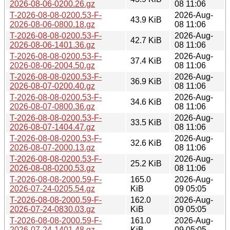
2026-08-06-0200.26.gz
08 11:06
T-2026-08-08-0200.53-F-
2026-Aug-
43.9 KiB
2026-08-06-0800.18.gz
08 11:06
T-2026-08-08-0200.53-F-
2026-Aug-
42.7 KiB
2026-08-06-1401.36.gz
08 11:06
T-2026-08-08-0200.53-F-
2026-Aug-
37.4 KiB
2026-08-06-2004.50.gz
08 11:06
T-2026-08-08-0200.53-F-
2026-Aug-
36.9 KiB
2026-08-07-0200.40.gz
08 11:06
T-2026-08-08-0200.53-F-
2026-Aug-
34.6 KiB
2026-08-07-0800.36.gz
08 11:06
T-2026-08-08-0200.53-F-
2026-Aug-
33.5 KiB
2026-08-07-1404.47.gz
08 11:06
T-2026-08-08-0200.53-F-
2026-Aug-
32.6 KiB
2026-08-07-2000.13.gz
08 11:06
T-2026-08-08-0200.53-F-
2026-Aug-
25.2 KiB
2026-08-08-0200.53.gz
08 11:06
T-2026-08-08-2000.59-F-
165.0
2026-Aug-
2026-07-24-0205.54.gz
KiB
09 05:05
T-2026-08-08-2000.59-F-
162.0
2026-Aug-
2026-07-24-0830.03.gz
KiB
09 05:05
T-2026-08-08-2000.59-F-
161.0
2026-Aug-
2026-07-24-1401.48.gz
KiB
09 05:05