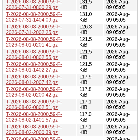
T-2026-08-08-2000.59-F-
131.5
2026-Aug-
2026-07-31-0800.29.gz
KiB
09 05:05
T-2026-08-08-2000.59-F-
131.0
2026-Aug-
2026-07-31-1404.09.gz
KiB
09 05:05
T-2026-08-08-2000.59-F-
126.3
2026-Aug-
2026-07-31-2002.25.gz
KiB
09 05:05
T-2026-08-08-2000.59-F-
121.5
2026-Aug-
2026-08-01-0201.41.gz
KiB
09 05:05
T-2026-08-08-2000.59-F-
121.5
2026-Aug-
2026-08-01-0802.55.gz
KiB
09 05:05
T-2026-08-08-2000.59-F-
121.5
2026-Aug-
2026-08-01-1402.27.gz
KiB
09 05:05
T-2026-08-08-2000.59-F-
117.9
2026-Aug-
2026-08-01-2007.42.gz
KiB
09 05:05
T-2026-08-08-2000.59-F-
117.8
2026-Aug-
2026-08-02-0200.42.gz
KiB
09 05:05
T-2026-08-08-2000.59-F-
117.1
2026-Aug-
2026-08-02-0802.51.gz
KiB
09 05:05
T-2026-08-08-2000.59-F-
117.0
2026-Aug-
2026-08-02-1401.57.gz
KiB
09 05:05
T-2026-08-08-2000.59-F-
117.1
2026-Aug-
2026-08-02-2000.39.gz
KiB
09 05:05
T-2026-08-08-2000.59-F-
2026-Aug-