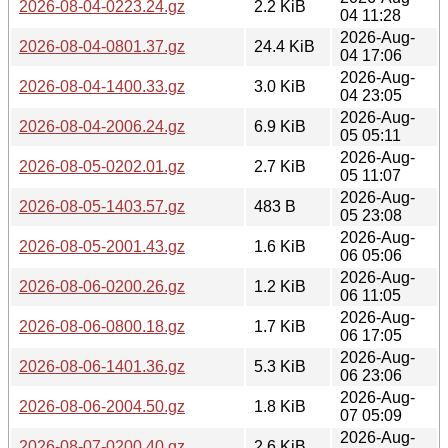
2026-08-04-0223.24.gz
2.2 KiB
04 11:28
2026-Aug-
2026-08-04-0801.37.gz
24.4 KiB
04 17:06
2026-Aug-
2026-08-04-1400.33.gz
3.0 KiB
04 23:05
2026-Aug-
2026-08-04-2006.24.gz
6.9 KiB
05 05:11
2026-Aug-
2026-08-05-0202.01.gz
2.7 KiB
05 11:07
2026-Aug-
2026-08-05-1403.57.gz
483 B
05 23:08
2026-Aug-
2026-08-05-2001.43.gz
1.6 KiB
06 05:06
2026-Aug-
2026-08-06-0200.26.gz
1.2 KiB
06 11:05
2026-Aug-
2026-08-06-0800.18.gz
1.7 KiB
06 17:05
2026-Aug-
2026-08-06-1401.36.gz
5.3 KiB
06 23:06
2026-Aug-
2026-08-06-2004.50.gz
1.8 KiB
07 05:09
2026-Aug-
2026-08-07-0200.40.gz
2.6 KiB