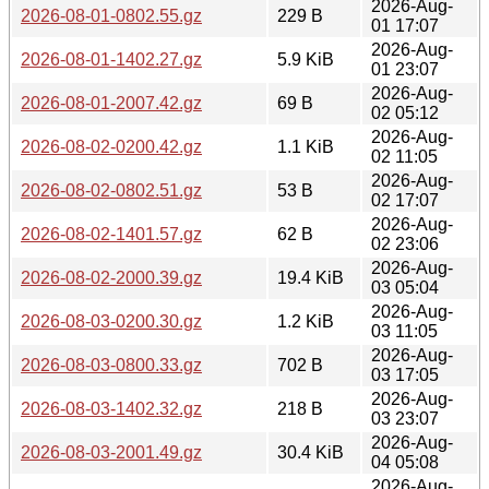
2026-Aug-
2026-08-01-0802.55.gz
229 B
01 17:07
2026-Aug-
2026-08-01-1402.27.gz
5.9 KiB
01 23:07
2026-Aug-
2026-08-01-2007.42.gz
69 B
02 05:12
2026-Aug-
2026-08-02-0200.42.gz
1.1 KiB
02 11:05
2026-Aug-
2026-08-02-0802.51.gz
53 B
02 17:07
2026-Aug-
2026-08-02-1401.57.gz
62 B
02 23:06
2026-Aug-
2026-08-02-2000.39.gz
19.4 KiB
03 05:04
2026-Aug-
2026-08-03-0200.30.gz
1.2 KiB
03 11:05
2026-Aug-
2026-08-03-0800.33.gz
702 B
03 17:05
2026-Aug-
2026-08-03-1402.32.gz
218 B
03 23:07
2026-Aug-
2026-08-03-2001.49.gz
30.4 KiB
04 05:08
2026-Aug-