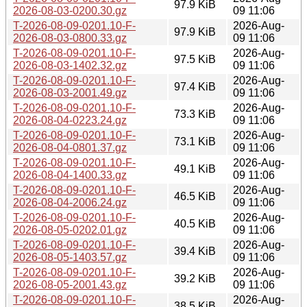
97.9 KiB
2026-08-03-0200.30.gz
09 11:06
T-2026-08-09-0201.10-F-
2026-Aug-
97.9 KiB
2026-08-03-0800.33.gz
09 11:06
T-2026-08-09-0201.10-F-
2026-Aug-
97.5 KiB
2026-08-03-1402.32.gz
09 11:06
T-2026-08-09-0201.10-F-
2026-Aug-
97.4 KiB
2026-08-03-2001.49.gz
09 11:06
T-2026-08-09-0201.10-F-
2026-Aug-
73.3 KiB
2026-08-04-0223.24.gz
09 11:06
T-2026-08-09-0201.10-F-
2026-Aug-
73.1 KiB
2026-08-04-0801.37.gz
09 11:06
T-2026-08-09-0201.10-F-
2026-Aug-
49.1 KiB
2026-08-04-1400.33.gz
09 11:06
T-2026-08-09-0201.10-F-
2026-Aug-
46.5 KiB
2026-08-04-2006.24.gz
09 11:06
T-2026-08-09-0201.10-F-
2026-Aug-
40.5 KiB
2026-08-05-0202.01.gz
09 11:06
T-2026-08-09-0201.10-F-
2026-Aug-
39.4 KiB
2026-08-05-1403.57.gz
09 11:06
T-2026-08-09-0201.10-F-
2026-Aug-
39.2 KiB
2026-08-05-2001.43.gz
09 11:06
T-2026-08-09-0201.10-F-
2026-Aug-
38.5 KiB