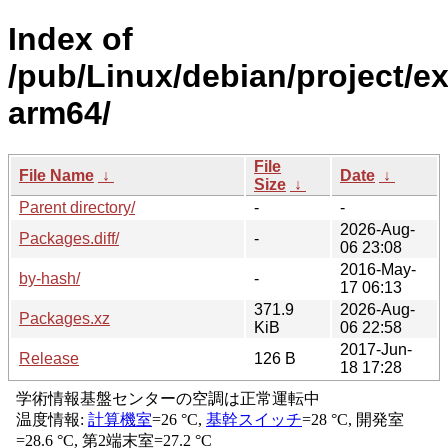
Index of
/pub/Linux/debian/project/e
arm64/
File
File Name
↓
Date
↓
Size
↓
Parent directory/
-
-
2026-Aug-
Packages.diff/
-
06 23:08
2016-May-
by-hash/
-
17 06:13
371.9
2026-Aug-
Packages.xz
KiB
06 22:58
2017-Jun-
Release
126 B
18 17:28