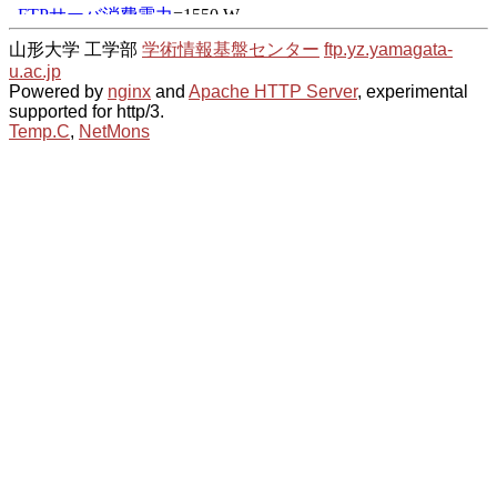
山形大学 工学部
学術情報基盤センター
ftp.yz.yamagata-
u.ac.jp
Powered by
nginx
and
Apache HTTP Server
, experimental
supported for http/3.
Temp.C
,
NetMons