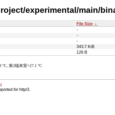
roject/experimental/main/bin
File Size
↓
-
-
-
343.7 KiB
126 B
p
ported for http/3.