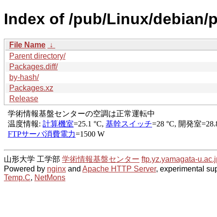
Index of /pub/Linux/debian/p
File Name
↓
Parent directory/
Packages.diff/
by-hash/
Packages.xz
Release
山形大学 工学部
学術情報基盤センター
ftp.yz.yamagata-u.ac.j
Powered by
nginx
and
Apache HTTP Server
, experimental sup
Temp.C
,
NetMons