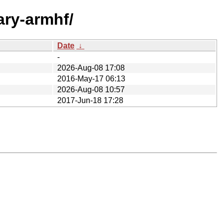
ary-armhf/
Date
↓
-
2026-Aug-08 17:08
2016-May-17 06:13
2026-Aug-08 10:57
2017-Jun-18 17:28