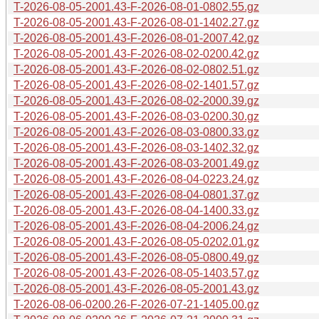
T-2026-08-05-2001.43-F-2026-08-01-0802.55.gz
T-2026-08-05-2001.43-F-2026-08-01-1402.27.gz
T-2026-08-05-2001.43-F-2026-08-01-2007.42.gz
T-2026-08-05-2001.43-F-2026-08-02-0200.42.gz
T-2026-08-05-2001.43-F-2026-08-02-0802.51.gz
T-2026-08-05-2001.43-F-2026-08-02-1401.57.gz
T-2026-08-05-2001.43-F-2026-08-02-2000.39.gz
T-2026-08-05-2001.43-F-2026-08-03-0200.30.gz
T-2026-08-05-2001.43-F-2026-08-03-0800.33.gz
T-2026-08-05-2001.43-F-2026-08-03-1402.32.gz
T-2026-08-05-2001.43-F-2026-08-03-2001.49.gz
T-2026-08-05-2001.43-F-2026-08-04-0223.24.gz
T-2026-08-05-2001.43-F-2026-08-04-0801.37.gz
T-2026-08-05-2001.43-F-2026-08-04-1400.33.gz
T-2026-08-05-2001.43-F-2026-08-04-2006.24.gz
T-2026-08-05-2001.43-F-2026-08-05-0202.01.gz
T-2026-08-05-2001.43-F-2026-08-05-0800.49.gz
T-2026-08-05-2001.43-F-2026-08-05-1403.57.gz
T-2026-08-05-2001.43-F-2026-08-05-2001.43.gz
T-2026-08-06-0200.26-F-2026-07-21-1405.00.gz