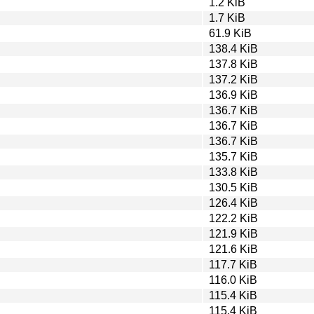
1.2 KiB
1.7 KiB
61.9 KiB
138.4 KiB
137.8 KiB
137.2 KiB
136.9 KiB
136.7 KiB
136.7 KiB
136.7 KiB
135.7 KiB
133.8 KiB
130.5 KiB
126.4 KiB
122.2 KiB
121.9 KiB
121.6 KiB
117.7 KiB
116.0 KiB
115.4 KiB
115.4 KiB