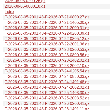
2026-08-06-0200.26.gz
2026-08-06-0800.18.gz
Index
T-2026-08-05-2001.43-F-2026-07-21-0800.27.gz
T-2026-08-05-2001.43-F-2026-07-21-1405.00.gz
T-2026-08-05-2001.43-F-2026-07-21-2000.31.gz
T-2026-08-05-2001.43-F-2026-07-22-0200.39.gz
T-2026-08-05-2001.43-F-2026-07-22-0805.12.gz
T-2026-08-05-2001.43-F-2026-07-22-2001.36.gz
T-2026-08-05-2001.43-F-2026-07-23-0200.53.gz
T-2026-08-05-2001.43-F-2026-07-23-0800.56.gz
T-2026-08-05-2001.43-F-2026-07-23-1402.02.gz
T-2026-08-05-2001.43-F-2026-07-23-2002.10.gz
T-2026-08-05-2001.43-F-2026-07-24-0205.54.gz
T-2026-08-05-2001.43-F-2026-07-24-0830.03.gz
T-2026-08-05-2001.43-F-2026-07-24-1401.48.gz
T-2026-08-05-2001.43-F-2026-07-24-2002.02.gz
T-2026-08-05-2001.43-F-2026-07-25-1403.30.gz
T-2026-08-05-2001.43-F-2026-07-25-2003.52.gz
T-2026-08-05-2001.43-F-2026-07-26-0200.41.gz
T-2026-08-05-2001.43-F-2026-07-26-1401.11.gz