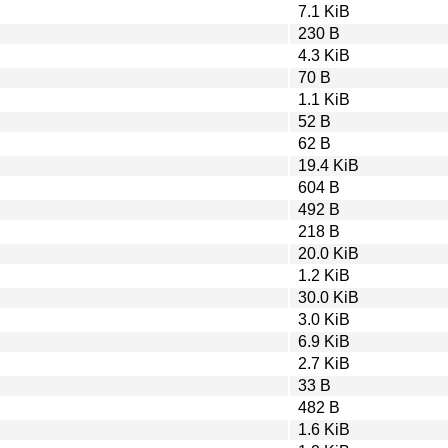
7.1 KiB
230 B
4.3 KiB
70 B
1.1 KiB
52 B
62 B
19.4 KiB
604 B
492 B
218 B
20.0 KiB
1.2 KiB
30.0 KiB
3.0 KiB
6.9 KiB
2.7 KiB
33 B
482 B
1.6 KiB