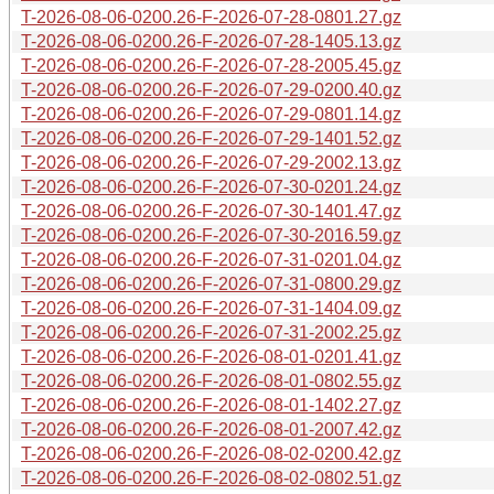
T-2026-08-06-0200.26-F-2026-07-28-0801.27.gz
T-2026-08-06-0200.26-F-2026-07-28-1405.13.gz
T-2026-08-06-0200.26-F-2026-07-28-2005.45.gz
T-2026-08-06-0200.26-F-2026-07-29-0200.40.gz
T-2026-08-06-0200.26-F-2026-07-29-0801.14.gz
T-2026-08-06-0200.26-F-2026-07-29-1401.52.gz
T-2026-08-06-0200.26-F-2026-07-29-2002.13.gz
T-2026-08-06-0200.26-F-2026-07-30-0201.24.gz
T-2026-08-06-0200.26-F-2026-07-30-1401.47.gz
T-2026-08-06-0200.26-F-2026-07-30-2016.59.gz
T-2026-08-06-0200.26-F-2026-07-31-0201.04.gz
T-2026-08-06-0200.26-F-2026-07-31-0800.29.gz
T-2026-08-06-0200.26-F-2026-07-31-1404.09.gz
T-2026-08-06-0200.26-F-2026-07-31-2002.25.gz
T-2026-08-06-0200.26-F-2026-08-01-0201.41.gz
T-2026-08-06-0200.26-F-2026-08-01-0802.55.gz
T-2026-08-06-0200.26-F-2026-08-01-1402.27.gz
T-2026-08-06-0200.26-F-2026-08-01-2007.42.gz
T-2026-08-06-0200.26-F-2026-08-02-0200.42.gz
T-2026-08-06-0200.26-F-2026-08-02-0802.51.gz