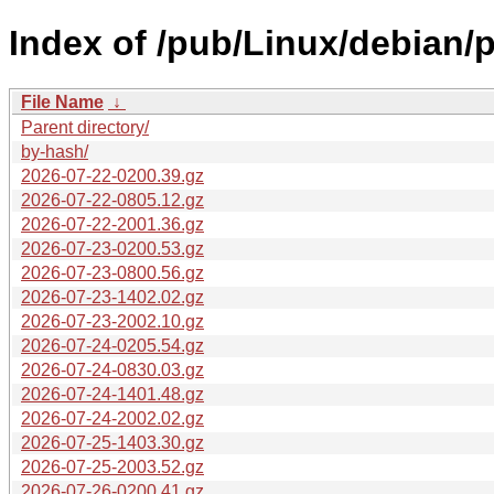
Index of /pub/Linux/debian/p
File Name
↓
Parent directory/
by-hash/
2026-07-22-0200.39.gz
2026-07-22-0805.12.gz
2026-07-22-2001.36.gz
2026-07-23-0200.53.gz
2026-07-23-0800.56.gz
2026-07-23-1402.02.gz
2026-07-23-2002.10.gz
2026-07-24-0205.54.gz
2026-07-24-0830.03.gz
2026-07-24-1401.48.gz
2026-07-24-2002.02.gz
2026-07-25-1403.30.gz
2026-07-25-2003.52.gz
2026-07-26-0200.41.gz