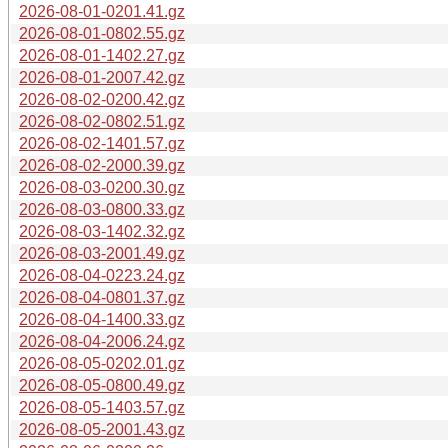
2026-08-01-0201.41.gz
2026-08-01-0802.55.gz
2026-08-01-1402.27.gz
2026-08-01-2007.42.gz
2026-08-02-0200.42.gz
2026-08-02-0802.51.gz
2026-08-02-1401.57.gz
2026-08-02-2000.39.gz
2026-08-03-0200.30.gz
2026-08-03-0800.33.gz
2026-08-03-1402.32.gz
2026-08-03-2001.49.gz
2026-08-04-0223.24.gz
2026-08-04-0801.37.gz
2026-08-04-1400.33.gz
2026-08-04-2006.24.gz
2026-08-05-0202.01.gz
2026-08-05-0800.49.gz
2026-08-05-1403.57.gz
2026-08-05-2001.43.gz