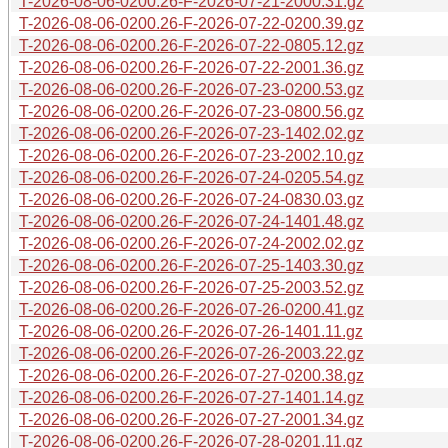
T-2026-08-06-0200.26-F-2026-07-21-2000.31.gz
T-2026-08-06-0200.26-F-2026-07-22-0200.39.gz
T-2026-08-06-0200.26-F-2026-07-22-0805.12.gz
T-2026-08-06-0200.26-F-2026-07-22-2001.36.gz
T-2026-08-06-0200.26-F-2026-07-23-0200.53.gz
T-2026-08-06-0200.26-F-2026-07-23-0800.56.gz
T-2026-08-06-0200.26-F-2026-07-23-1402.02.gz
T-2026-08-06-0200.26-F-2026-07-23-2002.10.gz
T-2026-08-06-0200.26-F-2026-07-24-0205.54.gz
T-2026-08-06-0200.26-F-2026-07-24-0830.03.gz
T-2026-08-06-0200.26-F-2026-07-24-1401.48.gz
T-2026-08-06-0200.26-F-2026-07-24-2002.02.gz
T-2026-08-06-0200.26-F-2026-07-25-1403.30.gz
T-2026-08-06-0200.26-F-2026-07-25-2003.52.gz
T-2026-08-06-0200.26-F-2026-07-26-0200.41.gz
T-2026-08-06-0200.26-F-2026-07-26-1401.11.gz
T-2026-08-06-0200.26-F-2026-07-26-2003.22.gz
T-2026-08-06-0200.26-F-2026-07-27-0200.38.gz
T-2026-08-06-0200.26-F-2026-07-27-1401.14.gz
T-2026-08-06-0200.26-F-2026-07-27-2001.34.gz
T-2026-08-06-0200.26-F-2026-07-28-0201.11.gz