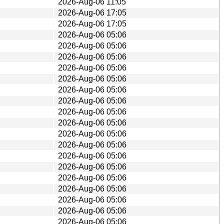
2026-Aug-06 11:05
2026-Aug-06 17:05
2026-Aug-06 17:05
2026-Aug-06 05:06
2026-Aug-06 05:06
2026-Aug-06 05:06
2026-Aug-06 05:06
2026-Aug-06 05:06
2026-Aug-06 05:06
2026-Aug-06 05:06
2026-Aug-06 05:06
2026-Aug-06 05:06
2026-Aug-06 05:06
2026-Aug-06 05:06
2026-Aug-06 05:06
2026-Aug-06 05:06
2026-Aug-06 05:06
2026-Aug-06 05:06
2026-Aug-06 05:06
2026-Aug-06 05:06
2026-Aug-06 05:06