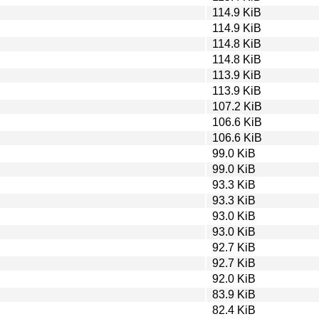
114.9 KiB
114.9 KiB
114.8 KiB
114.8 KiB
113.9 KiB
113.9 KiB
107.2 KiB
106.6 KiB
106.6 KiB
99.0 KiB
99.0 KiB
93.3 KiB
93.3 KiB
93.0 KiB
93.0 KiB
92.7 KiB
92.7 KiB
92.0 KiB
83.9 KiB
82.4 KiB