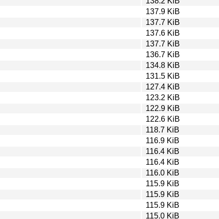
138.2 KiB
137.9 KiB
137.7 KiB
137.6 KiB
137.7 KiB
136.7 KiB
134.8 KiB
131.5 KiB
127.4 KiB
123.2 KiB
122.9 KiB
122.6 KiB
118.7 KiB
116.9 KiB
116.4 KiB
116.4 KiB
116.0 KiB
115.9 KiB
115.9 KiB
115.9 KiB
115.0 KiB