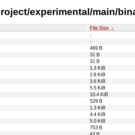
roject/experimental/main/bin
File Size
↓
-
-
469 B
31 B
31 B
1.3 KiB
2.8 KiB
3.6 KiB
5.5 KiB
10.4 KiB
529 B
1.3 KiB
4.4 KiB
5.0 KiB
753 B
42 B