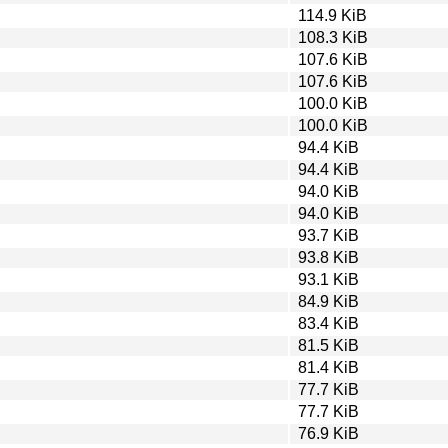
114.9 KiB
108.3 KiB
107.6 KiB
107.6 KiB
100.0 KiB
100.0 KiB
94.4 KiB
94.4 KiB
94.0 KiB
94.0 KiB
93.7 KiB
93.8 KiB
93.1 KiB
84.9 KiB
83.4 KiB
81.5 KiB
81.4 KiB
77.7 KiB
77.7 KiB
76.9 KiB