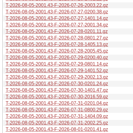
T-2026-08-05-2001.43-F-2026-07-26-2003.22.gz
T-2026-08-05-2001.43-F-2026-07-27-0200.38.gz
T-2026-08-05-2001.43-F-2026-07-27-1401.14.gz
T-2026-08-05-2001.43-F-2026-07-27-2001.34.gz
T-2026-08-05-2001.43-F-2026-07-28-0201.11.gz
T-2026-08-05-2001.43-F-2026-07-28-0801.27.gz
T-2026-08-05-2001.43-F-2026-07-28-1405.13.gz
T-2026-08-05-2001.43-F-2026-07-28-2005.45.gz
T-2026-08-05-2001.43-F-2026-07-29-0200.40.gz
T-2026-08-05-2001.43-F-2026-07-29-0801.14.gz
T-2026-08-05-2001.43-F-2026-07-29-1401.52.gz
T-2026-08-05-2001.43-F-2026-07-29-2002.13.gz
T-2026-08-05-2001.43-F-2026-07-30-0201.24.gz
T-2026-08-05-2001.43-F-2026-07-30-1401.47.gz
T-2026-08-05-2001.43-F-2026-07-30-2016.59.gz
T-2026-08-05-2001.43-F-2026-07-31-0201.04.gz
T-2026-08-05-2001.43-F-2026-07-31-0800.29.gz
T-2026-08-05-2001.43-F-2026-07-31-1404.09.gz
T-2026-08-05-2001.43-F-2026-07-31-2002.25.gz
T-2026-08-05-2001.43-F-2026-08-01-0201.41.gz