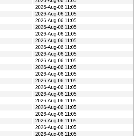
2026-Aug-06 11:05
2026-Aug-06 11:05
2026-Aug-06 11:05
2026-Aug-06 11:05
2026-Aug-06 11:05
2026-Aug-06 11:05
2026-Aug-06 11:05
2026-Aug-06 11:05
2026-Aug-06 11:05
2026-Aug-06 11:05
2026-Aug-06 11:05
2026-Aug-06 11:05
2026-Aug-06 11:05
2026-Aug-06 11:05
2026-Aug-06 11:05
2026-Aug-06 11:05
2026-Aug-06 11:05
2026-Aug-06 11:05
2026-Aug-06 11:05
2026-Aug-06 11:05
2026-Aug-06 11:05