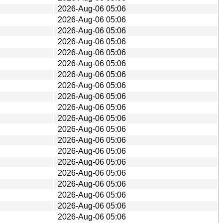
2026-Aug-06 05:06
2026-Aug-06 05:06
2026-Aug-06 05:06
2026-Aug-06 05:06
2026-Aug-06 05:06
2026-Aug-06 05:06
2026-Aug-06 05:06
2026-Aug-06 05:06
2026-Aug-06 05:06
2026-Aug-06 05:06
2026-Aug-06 05:06
2026-Aug-06 05:06
2026-Aug-06 05:06
2026-Aug-06 05:06
2026-Aug-06 05:06
2026-Aug-06 05:06
2026-Aug-06 05:06
2026-Aug-06 05:06
2026-Aug-06 05:06
2026-Aug-06 05:06