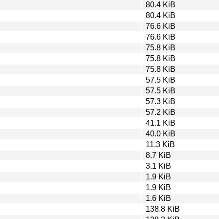
80.4 KiB
80.4 KiB
76.6 KiB
76.6 KiB
75.8 KiB
75.8 KiB
75.8 KiB
57.5 KiB
57.5 KiB
57.3 KiB
57.2 KiB
41.1 KiB
40.0 KiB
11.3 KiB
8.7 KiB
3.1 KiB
1.9 KiB
1.9 KiB
1.6 KiB
138.8 KiB