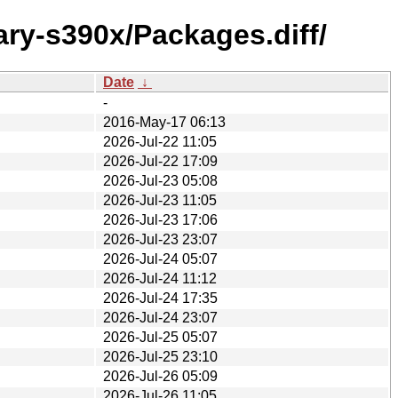
ary-s390x/Packages.diff/
Date
↓
-
2016-May-17 06:13
2026-Jul-22 11:05
2026-Jul-22 17:09
2026-Jul-23 05:08
2026-Jul-23 11:05
2026-Jul-23 17:06
2026-Jul-23 23:07
2026-Jul-24 05:07
2026-Jul-24 11:12
2026-Jul-24 17:35
2026-Jul-24 23:07
2026-Jul-25 05:07
2026-Jul-25 23:10
2026-Jul-26 05:09
2026-Jul-26 11:05