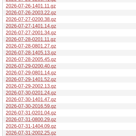
2026-07-26-1401.11.gz
2026-07-26-2003.22.gz
2026-07-27-0200.38.gz
2026-07-27-1401.14.gz
2026-07-27-2001.34.gz
2026-07-28-0201.11.gz
2026-07-28-0801.27.gz
2026-07-28-1405.13.gz
2026-07-28-2005.45.gz
2026-07-29-0200.40.gz
2026-07-29-0801.14.gz
2026-07-29-1401.52.gz
2026-07-29-2002.13.gz
2026-07-30-0201.24.gz
2026-07-30-1401.47.gz
2026-07-30-2016.59.gz
2026-07-31-0201.04.gz
2026-07-31-0800.29.gz
2026-07-31-1404.09.gz
2026-07-31-2002.25.gz