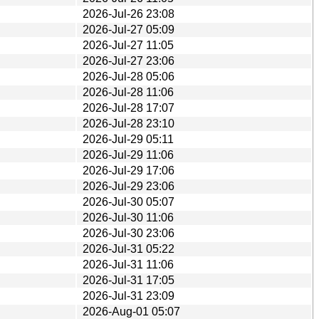
2026-Jul-26 23:08
2026-Jul-27 05:09
2026-Jul-27 11:05
2026-Jul-27 23:06
2026-Jul-28 05:06
2026-Jul-28 11:06
2026-Jul-28 17:07
2026-Jul-28 23:10
2026-Jul-29 05:11
2026-Jul-29 11:06
2026-Jul-29 17:06
2026-Jul-29 23:06
2026-Jul-30 05:07
2026-Jul-30 11:06
2026-Jul-30 23:06
2026-Jul-31 05:22
2026-Jul-31 11:06
2026-Jul-31 17:05
2026-Jul-31 23:09
2026-Aug-01 05:07