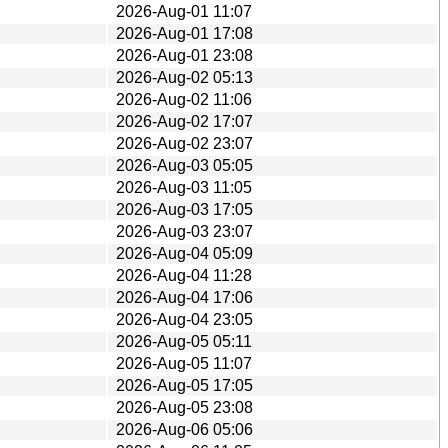
2026-Aug-01 11:07
2026-Aug-01 17:08
2026-Aug-01 23:08
2026-Aug-02 05:13
2026-Aug-02 11:06
2026-Aug-02 17:07
2026-Aug-02 23:07
2026-Aug-03 05:05
2026-Aug-03 11:05
2026-Aug-03 17:05
2026-Aug-03 23:07
2026-Aug-04 05:09
2026-Aug-04 11:28
2026-Aug-04 17:06
2026-Aug-04 23:05
2026-Aug-05 05:11
2026-Aug-05 11:07
2026-Aug-05 17:05
2026-Aug-05 23:08
2026-Aug-06 05:06