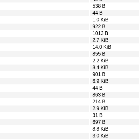
538 B
44 B
1.0 KiB
922 B
1013 B
2.7 KiB
14.0 KiB
855 B
2.2 KiB
8.4 KiB
901 B
6.9 KiB
44 B
863 B
214 B
2.9 KiB
31 B
697 B
8.8 KiB
3.0 KiB