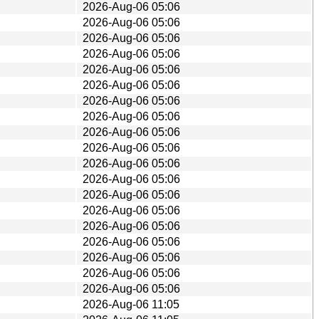
2026-Aug-06 05:06
2026-Aug-06 05:06
2026-Aug-06 05:06
2026-Aug-06 05:06
2026-Aug-06 05:06
2026-Aug-06 05:06
2026-Aug-06 05:06
2026-Aug-06 05:06
2026-Aug-06 05:06
2026-Aug-06 05:06
2026-Aug-06 05:06
2026-Aug-06 05:06
2026-Aug-06 05:06
2026-Aug-06 05:06
2026-Aug-06 05:06
2026-Aug-06 05:06
2026-Aug-06 05:06
2026-Aug-06 05:06
2026-Aug-06 05:06
2026-Aug-06 11:05