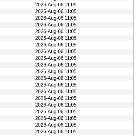
2026-Aug-06 11:05
2026-Aug-06 11:05
2026-Aug-06 11:05
2026-Aug-06 11:05
2026-Aug-06 11:05
2026-Aug-06 11:05
2026-Aug-06 11:05
2026-Aug-06 11:05
2026-Aug-06 11:05
2026-Aug-06 11:05
2026-Aug-06 11:05
2026-Aug-06 11:05
2026-Aug-06 11:05
2026-Aug-06 11:05
2026-Aug-06 11:05
2026-Aug-06 11:05
2026-Aug-06 11:05
2026-Aug-06 11:05
2026-Aug-06 11:05
2026-Aug-06 11:05