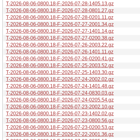
T-2026-08-06-0800.18-F-2026-07-28-1405.13.gz
T-2026-08-06-0800.18-F-2026-07-28-0801.27.gz
T-2026-08-06-0800.18-F-2026-07-28-0201.11.gz
T-2026-08-06-0800.18-F-2026-07-27-2001.34.gz
T-2026-08-06-0800.18-F-2026-07-27-1401.14.gz
T-2026-08-06-0800.18-F-2026-07-27-0200.38.gz
T-2026-08-06-0800.18-F-2026-07-26-2003.22.gz
T-2026-08-06-0800.18-F-2026-07-26-1401.11.gz
T-2026-08-06-0800.18-F-2026-07-26-0200.41.gz
T-2026-08-06-0800.18-F-2026-07-25-2003.52.gz
T-2026-08-06-0800.18-F-2026-07-25-1403.30.gz
T-2026-08-06-0800.18-F-2026-07-24-2002.02.gz
T-2026-08-06-0800.18-F-2026-07-24-1401.48.gz
T-2026-08-06-0800.18-F-2026-07-24-0830.03.gz
T-2026-08-06-0800.18-F-2026-07-24-0205.54.gz
T-2026-08-06-0800.18-F-2026-07-23-2002.10.gz
T-2026-08-06-0800.18-F-2026-07-23-1402.02.gz
T-2026-08-06-0800.18-F-2026-07-23-0800.56.gz
T-2026-08-06-0800.18-F-2026-07-23-0200.53.gz
T-2026-08-06-0800.18-F-2026-07-22-2001.36.gz