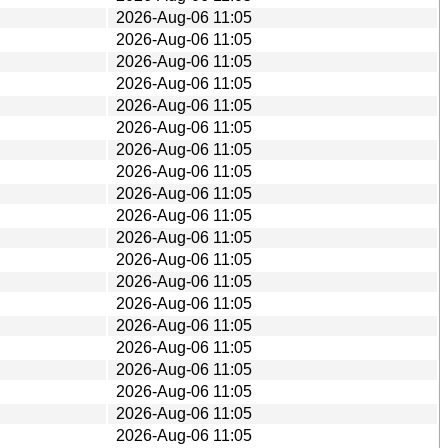
2026-Aug-06 11:05
2026-Aug-06 11:05
2026-Aug-06 11:05
2026-Aug-06 11:05
2026-Aug-06 11:05
2026-Aug-06 11:05
2026-Aug-06 11:05
2026-Aug-06 11:05
2026-Aug-06 11:05
2026-Aug-06 11:05
2026-Aug-06 11:05
2026-Aug-06 11:05
2026-Aug-06 11:05
2026-Aug-06 11:05
2026-Aug-06 11:05
2026-Aug-06 11:05
2026-Aug-06 11:05
2026-Aug-06 11:05
2026-Aug-06 11:05
2026-Aug-06 11:05