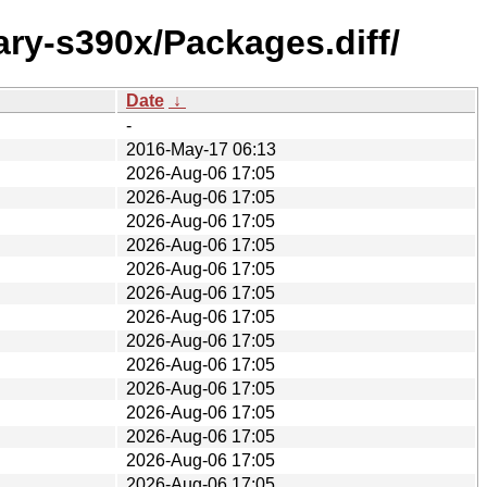
ary-s390x/Packages.diff/
Date
↓
-
2016-May-17 06:13
2026-Aug-06 17:05
2026-Aug-06 17:05
2026-Aug-06 17:05
2026-Aug-06 17:05
2026-Aug-06 17:05
2026-Aug-06 17:05
2026-Aug-06 17:05
2026-Aug-06 17:05
2026-Aug-06 17:05
2026-Aug-06 17:05
2026-Aug-06 17:05
2026-Aug-06 17:05
2026-Aug-06 17:05
2026-Aug-06 17:05