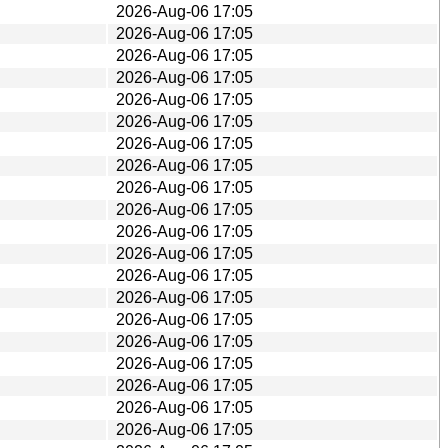
2026-Aug-06 17:05
2026-Aug-06 17:05
2026-Aug-06 17:05
2026-Aug-06 17:05
2026-Aug-06 17:05
2026-Aug-06 17:05
2026-Aug-06 17:05
2026-Aug-06 17:05
2026-Aug-06 17:05
2026-Aug-06 17:05
2026-Aug-06 17:05
2026-Aug-06 17:05
2026-Aug-06 17:05
2026-Aug-06 17:05
2026-Aug-06 17:05
2026-Aug-06 17:05
2026-Aug-06 17:05
2026-Aug-06 17:05
2026-Aug-06 17:05
2026-Aug-06 17:05