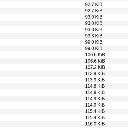
92.7 KiB
92.7 KiB
93.0 KiB
93.0 KiB
93.3 KiB
93.3 KiB
99.0 KiB
99.0 KiB
106.6 KiB
106.6 KiB
107.2 KiB
113.9 KiB
113.9 KiB
114.8 KiB
114.8 KiB
114.9 KiB
114.9 KiB
115.4 KiB
115.4 KiB
116.0 KiB