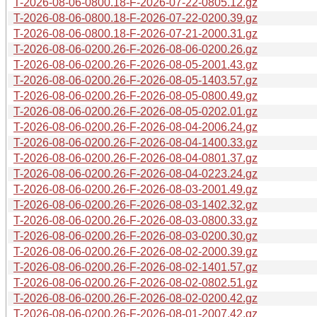
T-2026-08-06-0800.18-F-2026-07-22-0805.12.gz
T-2026-08-06-0800.18-F-2026-07-22-0200.39.gz
T-2026-08-06-0800.18-F-2026-07-21-2000.31.gz
T-2026-08-06-0200.26-F-2026-08-06-0200.26.gz
T-2026-08-06-0200.26-F-2026-08-05-2001.43.gz
T-2026-08-06-0200.26-F-2026-08-05-1403.57.gz
T-2026-08-06-0200.26-F-2026-08-05-0800.49.gz
T-2026-08-06-0200.26-F-2026-08-05-0202.01.gz
T-2026-08-06-0200.26-F-2026-08-04-2006.24.gz
T-2026-08-06-0200.26-F-2026-08-04-1400.33.gz
T-2026-08-06-0200.26-F-2026-08-04-0801.37.gz
T-2026-08-06-0200.26-F-2026-08-04-0223.24.gz
T-2026-08-06-0200.26-F-2026-08-03-2001.49.gz
T-2026-08-06-0200.26-F-2026-08-03-1402.32.gz
T-2026-08-06-0200.26-F-2026-08-03-0800.33.gz
T-2026-08-06-0200.26-F-2026-08-03-0200.30.gz
T-2026-08-06-0200.26-F-2026-08-02-2000.39.gz
T-2026-08-06-0200.26-F-2026-08-02-1401.57.gz
T-2026-08-06-0200.26-F-2026-08-02-0802.51.gz
T-2026-08-06-0200.26-F-2026-08-02-0200.42.gz
T-2026-08-06-0200.26-F-2026-08-01-2007.42.gz