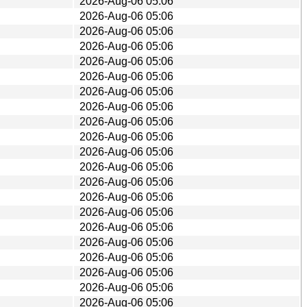
2026-Aug-06 05:06
2026-Aug-06 05:06
2026-Aug-06 05:06
2026-Aug-06 05:06
2026-Aug-06 05:06
2026-Aug-06 05:06
2026-Aug-06 05:06
2026-Aug-06 05:06
2026-Aug-06 05:06
2026-Aug-06 05:06
2026-Aug-06 05:06
2026-Aug-06 05:06
2026-Aug-06 05:06
2026-Aug-06 05:06
2026-Aug-06 05:06
2026-Aug-06 05:06
2026-Aug-06 05:06
2026-Aug-06 05:06
2026-Aug-06 05:06
2026-Aug-06 05:06
2026-Aug-06 05:06