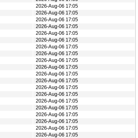
2026-Aug-06 17:05
2026-Aug-06 17:05
2026-Aug-06 17:05
2026-Aug-06 17:05
2026-Aug-06 17:05
2026-Aug-06 17:05
2026-Aug-06 17:05
2026-Aug-06 17:05
2026-Aug-06 17:05
2026-Aug-06 17:05
2026-Aug-06 17:05
2026-Aug-06 17:05
2026-Aug-06 17:05
2026-Aug-06 17:05
2026-Aug-06 17:05
2026-Aug-06 17:05
2026-Aug-06 17:05
2026-Aug-06 17:05
2026-Aug-06 17:05
2026-Aug-06 17:05