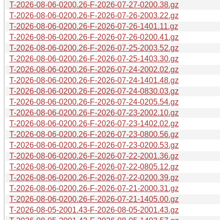
T-2026-08-06-0200.26-F-2026-07-27-0200.38.gz
T-2026-08-06-0200.26-F-2026-07-26-2003.22.gz
T-2026-08-06-0200.26-F-2026-07-26-1401.11.gz
T-2026-08-06-0200.26-F-2026-07-26-0200.41.gz
T-2026-08-06-0200.26-F-2026-07-25-2003.52.gz
T-2026-08-06-0200.26-F-2026-07-25-1403.30.gz
T-2026-08-06-0200.26-F-2026-07-24-2002.02.gz
T-2026-08-06-0200.26-F-2026-07-24-1401.48.gz
T-2026-08-06-0200.26-F-2026-07-24-0830.03.gz
T-2026-08-06-0200.26-F-2026-07-24-0205.54.gz
T-2026-08-06-0200.26-F-2026-07-23-2002.10.gz
T-2026-08-06-0200.26-F-2026-07-23-1402.02.gz
T-2026-08-06-0200.26-F-2026-07-23-0800.56.gz
T-2026-08-06-0200.26-F-2026-07-23-0200.53.gz
T-2026-08-06-0200.26-F-2026-07-22-2001.36.gz
T-2026-08-06-0200.26-F-2026-07-22-0805.12.gz
T-2026-08-06-0200.26-F-2026-07-22-0200.39.gz
T-2026-08-06-0200.26-F-2026-07-21-2000.31.gz
T-2026-08-06-0200.26-F-2026-07-21-1405.00.gz
T-2026-08-05-2001.43-F-2026-08-05-2001.43.gz