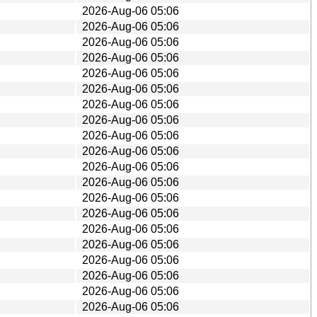
2026-Aug-06 05:06
2026-Aug-06 05:06
2026-Aug-06 05:06
2026-Aug-06 05:06
2026-Aug-06 05:06
2026-Aug-06 05:06
2026-Aug-06 05:06
2026-Aug-06 05:06
2026-Aug-06 05:06
2026-Aug-06 05:06
2026-Aug-06 05:06
2026-Aug-06 05:06
2026-Aug-06 05:06
2026-Aug-06 05:06
2026-Aug-06 05:06
2026-Aug-06 05:06
2026-Aug-06 05:06
2026-Aug-06 05:06
2026-Aug-06 05:06
2026-Aug-06 05:06