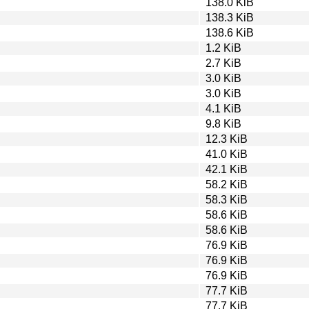
138.0 KiB
138.3 KiB
138.6 KiB
1.2 KiB
2.7 KiB
3.0 KiB
3.0 KiB
4.1 KiB
9.8 KiB
12.3 KiB
41.0 KiB
42.1 KiB
58.2 KiB
58.3 KiB
58.6 KiB
58.6 KiB
76.9 KiB
76.9 KiB
76.9 KiB
77.7 KiB
77.7 KiB