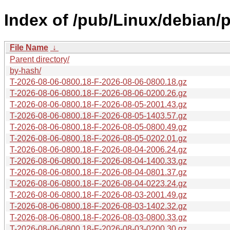
Index of /pub/Linux/debian/p
File Name
↓
Parent directory/
by-hash/
T-2026-08-06-0800.18-F-2026-08-06-0800.18.gz
T-2026-08-06-0800.18-F-2026-08-06-0200.26.gz
T-2026-08-06-0800.18-F-2026-08-05-2001.43.gz
T-2026-08-06-0800.18-F-2026-08-05-1403.57.gz
T-2026-08-06-0800.18-F-2026-08-05-0800.49.gz
T-2026-08-06-0800.18-F-2026-08-05-0202.01.gz
T-2026-08-06-0800.18-F-2026-08-04-2006.24.gz
T-2026-08-06-0800.18-F-2026-08-04-1400.33.gz
T-2026-08-06-0800.18-F-2026-08-04-0801.37.gz
T-2026-08-06-0800.18-F-2026-08-04-0223.24.gz
T-2026-08-06-0800.18-F-2026-08-03-2001.49.gz
T-2026-08-06-0800.18-F-2026-08-03-1402.32.gz
T-2026-08-06-0800.18-F-2026-08-03-0800.33.gz
T-2026-08-06-0800.18-F-2026-08-03-0200.30.gz