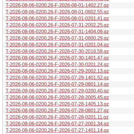
T-2026-08-06-0200.26-F-2026-08-01-1402.27.gz
T-2026-08-06-0200.26-F-2026-08-01-0802.55.gz
T-2026-08-06-0200.26-F-2026-08-01-0201.41.gz
T-2026-08-06-0200.26-F-2026-07-31-2002.25.gz
T-2026-08-06-0200.26-F-2026-07-31-1404.09.gz
T-2026-08-06-0200.26-F-2026-07-31-0800.29.gz
T-2026-08-06-0200.26-F-2026-07-31-0201.04.gz
T-2026-08-06-0200.26-F-2026-07-30-2016.59.gz
T-2026-08-06-0200.26-F-2026-07-30-1401.47.gz
T-2026-08-06-0200.26-F-2026-07-30-0201.24.gz
T-2026-08-06-0200.26-F-2026-07-29-2002.13.gz
T-2026-08-06-0200.26-F-2026-07-29-1401.52.gz
T-2026-08-06-0200.26-F-2026-07-29-0801.14.gz
T-2026-08-06-0200.26-F-2026-07-29-0200.40.gz
T-2026-08-06-0200.26-F-2026-07-28-2005.45.gz
T-2026-08-06-0200.26-F-2026-07-28-1405.13.gz
T-2026-08-06-0200.26-F-2026-07-28-0801.27.gz
T-2026-08-06-0200.26-F-2026-07-28-0201.11.gz
T-2026-08-06-0200.26-F-2026-07-27-2001.34.gz
T-2026-08-06-0200.26-F-2026-07-27-1401.14.gz