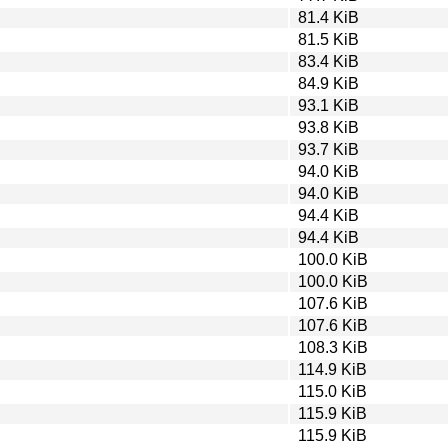
81.4 KiB
81.5 KiB
83.4 KiB
84.9 KiB
93.1 KiB
93.8 KiB
93.7 KiB
94.0 KiB
94.0 KiB
94.4 KiB
94.4 KiB
100.0 KiB
100.0 KiB
107.6 KiB
107.6 KiB
108.3 KiB
114.9 KiB
115.0 KiB
115.9 KiB
115.9 KiB