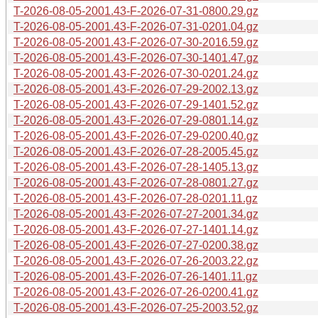
T-2026-08-05-2001.43-F-2026-07-31-0800.29.gz
T-2026-08-05-2001.43-F-2026-07-31-0201.04.gz
T-2026-08-05-2001.43-F-2026-07-30-2016.59.gz
T-2026-08-05-2001.43-F-2026-07-30-1401.47.gz
T-2026-08-05-2001.43-F-2026-07-30-0201.24.gz
T-2026-08-05-2001.43-F-2026-07-29-2002.13.gz
T-2026-08-05-2001.43-F-2026-07-29-1401.52.gz
T-2026-08-05-2001.43-F-2026-07-29-0801.14.gz
T-2026-08-05-2001.43-F-2026-07-29-0200.40.gz
T-2026-08-05-2001.43-F-2026-07-28-2005.45.gz
T-2026-08-05-2001.43-F-2026-07-28-1405.13.gz
T-2026-08-05-2001.43-F-2026-07-28-0801.27.gz
T-2026-08-05-2001.43-F-2026-07-28-0201.11.gz
T-2026-08-05-2001.43-F-2026-07-27-2001.34.gz
T-2026-08-05-2001.43-F-2026-07-27-1401.14.gz
T-2026-08-05-2001.43-F-2026-07-27-0200.38.gz
T-2026-08-05-2001.43-F-2026-07-26-2003.22.gz
T-2026-08-05-2001.43-F-2026-07-26-1401.11.gz
T-2026-08-05-2001.43-F-2026-07-26-0200.41.gz
T-2026-08-05-2001.43-F-2026-07-25-2003.52.gz