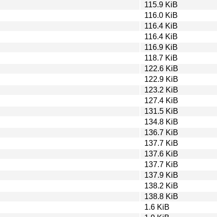
115.9 KiB
116.0 KiB
116.4 KiB
116.4 KiB
116.9 KiB
118.7 KiB
122.6 KiB
122.9 KiB
123.2 KiB
127.4 KiB
131.5 KiB
134.8 KiB
136.7 KiB
137.7 KiB
137.6 KiB
137.7 KiB
137.9 KiB
138.2 KiB
138.8 KiB
1.6 KiB