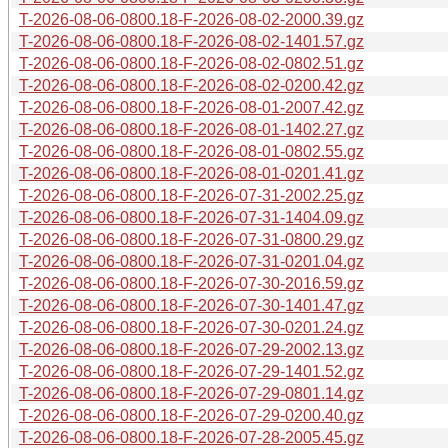
T-2026-08-06-0800.18-F-2026-08-02-2000.39.gz
T-2026-08-06-0800.18-F-2026-08-02-1401.57.gz
T-2026-08-06-0800.18-F-2026-08-02-0802.51.gz
T-2026-08-06-0800.18-F-2026-08-02-0200.42.gz
T-2026-08-06-0800.18-F-2026-08-01-2007.42.gz
T-2026-08-06-0800.18-F-2026-08-01-1402.27.gz
T-2026-08-06-0800.18-F-2026-08-01-0802.55.gz
T-2026-08-06-0800.18-F-2026-08-01-0201.41.gz
T-2026-08-06-0800.18-F-2026-07-31-2002.25.gz
T-2026-08-06-0800.18-F-2026-07-31-1404.09.gz
T-2026-08-06-0800.18-F-2026-07-31-0800.29.gz
T-2026-08-06-0800.18-F-2026-07-31-0201.04.gz
T-2026-08-06-0800.18-F-2026-07-30-2016.59.gz
T-2026-08-06-0800.18-F-2026-07-30-1401.47.gz
T-2026-08-06-0800.18-F-2026-07-30-0201.24.gz
T-2026-08-06-0800.18-F-2026-07-29-2002.13.gz
T-2026-08-06-0800.18-F-2026-07-29-1401.52.gz
T-2026-08-06-0800.18-F-2026-07-29-0801.14.gz
T-2026-08-06-0800.18-F-2026-07-29-0200.40.gz
T-2026-08-06-0800.18-F-2026-07-28-2005.45.gz