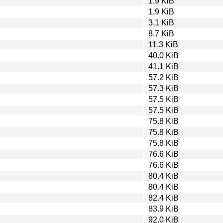
1.9 KiB
1.9 KiB
3.1 KiB
8.7 KiB
11.3 KiB
40.0 KiB
41.1 KiB
57.2 KiB
57.3 KiB
57.5 KiB
57.5 KiB
75.8 KiB
75.8 KiB
75.8 KiB
76.6 KiB
76.6 KiB
80.4 KiB
80.4 KiB
82.4 KiB
83.9 KiB
92.0 KiB