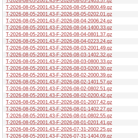
T-2026-08-05-2001.43-F-2026-08-05-1403.57.gz
T-2026-08-05-2001.43-F-2026-08-05-0800.49.gz
T-2026-08-05-2001.43-F-2026-08-05-0202.01.gz
T-2026-08-05-2001.43-F-2026-08-04-2006.24.gz
T-2026-08-05-2001.43-F-2026-08-04-1400.33.gz
T-2026-08-05-2001.43-F-2026-08-04-0801.37.gz
T-2026-08-05-2001.43-F-2026-08-04-0223.24.gz
T-2026-08-05-2001.43-F-2026-08-03-2001.49.gz
T-2026-08-05-2001.43-F-2026-08-03-1402.32.gz
T-2026-08-05-2001.43-F-2026-08-03-0800.33.gz
T-2026-08-05-2001.43-F-2026-08-03-0200.30.gz
T-2026-08-05-2001.43-F-2026-08-02-2000.39.gz
T-2026-08-05-2001.43-F-2026-08-02-1401.57.gz
T-2026-08-05-2001.43-F-2026-08-02-0802.51.gz
T-2026-08-05-2001.43-F-2026-08-02-0200.42.gz
T-2026-08-05-2001.43-F-2026-08-01-2007.42.gz
T-2026-08-05-2001.43-F-2026-08-01-1402.27.gz
T-2026-08-05-2001.43-F-2026-08-01-0802.55.gz
T-2026-08-05-2001.43-F-2026-08-01-0201.41.gz
T-2026-08-05-2001.43-F-2026-07-31-2002.25.gz
T-2026-08-05-2001.43-F-2026-07-31-1404.09.gz