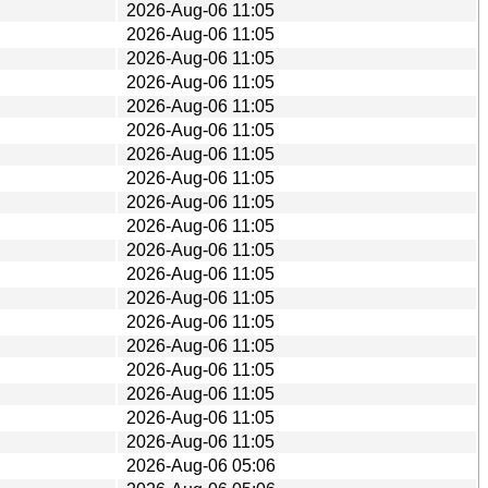
2026-Aug-06 11:05
2026-Aug-06 11:05
2026-Aug-06 11:05
2026-Aug-06 11:05
2026-Aug-06 11:05
2026-Aug-06 11:05
2026-Aug-06 11:05
2026-Aug-06 11:05
2026-Aug-06 11:05
2026-Aug-06 11:05
2026-Aug-06 11:05
2026-Aug-06 11:05
2026-Aug-06 11:05
2026-Aug-06 11:05
2026-Aug-06 11:05
2026-Aug-06 11:05
2026-Aug-06 11:05
2026-Aug-06 11:05
2026-Aug-06 11:05
2026-Aug-06 05:06