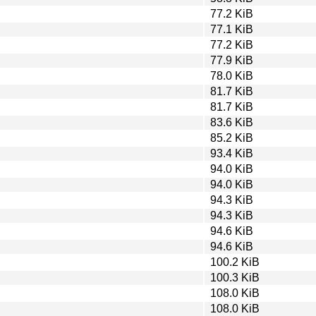
77.2 KiB
77.1 KiB
77.2 KiB
77.9 KiB
78.0 KiB
81.7 KiB
81.7 KiB
83.6 KiB
85.2 KiB
93.4 KiB
94.0 KiB
94.0 KiB
94.3 KiB
94.3 KiB
94.6 KiB
94.6 KiB
100.2 KiB
100.3 KiB
108.0 KiB
108.0 KiB