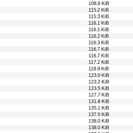
108.6 KiB
115.2 KiB
115.3 KiB
116.1 KiB
116.1 KiB
116.2 KiB
116.3 KiB
116.7 KiB
116.7 KiB
117.2 KiB
118.9 KiB
123.0 KiB
123.2 KiB
123.5 KiB
127.7 KiB
131.8 KiB
135.1 KiB
137.0 KiB
138.0 KiB
138.0 KiB