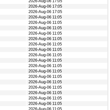
2026-Aug-06 17:05
2026-Aug-06 17:05
2026-Aug-06 17:05
2026-Aug-06 11:05
2026-Aug-06 11:05
2026-Aug-06 11:05
2026-Aug-06 11:05
2026-Aug-06 11:05
2026-Aug-06 11:05
2026-Aug-06 11:05
2026-Aug-06 11:05
2026-Aug-06 11:05
2026-Aug-06 11:05
2026-Aug-06 11:05
2026-Aug-06 11:05
2026-Aug-06 11:05
2026-Aug-06 11:05
2026-Aug-06 11:05
2026-Aug-06 11:05
2026-Aug-06 11:05
2026-Aug-06 11:05