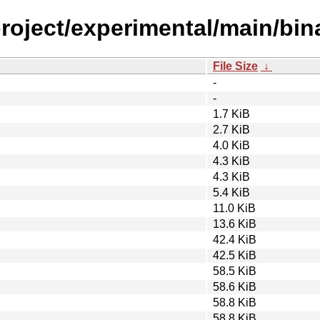
roject/experimental/main/bin
File Size
↓
-
-
1.7 KiB
2.7 KiB
4.0 KiB
4.3 KiB
4.3 KiB
5.4 KiB
11.0 KiB
13.6 KiB
42.4 KiB
42.5 KiB
58.5 KiB
58.6 KiB
58.8 KiB
58.8 KiB