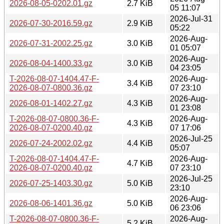
2026-08-05-0202.01.gz
2.7 KiB
05 11:07
2026-Jul-31
2026-07-30-2016.59.gz
2.9 KiB
05:22
2026-Aug-
2026-07-31-2002.25.gz
3.0 KiB
01 05:07
2026-Aug-
2026-08-04-1400.33.gz
3.0 KiB
04 23:05
T-2026-08-07-1404.47-F-
2026-Aug-
3.4 KiB
2026-08-07-0800.36.gz
07 23:10
2026-Aug-
2026-08-01-1402.27.gz
4.3 KiB
01 23:08
T-2026-08-07-0800.36-F-
2026-Aug-
4.3 KiB
2026-08-07-0200.40.gz
07 17:06
2026-Jul-25
2026-07-24-2002.02.gz
4.4 KiB
05:07
T-2026-08-07-1404.47-F-
2026-Aug-
4.7 KiB
2026-08-07-0200.40.gz
07 23:10
2026-Jul-25
2026-07-25-1403.30.gz
5.0 KiB
23:10
2026-Aug-
2026-08-06-1401.36.gz
5.0 KiB
06 23:06
T-2026-08-07-0800.36-F-
2026-Aug-
5.2 KiB