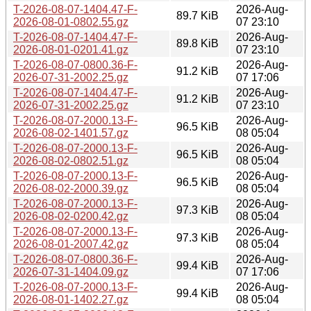
T-2026-08-07-1404.47-F-
2026-Aug-
89.7 KiB
2026-08-01-0802.55.gz
07 23:10
T-2026-08-07-1404.47-F-
2026-Aug-
89.8 KiB
2026-08-01-0201.41.gz
07 23:10
T-2026-08-07-0800.36-F-
2026-Aug-
91.2 KiB
2026-07-31-2002.25.gz
07 17:06
T-2026-08-07-1404.47-F-
2026-Aug-
91.2 KiB
2026-07-31-2002.25.gz
07 23:10
T-2026-08-07-2000.13-F-
2026-Aug-
96.5 KiB
2026-08-02-1401.57.gz
08 05:04
T-2026-08-07-2000.13-F-
2026-Aug-
96.5 KiB
2026-08-02-0802.51.gz
08 05:04
T-2026-08-07-2000.13-F-
2026-Aug-
96.5 KiB
2026-08-02-2000.39.gz
08 05:04
T-2026-08-07-2000.13-F-
2026-Aug-
97.3 KiB
2026-08-02-0200.42.gz
08 05:04
T-2026-08-07-2000.13-F-
2026-Aug-
97.3 KiB
2026-08-01-2007.42.gz
08 05:04
T-2026-08-07-0800.36-F-
2026-Aug-
99.4 KiB
2026-07-31-1404.09.gz
07 17:06
T-2026-08-07-2000.13-F-
2026-Aug-
99.4 KiB
2026-08-01-1402.27.gz
08 05:04