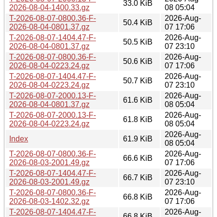
33.0 KiB
2026-08-04-1400.33.gz
08 05:04
T-2026-08-07-0800.36-F-
2026-Aug-
50.4 KiB
2026-08-04-0801.37.gz
07 17:06
T-2026-08-07-1404.47-F-
2026-Aug-
50.5 KiB
2026-08-04-0801.37.gz
07 23:10
T-2026-08-07-0800.36-F-
2026-Aug-
50.6 KiB
2026-08-04-0223.24.gz
07 17:06
T-2026-08-07-1404.47-F-
2026-Aug-
50.7 KiB
2026-08-04-0223.24.gz
07 23:10
T-2026-08-07-2000.13-F-
2026-Aug-
61.6 KiB
2026-08-04-0801.37.gz
08 05:04
T-2026-08-07-2000.13-F-
2026-Aug-
61.8 KiB
2026-08-04-0223.24.gz
08 05:04
2026-Aug-
Index
61.9 KiB
08 05:04
T-2026-08-07-0800.36-F-
2026-Aug-
66.6 KiB
2026-08-03-2001.49.gz
07 17:06
T-2026-08-07-1404.47-F-
2026-Aug-
66.7 KiB
2026-08-03-2001.49.gz
07 23:10
T-2026-08-07-0800.36-F-
2026-Aug-
66.8 KiB
2026-08-03-1402.32.gz
07 17:06
T-2026-08-07-1404.47-F-
2026-Aug-
66.8 KiB