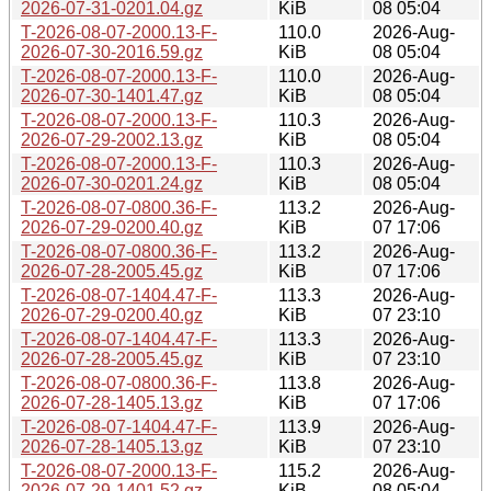
2026-07-31-0201.04.gz
KiB
08 05:04
T-2026-08-07-2000.13-F-
110.0
2026-Aug-
2026-07-30-2016.59.gz
KiB
08 05:04
T-2026-08-07-2000.13-F-
110.0
2026-Aug-
2026-07-30-1401.47.gz
KiB
08 05:04
T-2026-08-07-2000.13-F-
110.3
2026-Aug-
2026-07-29-2002.13.gz
KiB
08 05:04
T-2026-08-07-2000.13-F-
110.3
2026-Aug-
2026-07-30-0201.24.gz
KiB
08 05:04
T-2026-08-07-0800.36-F-
113.2
2026-Aug-
2026-07-29-0200.40.gz
KiB
07 17:06
T-2026-08-07-0800.36-F-
113.2
2026-Aug-
2026-07-28-2005.45.gz
KiB
07 17:06
T-2026-08-07-1404.47-F-
113.3
2026-Aug-
2026-07-29-0200.40.gz
KiB
07 23:10
T-2026-08-07-1404.47-F-
113.3
2026-Aug-
2026-07-28-2005.45.gz
KiB
07 23:10
T-2026-08-07-0800.36-F-
113.8
2026-Aug-
2026-07-28-1405.13.gz
KiB
07 17:06
T-2026-08-07-1404.47-F-
113.9
2026-Aug-
2026-07-28-1405.13.gz
KiB
07 23:10
T-2026-08-07-2000.13-F-
115.2
2026-Aug-
2026-07-29-1401.52.gz
KiB
08 05:04