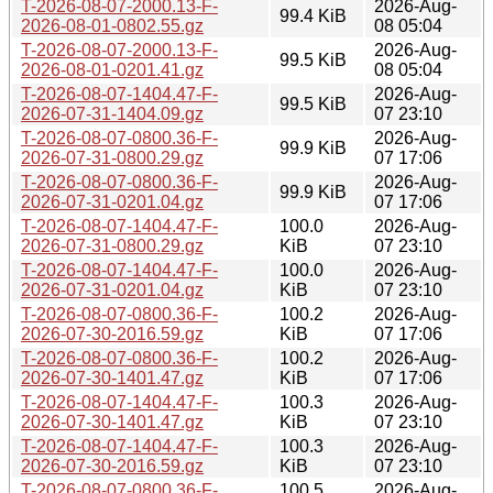
T-2026-08-07-2000.13-F-
2026-Aug-
99.4 KiB
2026-08-01-0802.55.gz
08 05:04
T-2026-08-07-2000.13-F-
2026-Aug-
99.5 KiB
2026-08-01-0201.41.gz
08 05:04
T-2026-08-07-1404.47-F-
2026-Aug-
99.5 KiB
2026-07-31-1404.09.gz
07 23:10
T-2026-08-07-0800.36-F-
2026-Aug-
99.9 KiB
2026-07-31-0800.29.gz
07 17:06
T-2026-08-07-0800.36-F-
2026-Aug-
99.9 KiB
2026-07-31-0201.04.gz
07 17:06
T-2026-08-07-1404.47-F-
100.0
2026-Aug-
2026-07-31-0800.29.gz
KiB
07 23:10
T-2026-08-07-1404.47-F-
100.0
2026-Aug-
2026-07-31-0201.04.gz
KiB
07 23:10
T-2026-08-07-0800.36-F-
100.2
2026-Aug-
2026-07-30-2016.59.gz
KiB
07 17:06
T-2026-08-07-0800.36-F-
100.2
2026-Aug-
2026-07-30-1401.47.gz
KiB
07 17:06
T-2026-08-07-1404.47-F-
100.3
2026-Aug-
2026-07-30-1401.47.gz
KiB
07 23:10
T-2026-08-07-1404.47-F-
100.3
2026-Aug-
2026-07-30-2016.59.gz
KiB
07 23:10
T-2026-08-07-0800.36-F-
100.5
2026-Aug-