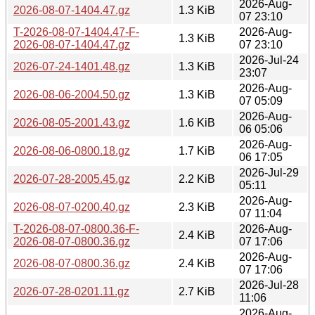
2026-Aug-
2026-08-07-1404.47.gz
1.3 KiB
07 23:10
T-2026-08-07-1404.47-F-
2026-Aug-
1.3 KiB
2026-08-07-1404.47.gz
07 23:10
2026-Jul-24
2026-07-24-1401.48.gz
1.3 KiB
23:07
2026-Aug-
2026-08-06-2004.50.gz
1.3 KiB
07 05:09
2026-Aug-
2026-08-05-2001.43.gz
1.6 KiB
06 05:06
2026-Aug-
2026-08-06-0800.18.gz
1.7 KiB
06 17:05
2026-Jul-29
2026-07-28-2005.45.gz
2.2 KiB
05:11
2026-Aug-
2026-08-07-0200.40.gz
2.3 KiB
07 11:04
T-2026-08-07-0800.36-F-
2026-Aug-
2.4 KiB
2026-08-07-0800.36.gz
07 17:06
2026-Aug-
2026-08-07-0800.36.gz
2.4 KiB
07 17:06
2026-Jul-28
2026-07-28-0201.11.gz
2.7 KiB
11:06
2026-Aug-