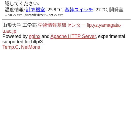
山形大学 工学部
学術情報基盤センター
ftp.yz.yamagata-
u.ac.jp
Powered by
nginx
and
Apache HTTP Server
, experimental
supported for http/3.
Temp.C
,
NetMons