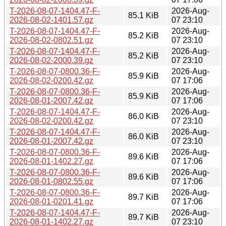
T-2026-08-07-1404.47-F-
2026-Aug-
85.1 KiB
2026-08-02-1401.57.gz
07 23:10
T-2026-08-07-1404.47-F-
2026-Aug-
85.2 KiB
2026-08-02-0802.51.gz
07 23:10
T-2026-08-07-1404.47-F-
2026-Aug-
85.2 KiB
2026-08-02-2000.39.gz
07 23:10
T-2026-08-07-0800.36-F-
2026-Aug-
85.9 KiB
2026-08-02-0200.42.gz
07 17:06
T-2026-08-07-0800.36-F-
2026-Aug-
85.9 KiB
2026-08-01-2007.42.gz
07 17:06
T-2026-08-07-1404.47-F-
2026-Aug-
86.0 KiB
2026-08-02-0200.42.gz
07 23:10
T-2026-08-07-1404.47-F-
2026-Aug-
86.0 KiB
2026-08-01-2007.42.gz
07 23:10
T-2026-08-07-0800.36-F-
2026-Aug-
89.6 KiB
2026-08-01-1402.27.gz
07 17:06
T-2026-08-07-0800.36-F-
2026-Aug-
89.6 KiB
2026-08-01-0802.55.gz
07 17:06
T-2026-08-07-0800.36-F-
2026-Aug-
89.7 KiB
2026-08-01-0201.41.gz
07 17:06
T-2026-08-07-1404.47-F-
2026-Aug-
89.7 KiB
2026-08-01-1402.27.gz
07 23:10