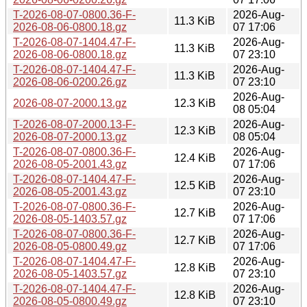
T-2026-08-07-0800.36-F-
2026-Aug-
11.3 KiB
2026-08-06-0800.18.gz
07 17:06
T-2026-08-07-1404.47-F-
2026-Aug-
11.3 KiB
2026-08-06-0800.18.gz
07 23:10
T-2026-08-07-1404.47-F-
2026-Aug-
11.3 KiB
2026-08-06-0200.26.gz
07 23:10
2026-Aug-
2026-08-07-2000.13.gz
12.3 KiB
08 05:04
T-2026-08-07-2000.13-F-
2026-Aug-
12.3 KiB
2026-08-07-2000.13.gz
08 05:04
T-2026-08-07-0800.36-F-
2026-Aug-
12.4 KiB
2026-08-05-2001.43.gz
07 17:06
T-2026-08-07-1404.47-F-
2026-Aug-
12.5 KiB
2026-08-05-2001.43.gz
07 23:10
T-2026-08-07-0800.36-F-
2026-Aug-
12.7 KiB
2026-08-05-1403.57.gz
07 17:06
T-2026-08-07-0800.36-F-
2026-Aug-
12.7 KiB
2026-08-05-0800.49.gz
07 17:06
T-2026-08-07-1404.47-F-
2026-Aug-
12.8 KiB
2026-08-05-1403.57.gz
07 23:10
T-2026-08-07-1404.47-F-
2026-Aug-
12.8 KiB
2026-08-05-0800.49.gz
07 23:10