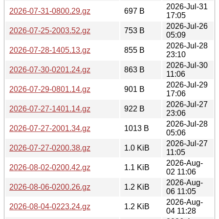
2026-Jul-31
2026-07-31-0800.29.gz
697 B
17:05
2026-Jul-26
2026-07-25-2003.52.gz
753 B
05:09
2026-Jul-28
2026-07-28-1405.13.gz
855 B
23:10
2026-Jul-30
2026-07-30-0201.24.gz
863 B
11:06
2026-Jul-29
2026-07-29-0801.14.gz
901 B
17:06
2026-Jul-27
2026-07-27-1401.14.gz
922 B
23:06
2026-Jul-28
2026-07-27-2001.34.gz
1013 B
05:06
2026-Jul-27
2026-07-27-0200.38.gz
1.0 KiB
11:05
2026-Aug-
2026-08-02-0200.42.gz
1.1 KiB
02 11:06
2026-Aug-
2026-08-06-0200.26.gz
1.2 KiB
06 11:05
2026-Aug-
2026-08-04-0223.24.gz
1.2 KiB
04 11:28