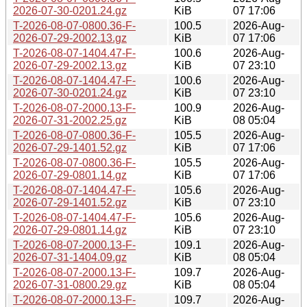
2026-07-30-0201.24.gz
KiB
07 17:06
T-2026-08-07-0800.36-F-
100.5
2026-Aug-
2026-07-29-2002.13.gz
KiB
07 17:06
T-2026-08-07-1404.47-F-
100.6
2026-Aug-
2026-07-29-2002.13.gz
KiB
07 23:10
T-2026-08-07-1404.47-F-
100.6
2026-Aug-
2026-07-30-0201.24.gz
KiB
07 23:10
T-2026-08-07-2000.13-F-
100.9
2026-Aug-
2026-07-31-2002.25.gz
KiB
08 05:04
T-2026-08-07-0800.36-F-
105.5
2026-Aug-
2026-07-29-1401.52.gz
KiB
07 17:06
T-2026-08-07-0800.36-F-
105.5
2026-Aug-
2026-07-29-0801.14.gz
KiB
07 17:06
T-2026-08-07-1404.47-F-
105.6
2026-Aug-
2026-07-29-1401.52.gz
KiB
07 23:10
T-2026-08-07-1404.47-F-
105.6
2026-Aug-
2026-07-29-0801.14.gz
KiB
07 23:10
T-2026-08-07-2000.13-F-
109.1
2026-Aug-
2026-07-31-1404.09.gz
KiB
08 05:04
T-2026-08-07-2000.13-F-
109.7
2026-Aug-
2026-07-31-0800.29.gz
KiB
08 05:04
T-2026-08-07-2000.13-F-
109.7
2026-Aug-