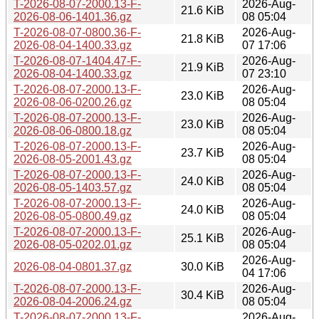
T-2026-08-07-2000.13-F-
2026-Aug-
21.6 KiB
2026-08-06-1401.36.gz
08 05:04
T-2026-08-07-0800.36-F-
2026-Aug-
21.8 KiB
2026-08-04-1400.33.gz
07 17:06
T-2026-08-07-1404.47-F-
2026-Aug-
21.9 KiB
2026-08-04-1400.33.gz
07 23:10
T-2026-08-07-2000.13-F-
2026-Aug-
23.0 KiB
2026-08-06-0200.26.gz
08 05:04
T-2026-08-07-2000.13-F-
2026-Aug-
23.0 KiB
2026-08-06-0800.18.gz
08 05:04
T-2026-08-07-2000.13-F-
2026-Aug-
23.7 KiB
2026-08-05-2001.43.gz
08 05:04
T-2026-08-07-2000.13-F-
2026-Aug-
24.0 KiB
2026-08-05-1403.57.gz
08 05:04
T-2026-08-07-2000.13-F-
2026-Aug-
24.0 KiB
2026-08-05-0800.49.gz
08 05:04
T-2026-08-07-2000.13-F-
2026-Aug-
25.1 KiB
2026-08-05-0202.01.gz
08 05:04
2026-Aug-
2026-08-04-0801.37.gz
30.0 KiB
04 17:06
T-2026-08-07-2000.13-F-
2026-Aug-
30.4 KiB
2026-08-04-2006.24.gz
08 05:04
T-2026-08-07-2000.13-F-
2026-Aug-