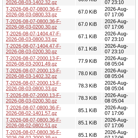
2026-08-03-1402.32.gz
07 23:10
T-2026-08-07-0800.36-F-
2026-Aug-
67.0 KiB
2026-08-03-0800.33.gz
07 17:06
T-2026-08-07-0800.36-F-
2026-Aug-
67.0 KiB
2026-08-03-0200.30.gz
07 17:06
T-2026-08-07-1404.47-F-
2026-Aug-
67.1 KiB
2026-08-03-0800.33.gz
07 23:10
T-2026-08-07-1404.47-F-
2026-Aug-
67.1 KiB
2026-08-03-0200.30.gz
07 23:10
T-2026-08-07-2000.13-F-
2026-Aug-
77.9 KiB
2026-08-03-2001.49.gz
08 05:04
T-2026-08-07-2000.13-F-
2026-Aug-
78.0 KiB
2026-08-03-1402.32.gz
08 05:04
T-2026-08-07-2000.13-F-
2026-Aug-
78.3 KiB
2026-08-03-0800.33.gz
08 05:04
T-2026-08-07-2000.13-F-
2026-Aug-
78.3 KiB
2026-08-03-0200.30.gz
08 05:04
T-2026-08-07-0800.36-F-
2026-Aug-
85.1 KiB
2026-08-02-1401.57.gz
07 17:06
T-2026-08-07-0800.36-F-
2026-Aug-
85.1 KiB
2026-08-02-0802.51.gz
07 17:06
T-2026-08-07-0800.36-F-
2026-Aug-
85.1 KiB
2026-08-02-2000.39.gz
07 17:06