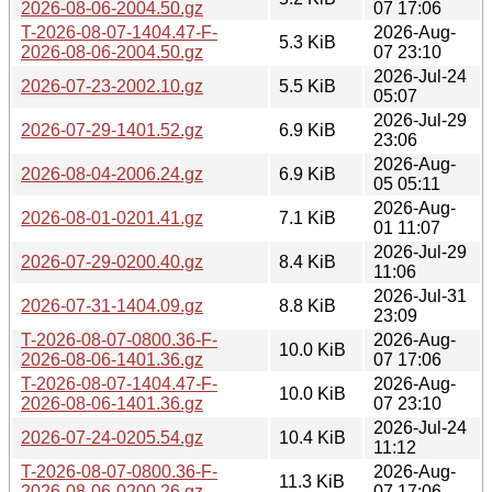
2026-08-06-2004.50.gz
07 17:06
T-2026-08-07-1404.47-F-
2026-Aug-
5.3 KiB
2026-08-06-2004.50.gz
07 23:10
2026-Jul-24
2026-07-23-2002.10.gz
5.5 KiB
05:07
2026-Jul-29
2026-07-29-1401.52.gz
6.9 KiB
23:06
2026-Aug-
2026-08-04-2006.24.gz
6.9 KiB
05 05:11
2026-Aug-
2026-08-01-0201.41.gz
7.1 KiB
01 11:07
2026-Jul-29
2026-07-29-0200.40.gz
8.4 KiB
11:06
2026-Jul-31
2026-07-31-1404.09.gz
8.8 KiB
23:09
T-2026-08-07-0800.36-F-
2026-Aug-
10.0 KiB
2026-08-06-1401.36.gz
07 17:06
T-2026-08-07-1404.47-F-
2026-Aug-
10.0 KiB
2026-08-06-1401.36.gz
07 23:10
2026-Jul-24
2026-07-24-0205.54.gz
10.4 KiB
11:12
T-2026-08-07-0800.36-F-
2026-Aug-
11.3 KiB
2026-08-06-0200.26.gz
07 17:06