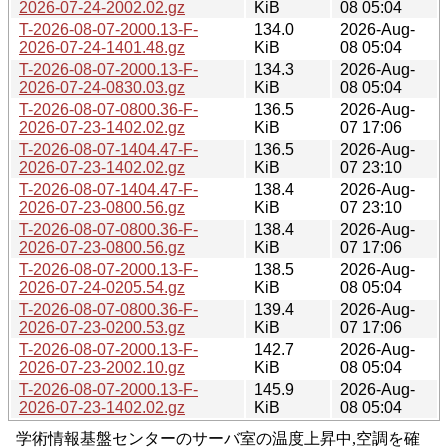
2026-07-24-2002.02.gz
KiB
08 05:04
T-2026-08-07-2000.13-F-
134.0
2026-Aug-
2026-07-24-1401.48.gz
KiB
08 05:04
T-2026-08-07-2000.13-F-
134.3
2026-Aug-
2026-07-24-0830.03.gz
KiB
08 05:04
T-2026-08-07-0800.36-F-
136.5
2026-Aug-
2026-07-23-1402.02.gz
KiB
07 17:06
T-2026-08-07-1404.47-F-
136.5
2026-Aug-
2026-07-23-1402.02.gz
KiB
07 23:10
T-2026-08-07-1404.47-F-
138.4
2026-Aug-
2026-07-23-0800.56.gz
KiB
07 23:10
T-2026-08-07-0800.36-F-
138.4
2026-Aug-
2026-07-23-0800.56.gz
KiB
07 17:06
T-2026-08-07-2000.13-F-
138.5
2026-Aug-
2026-07-24-0205.54.gz
KiB
08 05:04
T-2026-08-07-0800.36-F-
139.4
2026-Aug-
2026-07-23-0200.53.gz
KiB
07 17:06
T-2026-08-07-2000.13-F-
142.7
2026-Aug-
2026-07-23-2002.10.gz
KiB
08 05:04
T-2026-08-07-2000.13-F-
145.9
2026-Aug-
2026-07-23-1402.02.gz
KiB
08 05:04