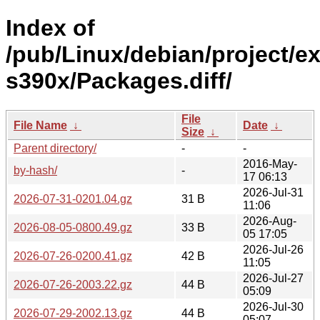
Index of
/pub/Linux/debian/project/e
s390x/Packages.diff/
File
File Name
↓
Date
↓
Size
↓
Parent directory/
-
-
2016-May-
by-hash/
-
17 06:13
2026-Jul-31
2026-07-31-0201.04.gz
31 B
11:06
2026-Aug-
2026-08-05-0800.49.gz
33 B
05 17:05
2026-Jul-26
2026-07-26-0200.41.gz
42 B
11:05
2026-Jul-27
2026-07-26-2003.22.gz
44 B
05:09
2026-Jul-30
2026-07-29-2002.13.gz
44 B
05:07