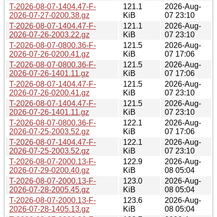
T-2026-08-07-1404.47-F-
121.1
2026-Aug-
2026-07-27-0200.38.gz
KiB
07 23:10
T-2026-08-07-1404.47-F-
121.1
2026-Aug-
2026-07-26-2003.22.gz
KiB
07 23:10
T-2026-08-07-0800.36-F-
121.5
2026-Aug-
2026-07-26-0200.41.gz
KiB
07 17:06
T-2026-08-07-0800.36-F-
121.5
2026-Aug-
2026-07-26-1401.11.gz
KiB
07 17:06
T-2026-08-07-1404.47-F-
121.5
2026-Aug-
2026-07-26-0200.41.gz
KiB
07 23:10
T-2026-08-07-1404.47-F-
121.5
2026-Aug-
2026-07-26-1401.11.gz
KiB
07 23:10
T-2026-08-07-0800.36-F-
122.1
2026-Aug-
2026-07-25-2003.52.gz
KiB
07 17:06
T-2026-08-07-1404.47-F-
122.1
2026-Aug-
2026-07-25-2003.52.gz
KiB
07 23:10
T-2026-08-07-2000.13-F-
122.9
2026-Aug-
2026-07-29-0200.40.gz
KiB
08 05:04
T-2026-08-07-2000.13-F-
123.0
2026-Aug-
2026-07-28-2005.45.gz
KiB
08 05:04
T-2026-08-07-2000.13-F-
123.6
2026-Aug-
2026-07-28-1405.13.gz
KiB
08 05:04