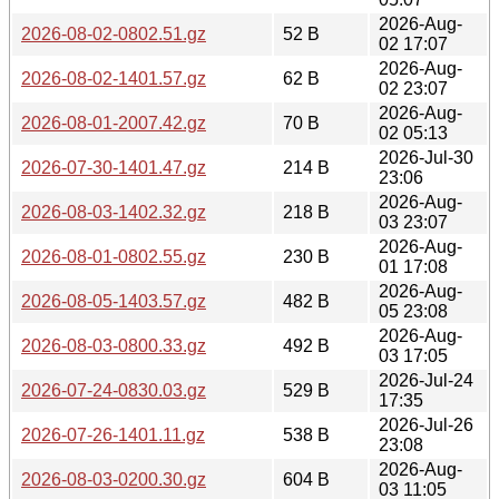
2026-Aug-
2026-08-02-0802.51.gz
52 B
02 17:07
2026-Aug-
2026-08-02-1401.57.gz
62 B
02 23:07
2026-Aug-
2026-08-01-2007.42.gz
70 B
02 05:13
2026-Jul-30
2026-07-30-1401.47.gz
214 B
23:06
2026-Aug-
2026-08-03-1402.32.gz
218 B
03 23:07
2026-Aug-
2026-08-01-0802.55.gz
230 B
01 17:08
2026-Aug-
2026-08-05-1403.57.gz
482 B
05 23:08
2026-Aug-
2026-08-03-0800.33.gz
492 B
03 17:05
2026-Jul-24
2026-07-24-0830.03.gz
529 B
17:35
2026-Jul-26
2026-07-26-1401.11.gz
538 B
23:08
2026-Aug-
2026-08-03-0200.30.gz
604 B
03 11:05