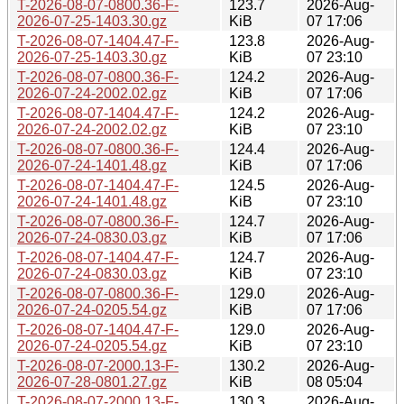
T-2026-08-07-0800.36-F-
123.7
2026-Aug-
2026-07-25-1403.30.gz
KiB
07 17:06
T-2026-08-07-1404.47-F-
123.8
2026-Aug-
2026-07-25-1403.30.gz
KiB
07 23:10
T-2026-08-07-0800.36-F-
124.2
2026-Aug-
2026-07-24-2002.02.gz
KiB
07 17:06
T-2026-08-07-1404.47-F-
124.2
2026-Aug-
2026-07-24-2002.02.gz
KiB
07 23:10
T-2026-08-07-0800.36-F-
124.4
2026-Aug-
2026-07-24-1401.48.gz
KiB
07 17:06
T-2026-08-07-1404.47-F-
124.5
2026-Aug-
2026-07-24-1401.48.gz
KiB
07 23:10
T-2026-08-07-0800.36-F-
124.7
2026-Aug-
2026-07-24-0830.03.gz
KiB
07 17:06
T-2026-08-07-1404.47-F-
124.7
2026-Aug-
2026-07-24-0830.03.gz
KiB
07 23:10
T-2026-08-07-0800.36-F-
129.0
2026-Aug-
2026-07-24-0205.54.gz
KiB
07 17:06
T-2026-08-07-1404.47-F-
129.0
2026-Aug-
2026-07-24-0205.54.gz
KiB
07 23:10
T-2026-08-07-2000.13-F-
130.2
2026-Aug-
2026-07-28-0801.27.gz
KiB
08 05:04
T-2026-08-07-2000.13-F-
130.3
2026-Aug-