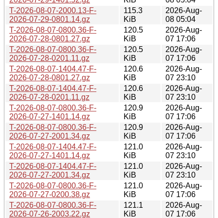
T-2026-08-07-2000.13-F-
115.3
2026-Aug-
2026-07-29-0801.14.gz
KiB
08 05:04
T-2026-08-07-0800.36-F-
120.5
2026-Aug-
2026-07-28-0801.27.gz
KiB
07 17:06
T-2026-08-07-0800.36-F-
120.5
2026-Aug-
2026-07-28-0201.11.gz
KiB
07 17:06
T-2026-08-07-1404.47-F-
120.6
2026-Aug-
2026-07-28-0801.27.gz
KiB
07 23:10
T-2026-08-07-1404.47-F-
120.6
2026-Aug-
2026-07-28-0201.11.gz
KiB
07 23:10
T-2026-08-07-0800.36-F-
120.9
2026-Aug-
2026-07-27-1401.14.gz
KiB
07 17:06
T-2026-08-07-0800.36-F-
120.9
2026-Aug-
2026-07-27-2001.34.gz
KiB
07 17:06
T-2026-08-07-1404.47-F-
121.0
2026-Aug-
2026-07-27-1401.14.gz
KiB
07 23:10
T-2026-08-07-1404.47-F-
121.0
2026-Aug-
2026-07-27-2001.34.gz
KiB
07 23:10
T-2026-08-07-0800.36-F-
121.0
2026-Aug-
2026-07-27-0200.38.gz
KiB
07 17:06
T-2026-08-07-0800.36-F-
121.1
2026-Aug-
2026-07-26-2003.22.gz
KiB
07 17:06