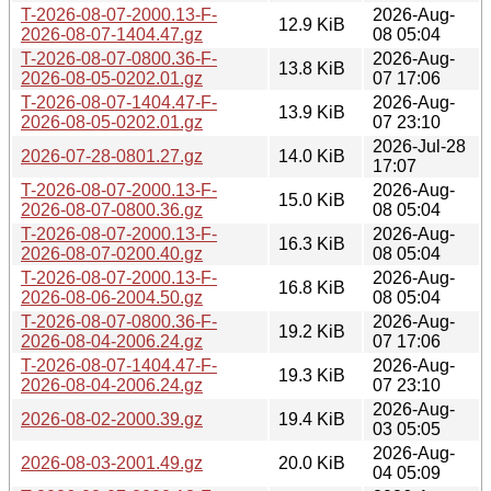
T-2026-08-07-2000.13-F-
2026-Aug-
12.9 KiB
2026-08-07-1404.47.gz
08 05:04
T-2026-08-07-0800.36-F-
2026-Aug-
13.8 KiB
2026-08-05-0202.01.gz
07 17:06
T-2026-08-07-1404.47-F-
2026-Aug-
13.9 KiB
2026-08-05-0202.01.gz
07 23:10
2026-Jul-28
2026-07-28-0801.27.gz
14.0 KiB
17:07
T-2026-08-07-2000.13-F-
2026-Aug-
15.0 KiB
2026-08-07-0800.36.gz
08 05:04
T-2026-08-07-2000.13-F-
2026-Aug-
16.3 KiB
2026-08-07-0200.40.gz
08 05:04
T-2026-08-07-2000.13-F-
2026-Aug-
16.8 KiB
2026-08-06-2004.50.gz
08 05:04
T-2026-08-07-0800.36-F-
2026-Aug-
19.2 KiB
2026-08-04-2006.24.gz
07 17:06
T-2026-08-07-1404.47-F-
2026-Aug-
19.3 KiB
2026-08-04-2006.24.gz
07 23:10
2026-Aug-
2026-08-02-2000.39.gz
19.4 KiB
03 05:05
2026-Aug-
2026-08-03-2001.49.gz
20.0 KiB
04 05:09