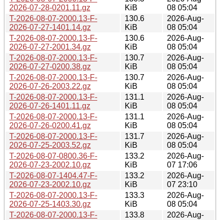
2026-07-28-0201.11.gz
KiB
08 05:04
T-2026-08-07-2000.13-F-
130.6
2026-Aug-
2026-07-27-1401.14.gz
KiB
08 05:04
T-2026-08-07-2000.13-F-
130.6
2026-Aug-
2026-07-27-2001.34.gz
KiB
08 05:04
T-2026-08-07-2000.13-F-
130.7
2026-Aug-
2026-07-27-0200.38.gz
KiB
08 05:04
T-2026-08-07-2000.13-F-
130.7
2026-Aug-
2026-07-26-2003.22.gz
KiB
08 05:04
T-2026-08-07-2000.13-F-
131.1
2026-Aug-
2026-07-26-1401.11.gz
KiB
08 05:04
T-2026-08-07-2000.13-F-
131.1
2026-Aug-
2026-07-26-0200.41.gz
KiB
08 05:04
T-2026-08-07-2000.13-F-
131.7
2026-Aug-
2026-07-25-2003.52.gz
KiB
08 05:04
T-2026-08-07-0800.36-F-
133.2
2026-Aug-
2026-07-23-2002.10.gz
KiB
07 17:06
T-2026-08-07-1404.47-F-
133.2
2026-Aug-
2026-07-23-2002.10.gz
KiB
07 23:10
T-2026-08-07-2000.13-F-
133.3
2026-Aug-
2026-07-25-1403.30.gz
KiB
08 05:04
T-2026-08-07-2000.13-F-
133.8
2026-Aug-