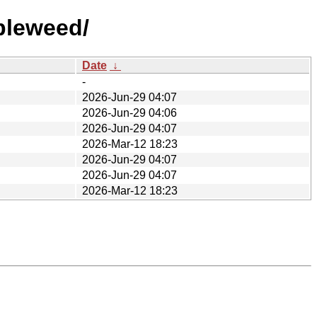
bleweed/
Date
↓
-
2026-Jun-29 04:07
2026-Jun-29 04:06
2026-Jun-29 04:07
2026-Mar-12 18:23
2026-Jun-29 04:07
2026-Jun-29 04:07
2026-Mar-12 18:23