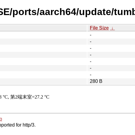
SE/ports/aarch64/update/tum
File Size
↓
-
-
-
-
-
-
-
280 B
p
ported for http/3.