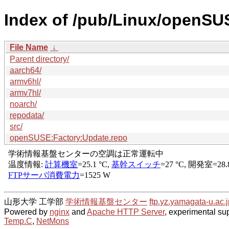
Index of /pub/Linux/openSU
File Name
↓
Parent directory/
aarch64/
armv6hl/
armv7hl/
noarch/
repodata/
src/
openSUSE:Factory:Update.repo
山形大学 工学部
学術情報基盤センター
ftp.yz.yamagata-u.ac.j
Powered by
nginx
and
Apache HTTP Server
, experimental sup
Temp.C
,
NetMons