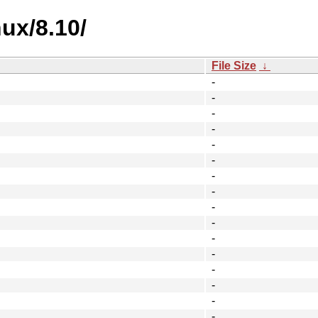
nux/8.10/
File Size
↓
-
-
-
-
-
-
-
-
-
-
-
-
-
-
-
-