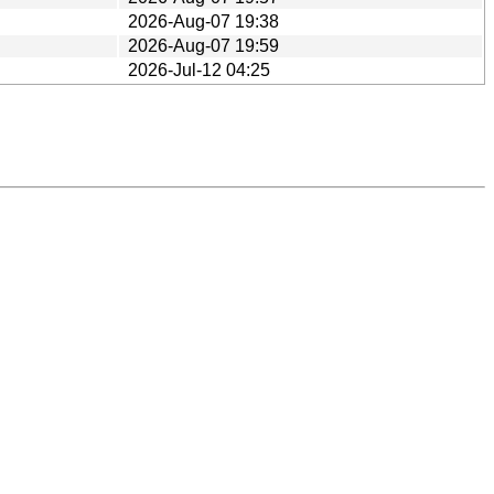
2026-Aug-07 19:38
2026-Aug-07 19:59
2026-Jul-12 04:25