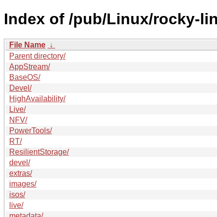
Index of /pub/Linux/rocky-li
File Name
↓
Parent directory/
AppStream/
BaseOS/
Devel/
HighAvailability/
Live/
NFV/
PowerTools/
RT/
ResilientStorage/
devel/
extras/
images/
isos/
live/
metadata/