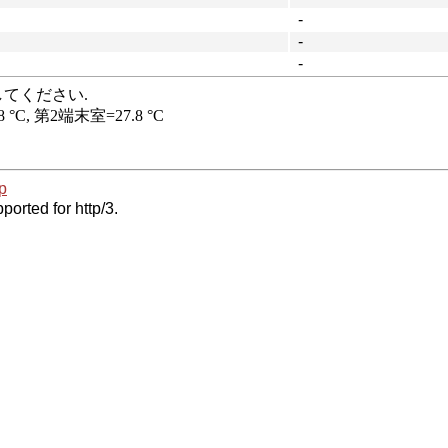
-
-
-
p
ported for http/3.