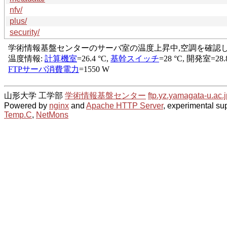
nfv/
plus/
security/
山形大学 工学部
学術情報基盤センター
ftp.yz.yamagata-u.ac.j
Powered by
nginx
and
Apache HTTP Server
, experimental sup
Temp.C
,
NetMons