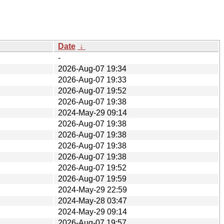
Date
↓
-
2026-Aug-07 19:34
2026-Aug-07 19:33
2026-Aug-07 19:52
2026-Aug-07 19:38
2024-May-29 09:14
2026-Aug-07 19:38
2026-Aug-07 19:38
2026-Aug-07 19:38
2026-Aug-07 19:38
2026-Aug-07 19:52
2026-Aug-07 19:59
2024-May-29 22:59
2024-May-28 03:47
2024-May-29 09:14
2026-Aug-07 19:57