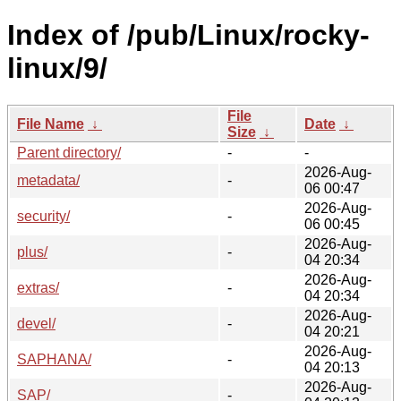
Index of /pub/Linux/rocky-
linux/9/
File
File Name
↓
Date
↓
Size
↓
Parent directory/
-
-
2026-Aug-
metadata/
-
06 00:47
2026-Aug-
security/
-
06 00:45
2026-Aug-
plus/
-
04 20:34
2026-Aug-
extras/
-
04 20:34
2026-Aug-
devel/
-
04 20:21
2026-Aug-
SAPHANA/
-
04 20:13
2026-Aug-
SAP/
-