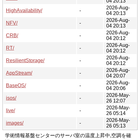
04 20:13
2026-Aug-
HighAvailability/
-
04 20:13
2026-Aug-
NFV/
-
04 20:13
2026-Aug-
CRB/
-
04 20:12
2026-Aug-
RT/
-
04 20:12
2026-Aug-
ResilientStorage/
-
04 20:12
2026-Aug-
AppStream/
-
04 20:07
2026-Aug-
BaseOS/
-
04 20:06
2026-May-
isos/
-
26 12:07
2026-May-
live/
-
26 05:14
2026-May-
images/
-
26 05:13