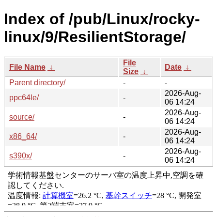
Index of /pub/Linux/rocky-
linux/9/ResilientStorage/
File
File Name
↓
Date
↓
Size
↓
Parent directory/
-
-
2026-Aug-
ppc64le/
-
06 14:24
2026-Aug-
source/
-
06 14:24
2026-Aug-
x86_64/
-
06 14:24
2026-Aug-
s390x/
-
06 14:24