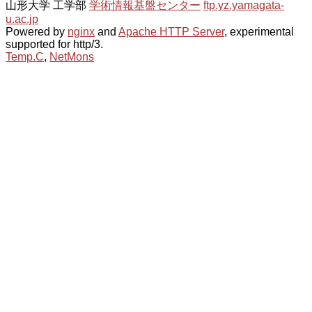
山形大学 工学部
学術情報基盤センター
ftp.yz.yamagata-
u.ac.jp
Powered by
nginx
and
Apache HTTP Server
, experimental
supported for http/3.
Temp.C
,
NetMons