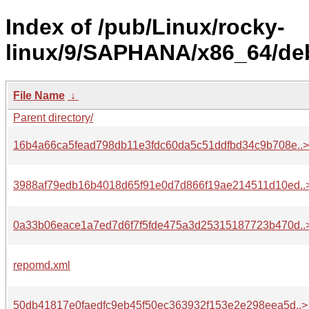
Index of /pub/Linux/rocky-
linux/9/SAPHANA/x86_64/deb
File Name
↓
Parent directory/
16b4a66ca5fead798db11e3fdc60da5c51ddfbd34c9b708e..>
3988af79edb16b4018d65f91e0d7d866f19ae214511d10ed..
0a33b06eace1a7ed7d6f7f5fde475a3d25315187723b470d..
repomd.xml
50db41817e0faedfc9eb45f50ec363932f153e2e298eea5d..>