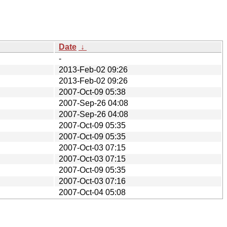
Date
↓
-
2013-Feb-02 09:26
2013-Feb-02 09:26
2007-Oct-09 05:38
2007-Sep-26 04:08
2007-Sep-26 04:08
2007-Oct-09 05:35
2007-Oct-09 05:35
2007-Oct-03 07:15
2007-Oct-03 07:15
2007-Oct-09 05:35
2007-Oct-03 07:16
2007-Oct-04 05:08