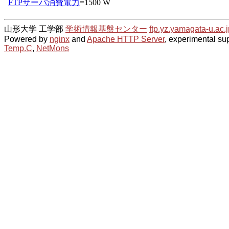
山形大学 工学部
学術情報基盤センター
ftp.yz.yamagata-u.ac.j
Powered by
nginx
and
Apache HTTP Server
, experimental sup
Temp.C
,
NetMons