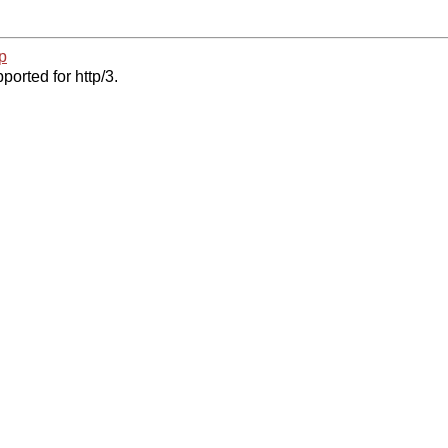
p
ported for http/3.