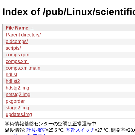
Index of /pub/Linux/scientif
File Name
↓
Parent directory/
oldcomps/
scripts/
comps.rpm
comps.xml
comps.xml.main
hdlist
hdlist2
hdstg2.img
netstg2.img
pkgorder
stage2.img
updates.img