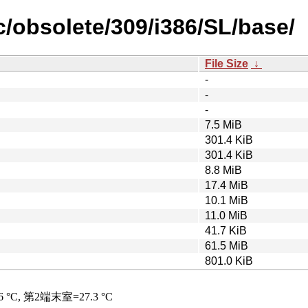
ic/obsolete/309/i386/SL/base/
File Size
↓
-
-
-
7.5 MiB
301.4 KiB
301.4 KiB
8.8 MiB
17.4 MiB
10.1 MiB
11.0 MiB
41.7 KiB
61.5 MiB
801.0 KiB