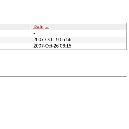
Date
↓
-
2007-Oct-19 05:56
2007-Oct-26 06:15