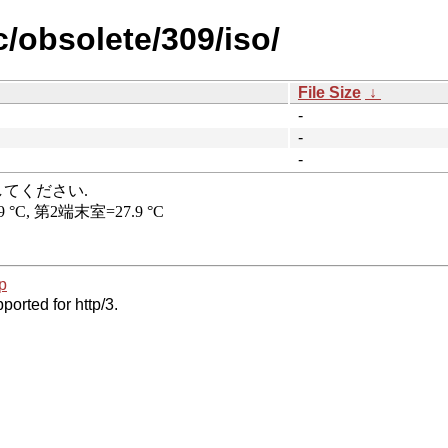
c/obsolete/309/iso/
File Size
↓
-
-
-
p
ported for http/3.