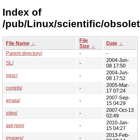
Index of
/pub/Linux/scientific/obsole
File
File Name
↓
Date
↓
Size
↓
Parent directory/
-
-
2004-Jun-
SL/
-
08 17:50
2004-Jun-
misc/
-
08 17:52
2005-Mar-
contrib/
-
17 07:24
2007-Sep-
errata/
-
15 04:29
2007-Oct-13
sites/
-
02:49
2010-Jan-
apt-rpm/
-
15 04:27
2013-Feb-
images/
-