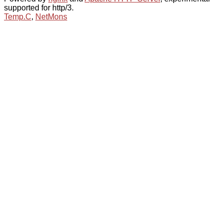
supported for http/3.
Temp.C
,
NetMons