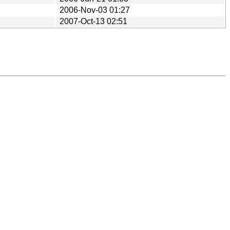
2006-Nov-03 01:27
2007-Oct-13 02:51