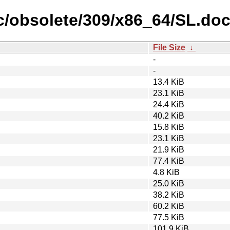
fic/obsolete/309/x86_64/SL.do
File Size
↓
-
-
13.4 KiB
23.1 KiB
24.4 KiB
40.2 KiB
15.8 KiB
23.1 KiB
21.9 KiB
77.4 KiB
4.8 KiB
25.0 KiB
38.2 KiB
60.2 KiB
77.5 KiB
101.9 KiB