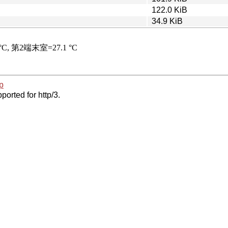
122.0 KiB
34.9 KiB
p
ported for http/3.