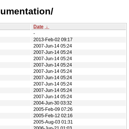
cumentation/
Date
↓
-
2013-Feb-02 09:17
2007-Jun-14 05:24
2007-Jun-14 05:24
2007-Jun-14 05:24
2007-Jun-14 05:24
2007-Jun-14 05:24
2007-Jun-14 05:24
2007-Jun-14 05:24
2007-Jun-14 05:24
2007-Jun-14 05:24
2004-Jun-30 03:32
2005-Feb-09 07:26
2005-Feb-12 02:16
2005-Aug-03 01:31
2006-Jun-21 01:03