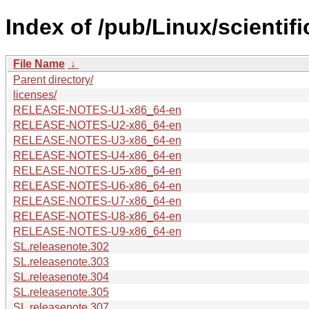
Index of /pub/Linux/scienti
File Name
↓
Parent directory/
licenses/
RELEASE-NOTES-U1-x86_64-en
RELEASE-NOTES-U2-x86_64-en
RELEASE-NOTES-U3-x86_64-en
RELEASE-NOTES-U4-x86_64-en
RELEASE-NOTES-U5-x86_64-en
RELEASE-NOTES-U6-x86_64-en
RELEASE-NOTES-U7-x86_64-en
RELEASE-NOTES-U8-x86_64-en
RELEASE-NOTES-U9-x86_64-en
SL.releasenote.302
SL.releasenote.303
SL.releasenote.304
SL.releasenote.305
SL.releasenote.307