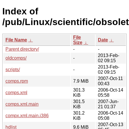
Index of
/pub/Linux/scientific/obsole
File
File Name
↓
Date
↓
Size
↓
Parent directory/
-
-
2013-Feb-
oldcomps/
-
02 09:15
2013-Feb-
scripts/
-
02 09:15
2007-Oct-11
comps.rpm
7.9 MiB
00:43
301.3
2006-Oct-14
comps.xml
KiB
05:58
301.5
2007-Jun-
comps.xml.main
KiB
21 01:37
301.2
2006-Oct-14
compx.xml.main.i386
KiB
05:08
2007-Oct-13
hdlist
9.6 MiB