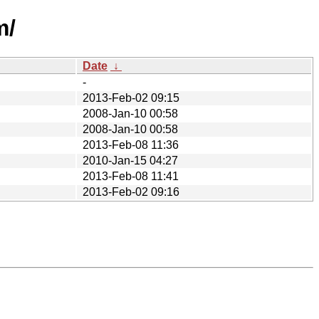
m/
Date
↓
-
2013-Feb-02 09:15
2008-Jan-10 00:58
2008-Jan-10 00:58
2013-Feb-08 11:36
2010-Jan-15 04:27
2013-Feb-08 11:41
2013-Feb-02 09:16