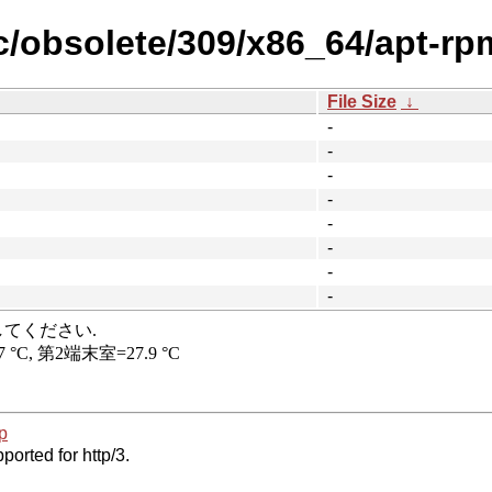
ic/obsolete/309/x86_64/apt-rp
File Size
↓
-
-
-
-
-
-
-
-
p
ported for http/3.