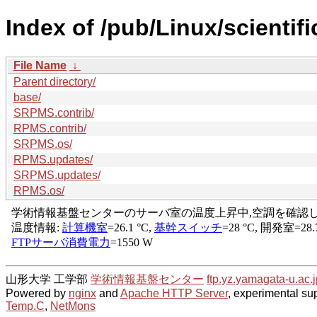
Index of /pub/Linux/scientif
File Name
↓
Parent directory/
base/
SRPMS.contrib/
RPMS.contrib/
SRPMS.os/
RPMS.updates/
SRPMS.updates/
RPMS.os/
山形大学 工学部
学術情報基盤センター
ftp.yz.yamagata-u.ac.j
Powered by
nginx
and
Apache HTTP Server
, experimental sup
Temp.C
,
NetMons