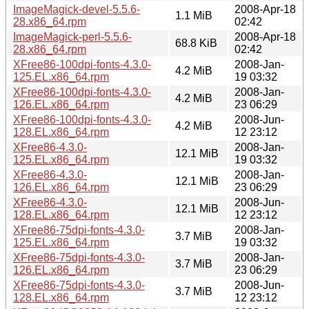
ImageMagick-devel-5.5.6-
2008-Apr-18
1.1 MiB
28.x86_64.rpm
02:42
ImageMagick-perl-5.5.6-
2008-Apr-18
68.8 KiB
28.x86_64.rpm
02:42
XFree86-100dpi-fonts-4.3.0-
2008-Jan-
4.2 MiB
125.EL.x86_64.rpm
19 03:32
XFree86-100dpi-fonts-4.3.0-
2008-Jan-
4.2 MiB
126.EL.x86_64.rpm
23 06:29
XFree86-100dpi-fonts-4.3.0-
2008-Jun-
4.2 MiB
128.EL.x86_64.rpm
12 23:12
XFree86-4.3.0-
2008-Jan-
12.1 MiB
125.EL.x86_64.rpm
19 03:32
XFree86-4.3.0-
2008-Jan-
12.1 MiB
126.EL.x86_64.rpm
23 06:29
XFree86-4.3.0-
2008-Jun-
12.1 MiB
128.EL.x86_64.rpm
12 23:12
XFree86-75dpi-fonts-4.3.0-
2008-Jan-
3.7 MiB
125.EL.x86_64.rpm
19 03:32
XFree86-75dpi-fonts-4.3.0-
2008-Jan-
3.7 MiB
126.EL.x86_64.rpm
23 06:29
XFree86-75dpi-fonts-4.3.0-
2008-Jun-
3.7 MiB
128.EL.x86_64.rpm
12 23:12