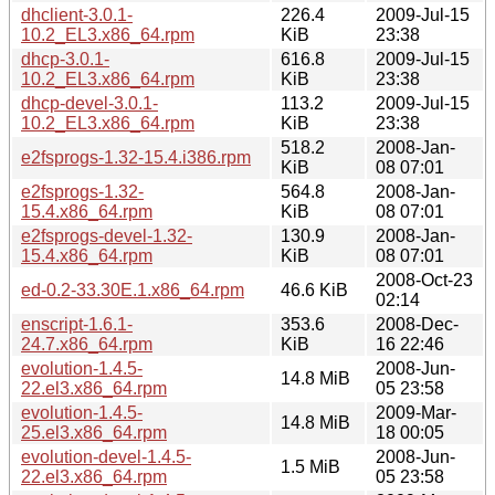
dhclient-3.0.1-
226.4
2009-Jul-15
10.2_EL3.x86_64.rpm
KiB
23:38
dhcp-3.0.1-
616.8
2009-Jul-15
10.2_EL3.x86_64.rpm
KiB
23:38
dhcp-devel-3.0.1-
113.2
2009-Jul-15
10.2_EL3.x86_64.rpm
KiB
23:38
518.2
2008-Jan-
e2fsprogs-1.32-15.4.i386.rpm
KiB
08 07:01
e2fsprogs-1.32-
564.8
2008-Jan-
15.4.x86_64.rpm
KiB
08 07:01
e2fsprogs-devel-1.32-
130.9
2008-Jan-
15.4.x86_64.rpm
KiB
08 07:01
2008-Oct-23
ed-0.2-33.30E.1.x86_64.rpm
46.6 KiB
02:14
enscript-1.6.1-
353.6
2008-Dec-
24.7.x86_64.rpm
KiB
16 22:46
evolution-1.4.5-
2008-Jun-
14.8 MiB
22.el3.x86_64.rpm
05 23:58
evolution-1.4.5-
2009-Mar-
14.8 MiB
25.el3.x86_64.rpm
18 00:05
evolution-devel-1.4.5-
2008-Jun-
1.5 MiB
22.el3.x86_64.rpm
05 23:58