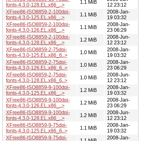
1.1 MiB
fonts-4.3.0-128.EL.x86_..>
12 23:12
XFree86-ISO8859-2-100dpi-
2008-Jan-
1.1 MiB
fonts-4.3.0-125.EL.x86_..>
19 03:32
XFree86-ISO8859-2-100dpi-
2008-Jan-
1.1 MiB
fonts-4.3.0-126.EL.x86_..>
23 06:29
XFree86-ISO8859-2-100dpi-
2008-Jun-
1.2 MiB
fonts-4.3.0-128.EL.x86_..>
12 23:12
XFree86-ISO8859-2-75dpi-
2008-Jan-
1.0 MiB
fonts-4.3.0-125.EL.x86_6..>
19 03:32
XFree86-ISO8859-2-75dpi-
2008-Jan-
1.0 MiB
fonts-4.3.0-126.EL.x86_6..>
23 06:29
XFree86-ISO8859-2-75dpi-
2008-Jun-
1.0 MiB
fonts-4.3.0-128.EL.x86_6..>
12 23:12
XFree86-ISO8859-9-100dpi-
2008-Jan-
1.2 MiB
fonts-4.3.0-125.EL.x86_..>
19 03:32
XFree86-ISO8859-9-100dpi-
2008-Jan-
1.2 MiB
fonts-4.3.0-126.EL.x86_..>
23 06:29
XFree86-ISO8859-9-100dpi-
2008-Jun-
1.2 MiB
fonts-4.3.0-128.EL.x86_..>
12 23:12
XFree86-ISO8859-9-75dpi-
2008-Jan-
1.1 MiB
fonts-4.3.0-125.EL.x86_6..>
19 03:32
XFree86-ISO8859-9-75dpi-
2008-Jan-
1.1 MiB