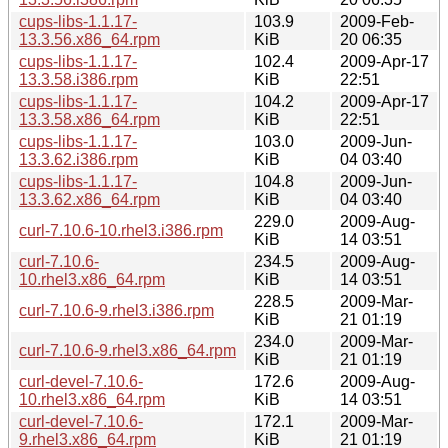
cups-libs-1.1.17-
103.9
2009-Feb-
13.3.56.x86_64.rpm
KiB
20 06:35
cups-libs-1.1.17-
102.4
2009-Apr-17
13.3.58.i386.rpm
KiB
22:51
cups-libs-1.1.17-
104.2
2009-Apr-17
13.3.58.x86_64.rpm
KiB
22:51
cups-libs-1.1.17-
103.0
2009-Jun-
13.3.62.i386.rpm
KiB
04 03:40
cups-libs-1.1.17-
104.8
2009-Jun-
13.3.62.x86_64.rpm
KiB
04 03:40
229.0
2009-Aug-
curl-7.10.6-10.rhel3.i386.rpm
KiB
14 03:51
curl-7.10.6-
234.5
2009-Aug-
10.rhel3.x86_64.rpm
KiB
14 03:51
228.5
2009-Mar-
curl-7.10.6-9.rhel3.i386.rpm
KiB
21 01:19
234.0
2009-Mar-
curl-7.10.6-9.rhel3.x86_64.rpm
KiB
21 01:19
curl-devel-7.10.6-
172.6
2009-Aug-
10.rhel3.x86_64.rpm
KiB
14 03:51
curl-devel-7.10.6-
172.1
2009-Mar-
9.rhel3.x86_64.rpm
KiB
21 01:19