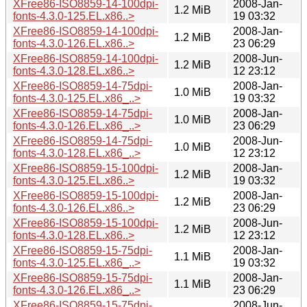
XFree86-ISO8859-14-100dpi-
2008-Jan-
1.2 MiB
fonts-4.3.0-125.EL.x86..>
19 03:32
XFree86-ISO8859-14-100dpi-
2008-Jan-
1.2 MiB
fonts-4.3.0-126.EL.x86..>
23 06:29
XFree86-ISO8859-14-100dpi-
2008-Jun-
1.2 MiB
fonts-4.3.0-128.EL.x86..>
12 23:12
XFree86-ISO8859-14-75dpi-
2008-Jan-
1.0 MiB
fonts-4.3.0-125.EL.x86_..>
19 03:32
XFree86-ISO8859-14-75dpi-
2008-Jan-
1.0 MiB
fonts-4.3.0-126.EL.x86_..>
23 06:29
XFree86-ISO8859-14-75dpi-
2008-Jun-
1.0 MiB
fonts-4.3.0-128.EL.x86_..>
12 23:12
XFree86-ISO8859-15-100dpi-
2008-Jan-
1.2 MiB
fonts-4.3.0-125.EL.x86..>
19 03:32
XFree86-ISO8859-15-100dpi-
2008-Jan-
1.2 MiB
fonts-4.3.0-126.EL.x86..>
23 06:29
XFree86-ISO8859-15-100dpi-
2008-Jun-
1.2 MiB
fonts-4.3.0-128.EL.x86..>
12 23:12
XFree86-ISO8859-15-75dpi-
2008-Jan-
1.1 MiB
fonts-4.3.0-125.EL.x86_..>
19 03:32
XFree86-ISO8859-15-75dpi-
2008-Jan-
1.1 MiB
fonts-4.3.0-126.EL.x86_..>
23 06:29
XFree86-ISO8859-15-75dpi-
2008-Jun-