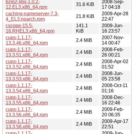
bzip2-libs-1.0.2-
2008-Sep-
31.6 KiB
12.EL3.x86_64.rpm
17 04:18
caching-nameserver-7.3-
2009-Apr-28
21.8 KiB
4_EL3.noarch.rpm
22:47
cscope-15.5-
141.1
2009-Jun-
16.RHEL3.x86_64.rpm
KiB
16 23:57
cups-1.1.17-
2007-Nov-
2.4 MiB
13.3.46.x86_64.rpm
14 00:47
cups-1.1.17-
2008-Feb-
2.4 MiB
13.3.51.x86_64.rpm
26 00:21
cups-1.1.17-
2008-Apr-02
2.4 MiB
13.3.52.x86_64.rpm
01:52
cups-1.1.17-
2008-Jun-
2.4 MiB
13.3.53.x86_64.rpm
05 23:58
cups-1.1.17-
2008-Oct-11
2.4 MiB
13.3.54.x86_64.rpm
01:16
cups-1.1.17-
2008-Dec-
2.4 MiB
13.3.55.x86_64.rpm
16 22:46
cups-1.1.17-
2009-Feb-
2.4 MiB
13.3.56.x86_64.rpm
20 06:35
cups-1.1.17-
2009-Apr-17
2.4 MiB
13.3.58.x86_64.rpm
22:51
cups-1.1.17-
2009-Jun-