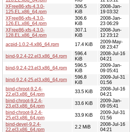
XFree86-xfs-4.3.0-
306.5
2008-Jan-
125.EL.x86_64.rpm
KiB
19 03:32
XFree86-xfs-4.3.0-
306.6
2008-Jan-
126.EL.x86_64.rpm
KiB
23 06:29
XFree86-xfs-4.3.0-
307.1
2008-Jun-
128.EL.x86_64.rpm
KiB
12 23:12
2009-May-
acpid-1.0.2-4.x86_64.rpm
17.4 KiB
08 23:47
596.4
2008-Jul-16
bind-9.2.4-22.el3.x86_64.rpm
KiB
04:21
596.5
2009-Jan-
bind-9.2.4-23.el3.x86_64.rpm
KiB
09 05:41
596.8
2009-Jul-31
bind-9.2.4-25.el3.x86_64.rpm
KiB
01:56
bind-chroot-9.2.4-
2008-Jul-16
33.5 KiB
22.el3.x86_64.rpm
04:21
bind-chroot-9.2.4-
2009-Jan-
33.6 KiB
23.el3.x86_64.rpm
09 05:41
bind-chroot-9.2.4-
2009-Jul-31
33.9 KiB
25.el3.x86_64.rpm
01:56
bind-devel-9.2.4-
2008-Jul-16
2.2 MiB
22.el3.x86_64.rpm
04:21