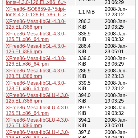
fonts-4.3.0-126.EL.x86_6..>
23 06:29
XFree86-ISO8859-9-75dpi-
2008-Jun-
1.1 MiB
fonts-4.3.0-128.EL.x86_6..>
12 23:12
XFree86-Mesa-libGL-4.3.0-
286.3
2008-Jan-
125.EL.i386.rpm
KiB
19 03:25
XFree86-Mesa-libGL-4.3.0-
338.9
2008-Jan-
125.EL.x86_64.rpm
KiB
19 03:32
XFree86-Mesa-libGL-4.3.0-
286.4
2008-Jan-
126.EL.i386.rpm
KiB
23 05:01
XFree86-Mesa-libGL-4.3.0-
339.0
2008-Jan-
126.EL.x86_64.rpm
KiB
23 06:29
XFree86-Mesa-libGL-4.3.0-
286.9
2008-Jun-
128.EL.i386.rpm
KiB
12 23:13
XFree86-Mesa-libGL-4.3.0-
339.5
2008-Jun-
128.EL.x86_64.rpm
KiB
12 23:12
XFree86-Mesa-libGLU-4.3.0-
394.0
2008-Jan-
125.EL.i386.rpm
KiB
19 03:25
XFree86-Mesa-libGLU-4.3.0-
397.5
2008-Jan-
125.EL.x86_64.rpm
KiB
19 03:32
XFree86-Mesa-libGLU-4.3.0-
394.1
2008-Jan-
126.EL.i386.rpm
KiB
23 05:01
XFree86-Mesa-libGLU-4.3.0-
397.6
2008-Jan-
126.EL.x86_64.rpm
KiB
23 06:29