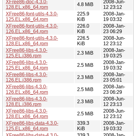
XFree86-doc-4.3.0-
2008-Jun-
4.8 MiB
128.EL.x86_64.rpm
12 23:12
XFree86-font-utils-4.3.0-
225.9
2008-Jan-
125.EL.x86_64.rpm
KiB
19 03:32
XFree86-font-utils-4.3.0-
226.0
2008-Jan-
126.EL.x86_64.rpm
KiB
23 06:29
XFree86-font-utils-4.3.0-
226.5
2008-Jun-
128.EL.x86_64.rpm
KiB
12 23:12
XFree86-libs-4.3.0-
2008-Jan-
2.3 MiB
125.EL.i386.rpm
19 03:25
XFree86-libs-4.3.0-
2008-Jan-
2.5 MiB
125.EL.x86_64.rpm
19 03:32
XFree86-libs-4.3.0-
2008-Jan-
2.3 MiB
126.EL.i386.rpm
23 05:01
XFree86-libs-4.3.0-
2008-Jan-
2.5 MiB
126.EL.x86_64.rpm
23 06:29
XFree86-libs-4.3.0-
2008-Jun-
2.3 MiB
128.EL.i386.rpm
12 23:13
XFree86-libs-4.3.0-
2008-Jun-
2.5 MiB
128.EL.x86_64.rpm
12 23:12
XFree86-libs-data-4.3.0-
339.3
2008-Jan-
125.EL.x86_64.rpm
KiB
19 03:32
XFree86-libs-data-4.3.0-
339.3
2008-Jan-