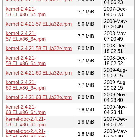
04 06:23
kernel-2.4.21-
2007-Dec-
7.7 MiB
53.EL.x86_64.rpm
04 06:23
2008-May-
kernel-2.4.21-57.EL.ia32e.rpm
8.0 MiB
07 20:49
kernel-2.4.21-
2008-May-
7.7 MiB
57.EL.x86_64.rpm
07 20:49
2008-Dec-
kernel-2.4.21-58.EL.ia32e.rpm
8.0 MiB
18 02:51
kernel-2.4.21-
2008-Dec-
7.7 MiB
58.EL.x86_64.rpm
18 02:52
2009-Aug-
kernel-2.4.21-60.EL.ia32e.rpm
8.0 MiB
29 02:15
kernel-2.4.21-
2009-Aug-
7.7 MiB
60.EL.x86_64.rpm
29 02:15
2009-Nov-
kernel-2.4.21-63.EL.ia32e.rpm
8.0 MiB
04 23:40
kernel-2.4.21-
2009-Nov-
7.8 MiB
63.EL.x86_64.rpm
04 23:41
kernel-doc-2.4.21-
2007-Dec-
1.8 MiB
53.EL.x86_64.rpm
04 06:24
kernel-doc-2.4.21-
2008-May-
1.8 MiB
57.EL.x86_64.rpm
07 20:49