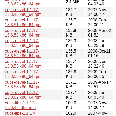
2.4 MiB
13.3.62.x86_64.rpm
04 03:40
cups-devel-1.1.17-
134.7
2007-Nov-
13.3.46.x86_64.rpm
KiB
14 00:47
cups-devel-1.1.17-
135.7
2008-Feb-
13.3.51.x86_64.rpm
KiB
26 00:21
cups-devel-1.1.17-
135.9
2008-Apr-02
13.3.52.x86_64.rpm
KiB
01:52
cups-devel-1.1.17-
136.3
2008-Jun-
13.3.53.x86_64.rpm
KiB
05 23:58
cups-devel-1.1.17-
136.5
2008-Oct-11
13.3.54.x86_64.rpm
KiB
01:16
cups-devel-1.1.17-
136.7
2008-Dec-
13.3.55.x86_64.rpm
KiB
16 22:46
cups-devel-1.1.17-
136.8
2009-Feb-
13.3.56.x86_64.rpm
KiB
20 06:35
cups-devel-1.1.17-
137.1
2009-Apr-17
13.3.58.x86_64.rpm
KiB
22:51
cups-devel-1.1.17-
137.7
2009-Jun-
13.3.62.x86_64.rpm
KiB
04 03:40
cups-libs-1.1.17-
100.0
2007-Nov-
13.3.46.i386.rpm
KiB
14 00:47
cups-libs-1.1.17-
102.0
2007-Nov-