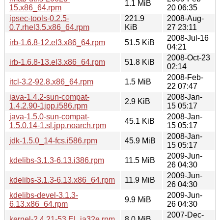
1.1 MiB
15.x86_64.rpm
20 06:35
ipsec-tools-0.2.5-
221.9
2008-Aug-
0.7.rhel3.5.x86_64.rpm
KiB
27 23:11
2008-Jul-16
irb-1.6.8-12.el3.x86_64.rpm
51.5 KiB
04:21
2008-Oct-23
irb-1.6.8-13.el3.x86_64.rpm
51.8 KiB
02:14
2008-Feb-
itcl-3.2-92.8.x86_64.rpm
1.5 MiB
22 07:47
java-1.4.2-sun-compat-
2008-Jan-
2.9 KiB
1.4.2.90-1jpp.i586.rpm
15 05:17
java-1.5.0-sun-compat-
2008-Jan-
45.1 KiB
1.5.0.14-1.sl.jpp.noarch.rpm
15 05:17
2008-Jan-
jdk-1.5.0_14-fcs.i586.rpm
45.9 MiB
15 05:17
2009-Jun-
kdelibs-3.1.3-6.13.i386.rpm
11.5 MiB
26 04:30
2009-Jun-
kdelibs-3.1.3-6.13.x86_64.rpm
11.9 MiB
26 04:30
kdelibs-devel-3.1.3-
2009-Jun-
9.9 MiB
6.13.x86_64.rpm
26 04:30
2007-Dec-
kernel-2.4.21-53.EL.ia32e.rpm
8.0 MiB