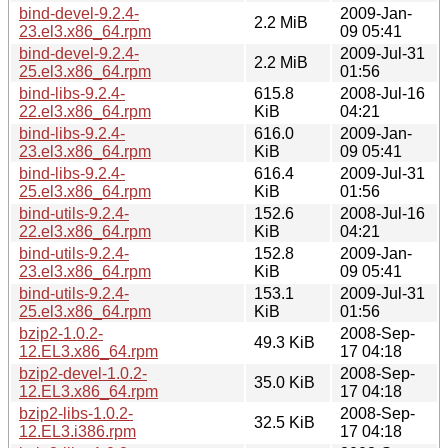
bind-devel-9.2.4-
2009-Jan-
2.2 MiB
23.el3.x86_64.rpm
09 05:41
bind-devel-9.2.4-
2009-Jul-31
2.2 MiB
25.el3.x86_64.rpm
01:56
bind-libs-9.2.4-
615.8
2008-Jul-16
22.el3.x86_64.rpm
KiB
04:21
bind-libs-9.2.4-
616.0
2009-Jan-
23.el3.x86_64.rpm
KiB
09 05:41
bind-libs-9.2.4-
616.4
2009-Jul-31
25.el3.x86_64.rpm
KiB
01:56
bind-utils-9.2.4-
152.6
2008-Jul-16
22.el3.x86_64.rpm
KiB
04:21
bind-utils-9.2.4-
152.8
2009-Jan-
23.el3.x86_64.rpm
KiB
09 05:41
bind-utils-9.2.4-
153.1
2009-Jul-31
25.el3.x86_64.rpm
KiB
01:56
bzip2-1.0.2-
2008-Sep-
49.3 KiB
12.EL3.x86_64.rpm
17 04:18
bzip2-devel-1.0.2-
2008-Sep-
35.0 KiB
12.EL3.x86_64.rpm
17 04:18
bzip2-libs-1.0.2-
2008-Sep-
32.5 KiB
12.EL3.i386.rpm
17 04:18