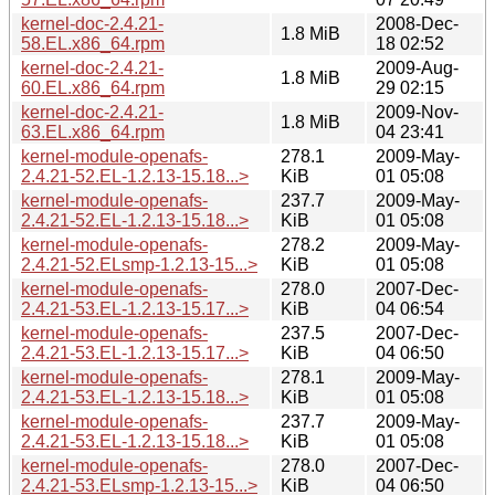
kernel-doc-2.4.21-
2008-Dec-
1.8 MiB
58.EL.x86_64.rpm
18 02:52
kernel-doc-2.4.21-
2009-Aug-
1.8 MiB
60.EL.x86_64.rpm
29 02:15
kernel-doc-2.4.21-
2009-Nov-
1.8 MiB
63.EL.x86_64.rpm
04 23:41
kernel-module-openafs-
278.1
2009-May-
2.4.21-52.EL-1.2.13-15.18...>
KiB
01 05:08
kernel-module-openafs-
237.7
2009-May-
2.4.21-52.EL-1.2.13-15.18...>
KiB
01 05:08
kernel-module-openafs-
278.2
2009-May-
2.4.21-52.ELsmp-1.2.13-15...>
KiB
01 05:08
kernel-module-openafs-
278.0
2007-Dec-
2.4.21-53.EL-1.2.13-15.17...>
KiB
04 06:54
kernel-module-openafs-
237.5
2007-Dec-
2.4.21-53.EL-1.2.13-15.17...>
KiB
04 06:50
kernel-module-openafs-
278.1
2009-May-
2.4.21-53.EL-1.2.13-15.18...>
KiB
01 05:08
kernel-module-openafs-
237.7
2009-May-
2.4.21-53.EL-1.2.13-15.18...>
KiB
01 05:08
kernel-module-openafs-
278.0
2007-Dec-
2.4.21-53.ELsmp-1.2.13-15...>
KiB
04 06:50