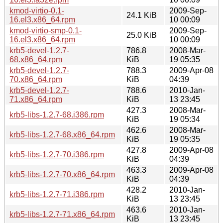
kmod-virtio-0.1-
2009-Sep-
24.1 KiB
16.el3.x86_64.rpm
10 00:09
kmod-virtio-smp-0.1-
2009-Sep-
25.0 KiB
16.el3.x86_64.rpm
10 00:09
krb5-devel-1.2.7-
786.8
2008-Mar-
68.x86_64.rpm
KiB
19 05:35
krb5-devel-1.2.7-
788.3
2009-Apr-08
70.x86_64.rpm
KiB
04:39
krb5-devel-1.2.7-
788.6
2010-Jan-
71.x86_64.rpm
KiB
13 23:45
427.3
2008-Mar-
krb5-libs-1.2.7-68.i386.rpm
KiB
19 05:34
462.6
2008-Mar-
krb5-libs-1.2.7-68.x86_64.rpm
KiB
19 05:35
427.8
2009-Apr-08
krb5-libs-1.2.7-70.i386.rpm
KiB
04:39
463.3
2009-Apr-08
krb5-libs-1.2.7-70.x86_64.rpm
KiB
04:39
428.2
2010-Jan-
krb5-libs-1.2.7-71.i386.rpm
KiB
13 23:45
463.6
2010-Jan-
krb5-libs-1.2.7-71.x86_64.rpm
KiB
13 23:45