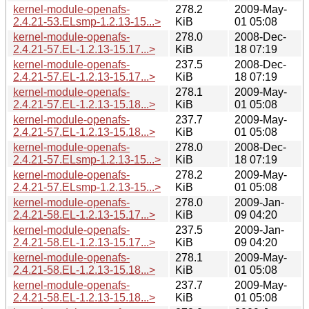
kernel-module-openafs-
278.2
2009-May-
2.4.21-53.ELsmp-1.2.13-15...>
KiB
01 05:08
kernel-module-openafs-
278.0
2008-Dec-
2.4.21-57.EL-1.2.13-15.17...>
KiB
18 07:19
kernel-module-openafs-
237.5
2008-Dec-
2.4.21-57.EL-1.2.13-15.17...>
KiB
18 07:19
kernel-module-openafs-
278.1
2009-May-
2.4.21-57.EL-1.2.13-15.18...>
KiB
01 05:08
kernel-module-openafs-
237.7
2009-May-
2.4.21-57.EL-1.2.13-15.18...>
KiB
01 05:08
kernel-module-openafs-
278.0
2008-Dec-
2.4.21-57.ELsmp-1.2.13-15...>
KiB
18 07:19
kernel-module-openafs-
278.2
2009-May-
2.4.21-57.ELsmp-1.2.13-15...>
KiB
01 05:08
kernel-module-openafs-
278.0
2009-Jan-
2.4.21-58.EL-1.2.13-15.17...>
KiB
09 04:20
kernel-module-openafs-
237.5
2009-Jan-
2.4.21-58.EL-1.2.13-15.17...>
KiB
09 04:20
kernel-module-openafs-
278.1
2009-May-
2.4.21-58.EL-1.2.13-15.18...>
KiB
01 05:08
kernel-module-openafs-
237.7
2009-May-
2.4.21-58.EL-1.2.13-15.18...>
KiB
01 05:08