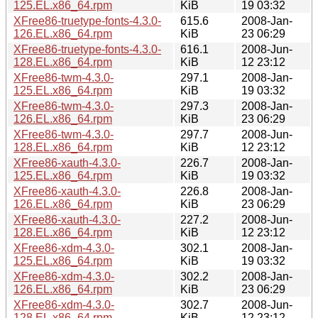
125.EL.x86_64.rpm
KiB
19 03:32
XFree86-truetype-fonts-4.3.0-
615.6
2008-Jan-
126.EL.x86_64.rpm
KiB
23 06:29
XFree86-truetype-fonts-4.3.0-
616.1
2008-Jun-
128.EL.x86_64.rpm
KiB
12 23:12
XFree86-twm-4.3.0-
297.1
2008-Jan-
125.EL.x86_64.rpm
KiB
19 03:32
XFree86-twm-4.3.0-
297.3
2008-Jan-
126.EL.x86_64.rpm
KiB
23 06:29
XFree86-twm-4.3.0-
297.7
2008-Jun-
128.EL.x86_64.rpm
KiB
12 23:12
XFree86-xauth-4.3.0-
226.7
2008-Jan-
125.EL.x86_64.rpm
KiB
19 03:32
XFree86-xauth-4.3.0-
226.8
2008-Jan-
126.EL.x86_64.rpm
KiB
23 06:29
XFree86-xauth-4.3.0-
227.2
2008-Jun-
128.EL.x86_64.rpm
KiB
12 23:12
XFree86-xdm-4.3.0-
302.1
2008-Jan-
125.EL.x86_64.rpm
KiB
19 03:32
XFree86-xdm-4.3.0-
302.2
2008-Jan-
126.EL.x86_64.rpm
KiB
23 06:29
XFree86-xdm-4.3.0-
302.7
2008-Jun-
128.EL.x86_64.rpm
KiB
12 23:12