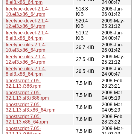
8.el3.x86_64.rpm
24 00:47
freetype-devel-2.1.4-
518.8
2008-Jun-
10.el3.x86_64.rpm
KiB
26 01:42
freetype-devel-2.1.4-
520.4
2009-May-
12.el3.x86_64.rpm
KiB
25 21:12
freetype-devel-2.1.4-
519.2
2008-Jun-
8.el3.x86_64.rpm
KiB
24 00:47
freetype-utils-2.1.4-
2008-Jun-
26.7 KiB
10.el3.x86_64.rpm
26 01:42
freetype-utils-2.1.4-
2009-May-
27.5 KiB
12.el3.x86_64.rpm
25 21:12
freetype-utils-2.1.4-
2008-Jun-
26.5 KiB
8.el3.x86_64.rpm
24 00:47
ghostscript-7.05-
2008-Feb-
7.5 MiB
32.1.13.i386.rpm
28 23:21
ghostscript-7.05-
2008-Mar-
7.5 MiB
32.1.13.sl3.i386.rpm
04 05:19
ghostscript-7.05-
2008-Mar-
7.6 MiB
32.1.13.sl3.x86_64.rpm
04 05:29
ghostscript-7.05-
2008-Feb-
7.6 MiB
32.1.13.x86_64.rpm
28 23:22
ghostscript-7.05-
2009-Mar-
7.5 MiB
32.1.17.i386.rpm
21 01:19