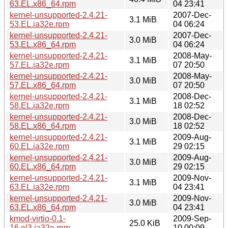
63.EL.x86_64.rpm
04 23:41
kernel-unsupported-2.4.21-
2007-Dec-
3.1 MiB
53.EL.ia32e.rpm
04 06:24
kernel-unsupported-2.4.21-
2007-Dec-
3.0 MiB
53.EL.x86_64.rpm
04 06:24
kernel-unsupported-2.4.21-
2008-May-
3.1 MiB
57.EL.ia32e.rpm
07 20:50
kernel-unsupported-2.4.21-
2008-May-
3.0 MiB
57.EL.x86_64.rpm
07 20:50
kernel-unsupported-2.4.21-
2008-Dec-
3.1 MiB
58.EL.ia32e.rpm
18 02:52
kernel-unsupported-2.4.21-
2008-Dec-
3.0 MiB
58.EL.x86_64.rpm
18 02:52
kernel-unsupported-2.4.21-
2009-Aug-
3.1 MiB
60.EL.ia32e.rpm
29 02:15
kernel-unsupported-2.4.21-
2009-Aug-
3.0 MiB
60.EL.x86_64.rpm
29 02:15
kernel-unsupported-2.4.21-
2009-Nov-
3.1 MiB
63.EL.ia32e.rpm
04 23:41
kernel-unsupported-2.4.21-
2009-Nov-
3.0 MiB
63.EL.x86_64.rpm
04 23:41
kmod-virtio-0.1-
2009-Sep-
25.0 KiB
16.el3.ia32e.rpm
10 00:09