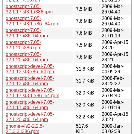
ghostscript-7.05-
2009-Mar-
7.5 MiB
32.1.17.sl3.1.i386.rpm
26 04:40
ghostscript-7.05-
2009-Mar-
7.6 MiB
32.1.17.sl3.1.x86_64.rpm
26 04:40
ghostscript-7.05-
2009-Mar-
7.6 MiB
32.1.17.x86_64.rpm
21 01:19
ghostscript-7.05-
2009-Apr-15
7.5 MiB
32.1.20.i386.rpm
23:20
ghostscript-7.05-
2009-Apr-15
7.6 MiB
32.1.20.x86_64.rpm
23:21
ghostscript-devel-7.05-
2008-Mar-
31.8 KiB
32.1.13.sl3.x86_64.rpm
04 05:29
ghostscript-devel-7.05-
2008-Feb-
31.7 KiB
32.1.13.x86_64.rpm
28 23:22
ghostscript-devel-7.05-
2009-Mar-
32.0 KiB
32.1.17.sl3.1.x86_64.rpm
26 04:40
ghostscript-devel-7.05-
2009-Mar-
32.0 KiB
32.1.17.x86_64.rpm
21 01:19
ghostscript-devel-7.05-
2009-Apr-15
32.2 KiB
32.1.20.x86_64.rpm
23:21
gnome-vfs2-2.2.5-
517.6
2009-Jan-
2E.3.3.i386.rpm
KiB
08 02:39