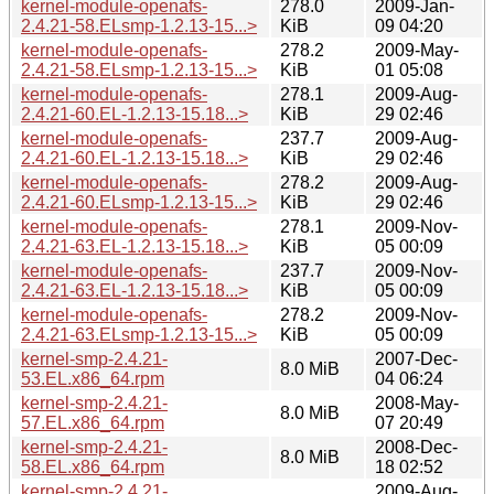
kernel-module-openafs-
278.0
2009-Jan-
2.4.21-58.ELsmp-1.2.13-15...>
KiB
09 04:20
kernel-module-openafs-
278.2
2009-May-
2.4.21-58.ELsmp-1.2.13-15...>
KiB
01 05:08
kernel-module-openafs-
278.1
2009-Aug-
2.4.21-60.EL-1.2.13-15.18...>
KiB
29 02:46
kernel-module-openafs-
237.7
2009-Aug-
2.4.21-60.EL-1.2.13-15.18...>
KiB
29 02:46
kernel-module-openafs-
278.2
2009-Aug-
2.4.21-60.ELsmp-1.2.13-15...>
KiB
29 02:46
kernel-module-openafs-
278.1
2009-Nov-
2.4.21-63.EL-1.2.13-15.18...>
KiB
05 00:09
kernel-module-openafs-
237.7
2009-Nov-
2.4.21-63.EL-1.2.13-15.18...>
KiB
05 00:09
kernel-module-openafs-
278.2
2009-Nov-
2.4.21-63.ELsmp-1.2.13-15...>
KiB
05 00:09
kernel-smp-2.4.21-
2007-Dec-
8.0 MiB
53.EL.x86_64.rpm
04 06:24
kernel-smp-2.4.21-
2008-May-
8.0 MiB
57.EL.x86_64.rpm
07 20:49
kernel-smp-2.4.21-
2008-Dec-
8.0 MiB
58.EL.x86_64.rpm
18 02:52
kernel-smp-2.4.21-
2009-Aug-