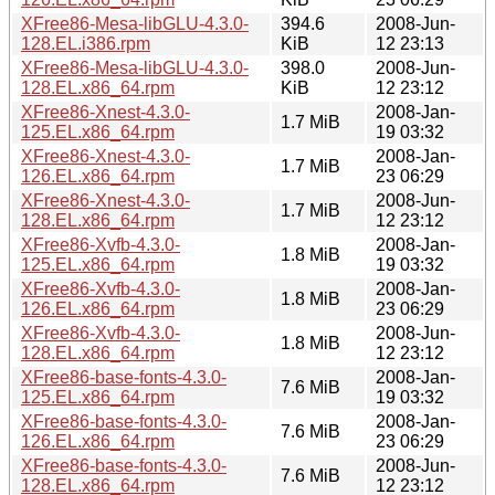
XFree86-Mesa-libGLU-4.3.0-
394.6
2008-Jun-
128.EL.i386.rpm
KiB
12 23:13
XFree86-Mesa-libGLU-4.3.0-
398.0
2008-Jun-
128.EL.x86_64.rpm
KiB
12 23:12
XFree86-Xnest-4.3.0-
2008-Jan-
1.7 MiB
125.EL.x86_64.rpm
19 03:32
XFree86-Xnest-4.3.0-
2008-Jan-
1.7 MiB
126.EL.x86_64.rpm
23 06:29
XFree86-Xnest-4.3.0-
2008-Jun-
1.7 MiB
128.EL.x86_64.rpm
12 23:12
XFree86-Xvfb-4.3.0-
2008-Jan-
1.8 MiB
125.EL.x86_64.rpm
19 03:32
XFree86-Xvfb-4.3.0-
2008-Jan-
1.8 MiB
126.EL.x86_64.rpm
23 06:29
XFree86-Xvfb-4.3.0-
2008-Jun-
1.8 MiB
128.EL.x86_64.rpm
12 23:12
XFree86-base-fonts-4.3.0-
2008-Jan-
7.6 MiB
125.EL.x86_64.rpm
19 03:32
XFree86-base-fonts-4.3.0-
2008-Jan-
7.6 MiB
126.EL.x86_64.rpm
23 06:29
XFree86-base-fonts-4.3.0-
2008-Jun-
7.6 MiB
128.EL.x86_64.rpm
12 23:12