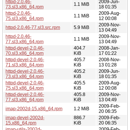
httpd-2.0.46-
2009-Jun-
1.1 MiB
73.sl3.x86_64.rpm
18 01:35
httpd-2.0.46-
2009-Aug-
1.1 MiB
75.sl3.x86_64.rpm
12 00:08
2009-Nov-
httpd-2.0.46-77.sl3.src.rpm
5.9 MiB
13 04:49
httpd-2.0.46-
2009-Nov-
1.1 MiB
77.sl3.x86_64.rpm
13 04:49
httpd-devel-2.0.46-
404.7
2008-Jan-
70.sl3.x86_64.rpm
KiB
17 01:22
httpd-devel-2.0.46-
405.7
2008-Nov-
71.sl3.x86_64.rpm
KiB
13 01:28
httpd-devel-2.0.46-
405.2
2009-Jun-
73.sl3.x86_64.rpm
KiB
18 01:35
httpd-devel-2.0.46-
405.5
2009-Aug-
75.sl3.x86_64.rpm
KiB
12 00:08
httpd-devel-2.0.46-
405.8
2009-Nov-
77.sl3.x86_64.rpm
KiB
13 04:49
2009-Feb-
imap-2002d-15.x86_64.rpm
1.2 MiB
20 06:35
imap-devel-2002d-
886.7
2009-Feb-
15.x86_64.rpm
KiB
20 06:35
imap-utils-2002d-
2009-Feb-