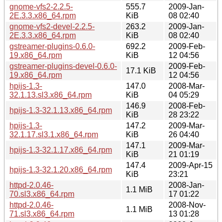
gnome-vfs2-2.2.5-
555.7
2009-Jan-
2E.3.3.x86_64.rpm
KiB
08 02:40
gnome-vfs2-devel-2.2.5-
263.2
2009-Jan-
2E.3.3.x86_64.rpm
KiB
08 02:40
gstreamer-plugins-0.6.0-
692.2
2009-Feb-
19.x86_64.rpm
KiB
12 04:56
gstreamer-plugins-devel-0.6.0-
2009-Feb-
17.1 KiB
19.x86_64.rpm
12 04:56
hpijs-1.3-
147.0
2008-Mar-
32.1.13.sl3.x86_64.rpm
KiB
04 05:29
146.9
2008-Feb-
hpijs-1.3-32.1.13.x86_64.rpm
KiB
28 23:22
hpijs-1.3-
147.2
2009-Mar-
32.1.17.sl3.1.x86_64.rpm
KiB
26 04:40
147.1
2009-Mar-
hpijs-1.3-32.1.17.x86_64.rpm
KiB
21 01:19
147.4
2009-Apr-15
hpijs-1.3-32.1.20.x86_64.rpm
KiB
23:21
httpd-2.0.46-
2008-Jan-
1.1 MiB
70.sl3.x86_64.rpm
17 01:22
httpd-2.0.46-
2008-Nov-
1.1 MiB
71.sl3.x86_64.rpm
13 01:28