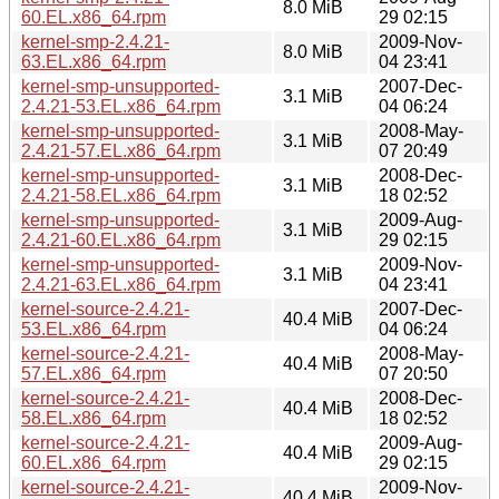
8.0 MiB
60.EL.x86_64.rpm
29 02:15
kernel-smp-2.4.21-
2009-Nov-
8.0 MiB
63.EL.x86_64.rpm
04 23:41
kernel-smp-unsupported-
2007-Dec-
3.1 MiB
2.4.21-53.EL.x86_64.rpm
04 06:24
kernel-smp-unsupported-
2008-May-
3.1 MiB
2.4.21-57.EL.x86_64.rpm
07 20:49
kernel-smp-unsupported-
2008-Dec-
3.1 MiB
2.4.21-58.EL.x86_64.rpm
18 02:52
kernel-smp-unsupported-
2009-Aug-
3.1 MiB
2.4.21-60.EL.x86_64.rpm
29 02:15
kernel-smp-unsupported-
2009-Nov-
3.1 MiB
2.4.21-63.EL.x86_64.rpm
04 23:41
kernel-source-2.4.21-
2007-Dec-
40.4 MiB
53.EL.x86_64.rpm
04 06:24
kernel-source-2.4.21-
2008-May-
40.4 MiB
57.EL.x86_64.rpm
07 20:50
kernel-source-2.4.21-
2008-Dec-
40.4 MiB
58.EL.x86_64.rpm
18 02:52
kernel-source-2.4.21-
2009-Aug-
40.4 MiB
60.EL.x86_64.rpm
29 02:15
kernel-source-2.4.21-
2009-Nov-
40.4 MiB