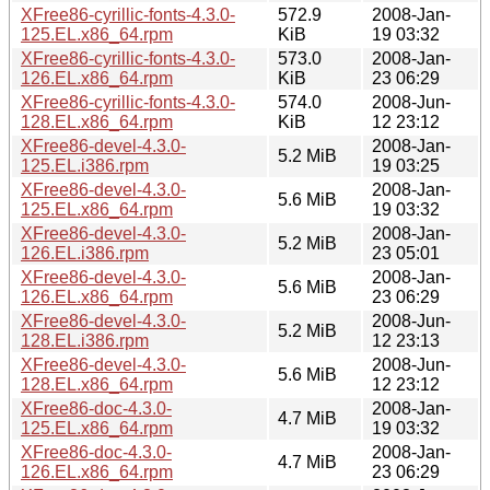
XFree86-cyrillic-fonts-4.3.0-
572.9
2008-Jan-
125.EL.x86_64.rpm
KiB
19 03:32
XFree86-cyrillic-fonts-4.3.0-
573.0
2008-Jan-
126.EL.x86_64.rpm
KiB
23 06:29
XFree86-cyrillic-fonts-4.3.0-
574.0
2008-Jun-
128.EL.x86_64.rpm
KiB
12 23:12
XFree86-devel-4.3.0-
2008-Jan-
5.2 MiB
125.EL.i386.rpm
19 03:25
XFree86-devel-4.3.0-
2008-Jan-
5.6 MiB
125.EL.x86_64.rpm
19 03:32
XFree86-devel-4.3.0-
2008-Jan-
5.2 MiB
126.EL.i386.rpm
23 05:01
XFree86-devel-4.3.0-
2008-Jan-
5.6 MiB
126.EL.x86_64.rpm
23 06:29
XFree86-devel-4.3.0-
2008-Jun-
5.2 MiB
128.EL.i386.rpm
12 23:13
XFree86-devel-4.3.0-
2008-Jun-
5.6 MiB
128.EL.x86_64.rpm
12 23:12
XFree86-doc-4.3.0-
2008-Jan-
4.7 MiB
125.EL.x86_64.rpm
19 03:32
XFree86-doc-4.3.0-
2008-Jan-
4.7 MiB
126.EL.x86_64.rpm
23 06:29