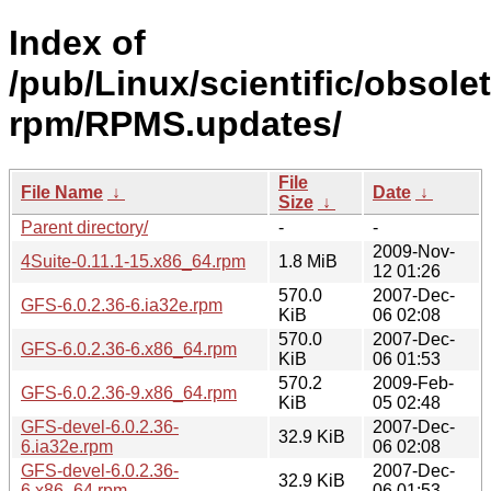
Index of
/pub/Linux/scientific/obsole
rpm/RPMS.updates/
File
File Name
↓
Date
↓
Size
↓
Parent directory/
-
-
2009-Nov-
4Suite-0.11.1-15.x86_64.rpm
1.8 MiB
12 01:26
570.0
2007-Dec-
GFS-6.0.2.36-6.ia32e.rpm
KiB
06 02:08
570.0
2007-Dec-
GFS-6.0.2.36-6.x86_64.rpm
KiB
06 01:53
570.2
2009-Feb-
GFS-6.0.2.36-9.x86_64.rpm
KiB
05 02:48
GFS-devel-6.0.2.36-
2007-Dec-
32.9 KiB
6.ia32e.rpm
06 02:08
GFS-devel-6.0.2.36-
2007-Dec-
32.9 KiB
6.x86_64.rpm
06 01:53