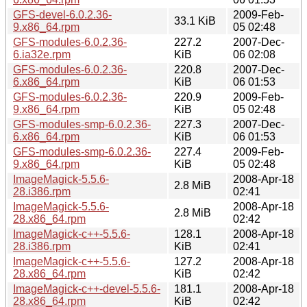
GFS-devel-6.0.2.36-
2009-Feb-
33.1 KiB
9.x86_64.rpm
05 02:48
GFS-modules-6.0.2.36-
227.2
2007-Dec-
6.ia32e.rpm
KiB
06 02:08
GFS-modules-6.0.2.36-
220.8
2007-Dec-
6.x86_64.rpm
KiB
06 01:53
GFS-modules-6.0.2.36-
220.9
2009-Feb-
9.x86_64.rpm
KiB
05 02:48
GFS-modules-smp-6.0.2.36-
227.3
2007-Dec-
6.x86_64.rpm
KiB
06 01:53
GFS-modules-smp-6.0.2.36-
227.4
2009-Feb-
9.x86_64.rpm
KiB
05 02:48
ImageMagick-5.5.6-
2008-Apr-18
2.8 MiB
28.i386.rpm
02:41
ImageMagick-5.5.6-
2008-Apr-18
2.8 MiB
28.x86_64.rpm
02:42
ImageMagick-c++-5.5.6-
128.1
2008-Apr-18
28.i386.rpm
KiB
02:41
ImageMagick-c++-5.5.6-
127.2
2008-Apr-18
28.x86_64.rpm
KiB
02:42
ImageMagick-c++-devel-5.5.6-
181.1
2008-Apr-18
28.x86_64.rpm
KiB
02:42