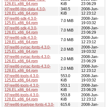
126.EL.x86_64.rpm
KiB
23 06:29
XFree86-libs-data-4.3.0-
340.5
2008-Jun-
128.EL.x86_64.rpm
KiB
12 23:12
XFree86-sdk-4.3.0-
2008-Jan-
7.0 MiB
125.EL.x86_64.rpm
19 03:32
XFree86-sdk-4.3.0-
2008-Jan-
7.0 MiB
126.EL.x86_64.rpm
23 06:29
XFree86-sdk-4.3.0-
2008-Jun-
7.0 MiB
128.EL.x86_64.rpm
12 23:12
XFree86-syriac-fonts-4.3.0-
2008-Jan-
2.0 MiB
125.EL.x86_64.rpm
19 03:32
XFree86-syriac-fonts-4.3.0-
2008-Jan-
2.0 MiB
126.EL.x86_64.rpm
23 06:29
XFree86-syriac-fonts-4.3.0-
2008-Jun-
2.0 MiB
128.EL.x86_64.rpm
12 23:12
XFree86-tools-4.3.0-
553.0
2008-Jan-
125.EL.x86_64.rpm
KiB
19 03:32
XFree86-tools-4.3.0-
553.1
2008-Jan-
126.EL.x86_64.rpm
KiB
23 06:29
XFree86-tools-4.3.0-
553.8
2008-Jun-
128.EL.x86_64.rpm
KiB
12 23:12
XFree86-truetype-fonts-4.3.0-
615.6
2008-Jan-