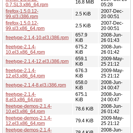
16.8 MiB
0.7.SL3.x86_64.rpm
05:28
firefox-1.5.0.12-
2007-Dec-
2.5 KiB
99.sl3.i386.rpm
20 00:51
firefox-1.5.0.12-
2007-Dec-
2.5 KiB
99.sl3.x86_64.rpm
20 00:51
657.9
2008-Jun-
freetype-2.1.4-10.el3.i386.rpm
KiB
26 01:43
freetype-2.1.4-
675.2
2008-Jun-
10.el3.x86_64.rpm
KiB
26 01:42
659.1
2009-May-
freetype-2.1.4-12.el3.i386.rpm
KiB
25 21:12
freetype-2.1.4-
676.3
2009-May-
12.el3.x86_64.rpm
KiB
25 21:12
658.0
2008-Jun-
freetype-2.1.4-8.el3.i386.rpm
KiB
24 00:47
freetype-2.1.4-
675.1
2008-Jun-
8.el3.x86_64.rpm
KiB
24 00:47
freetype-demos-2.1.4-
2008-Jun-
78.6 KiB
10.el3.x86_64.rpm
26 01:42
freetype-demos-2.1.4-
2009-May-
79.4 KiB
12.el3.x86_64.rpm
25 21:12
freetype-demos-2.1.4-
2008-Jun-
78.4 KiB