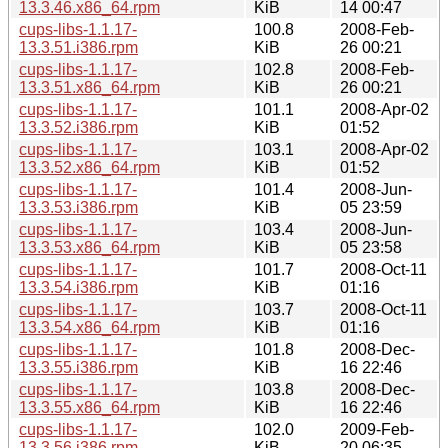
13.3.46.x86_64.rpm
KiB
14 00:47
cups-libs-1.1.17-
100.8
2008-Feb-
13.3.51.i386.rpm
KiB
26 00:21
cups-libs-1.1.17-
102.8
2008-Feb-
13.3.51.x86_64.rpm
KiB
26 00:21
cups-libs-1.1.17-
101.1
2008-Apr-02
13.3.52.i386.rpm
KiB
01:52
cups-libs-1.1.17-
103.1
2008-Apr-02
13.3.52.x86_64.rpm
KiB
01:52
cups-libs-1.1.17-
101.4
2008-Jun-
13.3.53.i386.rpm
KiB
05 23:59
cups-libs-1.1.17-
103.4
2008-Jun-
13.3.53.x86_64.rpm
KiB
05 23:58
cups-libs-1.1.17-
101.7
2008-Oct-11
13.3.54.i386.rpm
KiB
01:16
cups-libs-1.1.17-
103.7
2008-Oct-11
13.3.54.x86_64.rpm
KiB
01:16
cups-libs-1.1.17-
101.8
2008-Dec-
13.3.55.i386.rpm
KiB
16 22:46
cups-libs-1.1.17-
103.8
2008-Dec-
13.3.55.x86_64.rpm
KiB
16 22:46
cups-libs-1.1.17-
102.0
2009-Feb-
13.3.56.i386.rpm
KiB
20 06:35