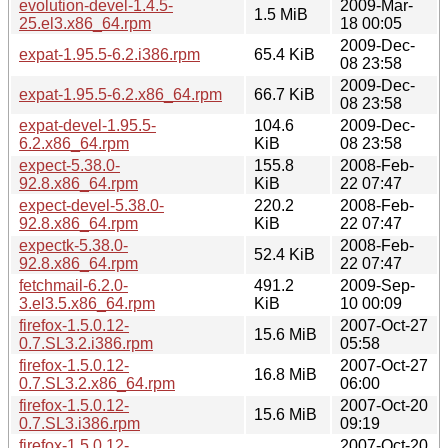
evolution-devel-1.4.5-
2009-Mar-
1.5 MiB
25.el3.x86_64.rpm
18 00:05
2009-Dec-
expat-1.95.5-6.2.i386.rpm
65.4 KiB
08 23:58
2009-Dec-
expat-1.95.5-6.2.x86_64.rpm
66.7 KiB
08 23:58
expat-devel-1.95.5-
104.6
2009-Dec-
6.2.x86_64.rpm
KiB
08 23:58
expect-5.38.0-
155.8
2008-Feb-
92.8.x86_64.rpm
KiB
22 07:47
expect-devel-5.38.0-
220.2
2008-Feb-
92.8.x86_64.rpm
KiB
22 07:47
expectk-5.38.0-
2008-Feb-
52.4 KiB
92.8.x86_64.rpm
22 07:47
fetchmail-6.2.0-
491.2
2009-Sep-
3.el3.5.x86_64.rpm
KiB
10 00:09
firefox-1.5.0.12-
2007-Oct-27
15.6 MiB
0.7.SL3.2.i386.rpm
05:58
firefox-1.5.0.12-
2007-Oct-27
16.8 MiB
0.7.SL3.2.x86_64.rpm
06:00
firefox-1.5.0.12-
2007-Oct-20
15.6 MiB
0.7.SL3.i386.rpm
09:19
firefox-1.5.0.12-
2007-Oct-20