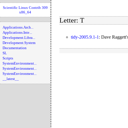
Scientific Linux Contrib 309
x86_64
Letter: T
Applications.Arch...
Applications.Inte...
tidy-2005.9.1-1
:
Dave Raggett'
Development.Libra...
Development.System
Documentation
SL
Scripts
SystemEnvironment...
SystemEnvironment...
SystemEnvironment...
__latest__