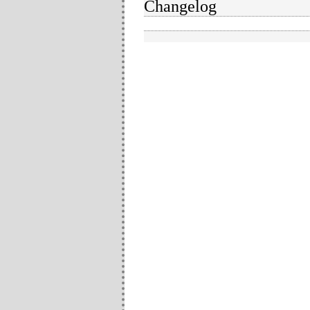
Changelog