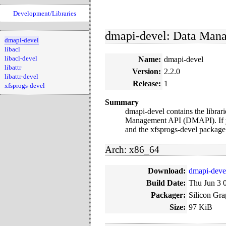
Development/Libraries
dmapi-devel: Data Manag
dmapi-devel
libacl
libacl-devel
Name:
dmapi-devel
libattr
Version:
2.2.0
libattr-devel
Release:
1
xfsprogs-devel
Summary
dmapi-devel contains the librar
Management API (DMAPI). If you
and the xfsprogs-devel package
Arch: x86_64
Download:
dmapi-deve
Build Date:
Thu Jun 3 
Packager:
Silicon Gra
Size:
97 KiB